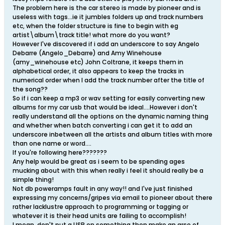
The problem here is the car stereo is made by pioneer and is
useless with tags...ie it jumbles folders up and track numbers
etc, when the folder structure is fine to begin with eg
artist\album\track title! what more do you want?
However I've discovered if i add an underscore to say Angelo
Debarre (Angelo_Debarre) and Amy Winehouse
(amy_winehouse etc) John Coltrane, it keeps them in
alphabetical order, it also appears to keep the tracks in
numerical order when I add the track number after the title of
the song??
So if i can keep a mp3 or wav setting for easily converting new
albums for my car usb that would be ideal....However i don't
really understand all the options on the dynamic naming thing
and whether when batch converting i can get it to add an
underscore inbetween all the artists and album titles with more
than one name or word....
If you're following here???????
Any help would be great as i seem to be spending ages
mucking about with this when really i feel it should really be a
simple thing!
Not db poweramps fault in any way!! and I've just finished
expressing my concerns/gripes via email to pioneer about there
rather lacklustre approach to programming or tagging or
whatever it is their head units are failing to accomplish!
I mean, don't put a USB on something then make an arse of