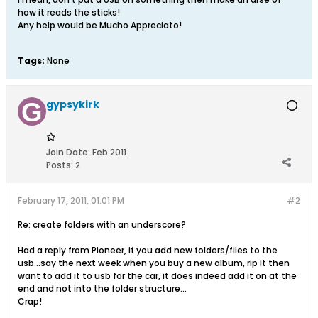
how it reads the sticks!
Any help would be Mucho Appreciato!
Tags:
None
gypsykirk
Join Date:
Feb 2011
Posts:
2
February 17, 2011, 01:01 PM
#2
Re: create folders with an underscore?
Had a reply from Pioneer, if you add new folders/files to the
usb...say the next week when you buy a new album, rip it then
want to add it to usb for the car, it does indeed add it on at the
end and not into the folder structure...
Crap!