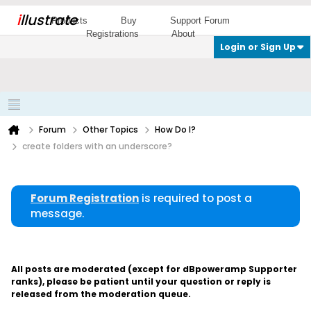
i
llustrate
Products
Buy
Support Forum
Registrations
About
Login or Sign Up
Forum
Other Topics
How Do I?
create folders with an underscore?
Forum Registration
is required to post a
message.
All posts are moderated (except for dBpoweramp Supporter
ranks), please be patient until your question or reply is
released from the moderation queue.