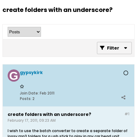
create folders with an underscore?
Filter
gypsykirk
Join Date:
Feb 2011
Posts:
2
create folders with an underscore?
#1
February 17, 2011, 09:23 AM
I wish to use the batch converter to create a separate folder of
lossy mp3 folders for a usb stick to play in my car head unit.