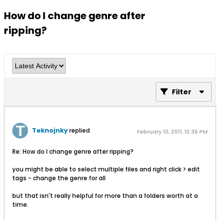
How do I change genre after
ripping?
Filter
Teknojnky
replied
February 10, 2011, 10:36 PM
Re: How do I change genre after ripping?
you might be able to select multiple files and right click > edit
tags - change the genre for all
but that isn't really helpful for more than a folders worth at a
time.