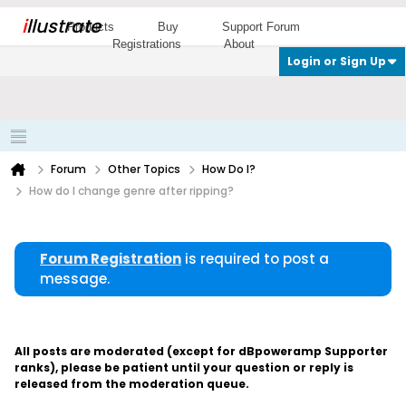
i
llustrate
Products
Buy
Support Forum
Registrations
About
Login or Sign Up
Forum
Other Topics
How Do I?
How do I change genre after ripping?
Forum Registration
is required to post a
message.
All posts are moderated (except for dBpoweramp Supporter
ranks), please be patient until your question or reply is
released from the moderation queue.