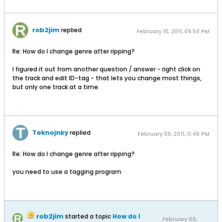
rob2jim
replied
February 10, 2011, 09:50 PM
Re: How do I change genre after ripping?
I figured it out from another question / answer - right click on
the track and edit ID-tag - that lets you change most things,
but only one track at a time.
Teknojnky
replied
February 09, 2011, 11:45 PM
Re: How do I change genre after ripping?
you need to use a tagging program
rob2jim
started a topic
How do I
February 09,