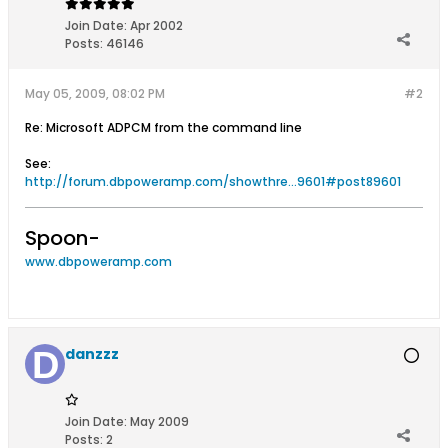
Join Date:
Apr 2002
Posts:
46146
May 05, 2009, 08:02 PM
#2
Re: Microsoft ADPCM from the command line
See:
http://forum.dbpoweramp.com/showthre...9601#post89601
Spoon-
www.dbpoweramp.com
danzzz
Join Date:
May 2009
Posts:
2