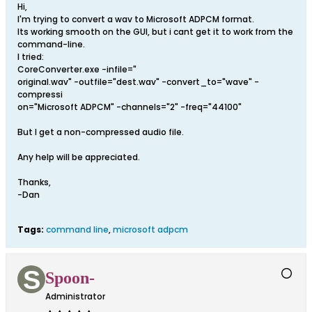
Hi,
I'm trying to convert a wav to Microsoft ADPCM format.
Its working smooth on the GUI, but i cant get it to work from the
command-line.
I tried:
CoreConverter.exe -infile="
original.wav" -outfile="dest.wav" -convert_to="wave" -
compressi
on="Microsoft ADPCM" -channels="2" -freq="44100"
But I get a non-compressed audio file.
Any help will be appreciated.
Thanks,
-Dan
Tags:
command line
,
microsoft adpcm
Spoon-
Administrator