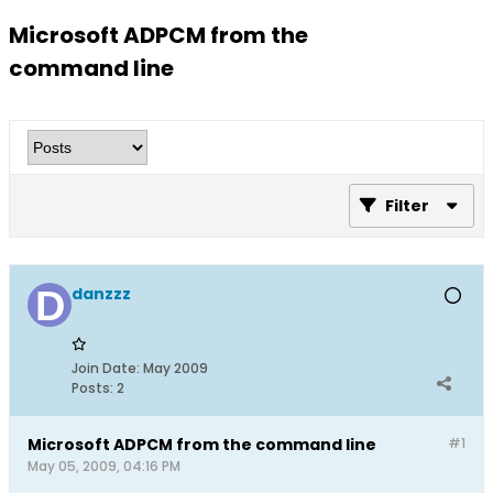
Microsoft ADPCM from the
command line
Filter
danzzz
Join Date:
May 2009
Posts:
2
Microsoft ADPCM from the command line
#1
May 05, 2009, 04:16 PM