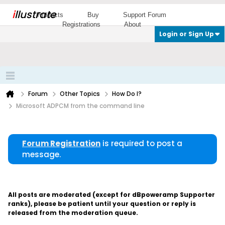
i
llustrate
Products
Buy
Support Forum
Registrations
About
Login or Sign Up
Forum
Other Topics
How Do I?
Microsoft ADPCM from the command line
Forum Registration
is required to post a
message.
All posts are moderated (except for dBpoweramp Supporter
ranks), please be patient until your question or reply is
released from the moderation queue.