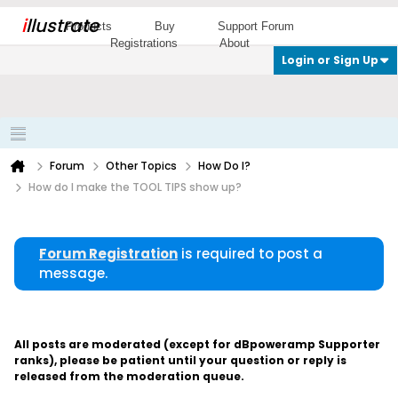
i
llustrate
Products
Buy
Support Forum
Registrations
About
Login or Sign Up
Forum
Other Topics
How Do I?
How do I make the TOOL TIPS show up?
Forum Registration
is required to post a
message.
All posts are moderated (except for dBpoweramp Supporter
ranks), please be patient until your question or reply is
released from the moderation queue.