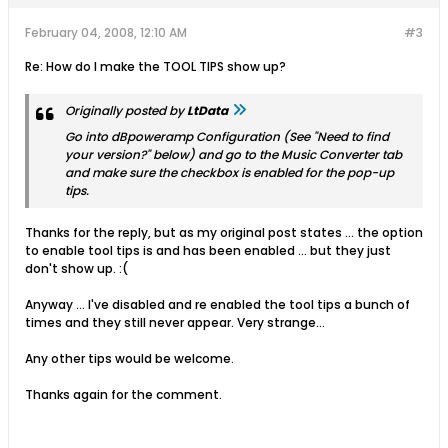
February 04, 2008, 12:10 AM
#3
Re: How do I make the TOOL TIPS show up?
Originally posted by
LtData
Go into dBpoweramp Configuration (See "Need to find
your version?" below) and go to the Music Converter tab
and make sure the checkbox is enabled for the pop-up
tips.
Thanks for the reply, but as my original post states ... the option
to enable tool tips is and has been enabled ... but they just
don't show up. :(
Anyway ... I've disabled and re enabled the tool tips a bunch of
times and they still never appear. Very strange...
Any other tips would be welcome.
Thanks again for the comment.