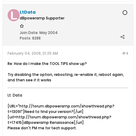
LtData
dBpoweramp Supporter
Join Date:
May 2004
Posts:
8288
February 04, 2008, 01:25 AM
#4
Re: How do I make the TOOL TIPS show up?
Try disabling the option, rebooting, re-enable it, reboot again,
and then see if it works
Lt. Data
[URL="http://forum.dbpoweramp.com/showthread.php?
t=13091"]Need to find your version?[/url]
[url=http://forum.dbpoweramp.com/showthread.php?
t=17415]dBpoweramp Renaissance[/url]
Please don't PM me for tech support.