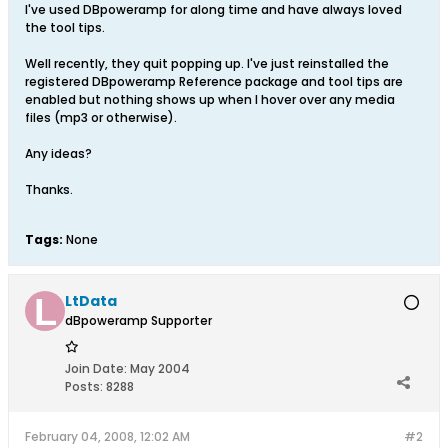
I've used DBpoweramp for along time and have always loved
the tool tips.
Well recently, they quit popping up. I've just reinstalled the
registered DBpoweramp Reference package and tool tips are
enabled but nothing shows up when I hover over any media
files (mp3 or otherwise).
Any ideas?
Thanks.
Tags:
None
LtData
dBpoweramp Supporter
Join Date:
May 2004
Posts:
8288
February 04, 2008, 12:02 AM
#2