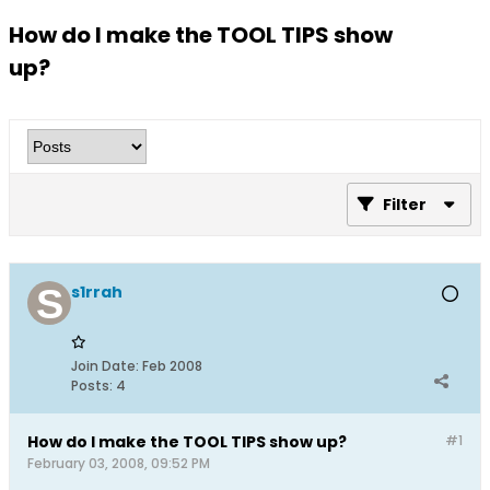
How do I make the TOOL TIPS show
up?
Filter
s1rrah
Join Date:
Feb 2008
Posts:
4
How do I make the TOOL TIPS show up?
#1
February 03, 2008, 09:52 PM