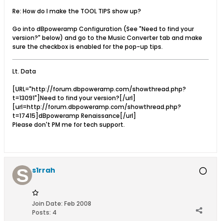
Re: How do I make the TOOL TIPS show up?
Go into dBpoweramp Configuration (See "Need to find your
version?" below) and go to the Music Converter tab and make
sure the checkbox is enabled for the pop-up tips.
Lt. Data
[URL="http://forum.dbpoweramp.com/showthread.php?
t=13091"]Need to find your version?[/url]
[url=http://forum.dbpoweramp.com/showthread.php?
t=17415]dBpoweramp Renaissance[/url]
Please don't PM me for tech support.
s1rrah
Join Date:
Feb 2008
Posts:
4