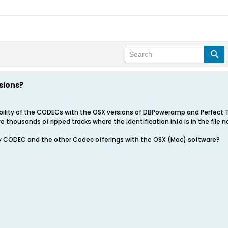
sions?
ility of the CODECs with the OSX versions of DBPoweramp and Perfect Tun
thousands of ripped tracks where the identification info is in the file n
ility CODEC and the other Codec offerings with the OSX (Mac) software?