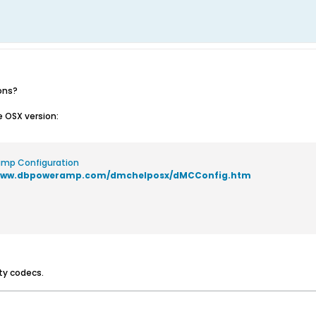
ons?
e OSX version:
mp Configuration
/www.dbpoweramp.com/dmchelposx/dMCConfig.htm
ity codecs.