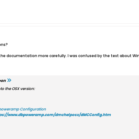
ons?
d the documentation more carefully. I was confused by the text about 
oon
nto the OSX version:
poweramp Configuration
tps://www.dbpoweramp.com/dmchelposx/dMCConfig.htm