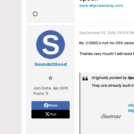
www.dbpoweramp.com
September 03, 2019, 09:54 PM
Re: CODECs not for OSX versi
Thanks very much! I will rea
Sounds2Good
Originally posted by
Sp
They are already built i
Join Date:
Apr 2019
Posts:
11
dB
Share
ht
Post