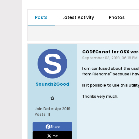
Posts
Latest Activity
Photos
CODECs not for OSX ver
September 03, 2019, 06:16 PM
I am confused about the usab
from Filename" because I have 
Sounds2Good
Is it possible to use this ut
Thanks very much.
Join Date:
Apr 2019
Posts:
11
Share
Post