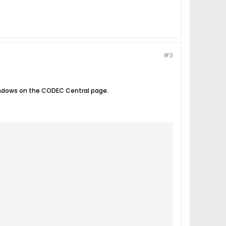
#3
Windows on the CODEC Central page.