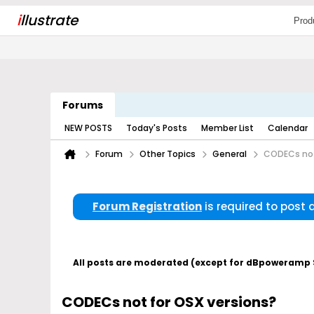
i
llustrate
Prod
Forums
NEW POSTS
Today's Posts
Member List
Calendar
Forum
Other Topics
General
CODECs not
Forum Registration
is required to post
All posts are moderated (except for dBpoweramp Su
CODECs not for OSX versions?