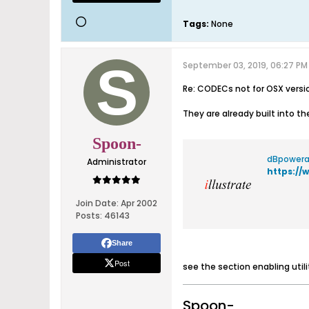
Tags:
None
September 03, 2019, 06:27 PM
Re: CODECs not for OSX versi
They are already built into th
Spoon-
dBpowera
Administrator
https:/
Join Date:
Apr 2002
Posts:
46143
Share
Post
see the section enabling util
Spoon-