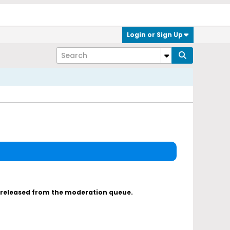
Login or Sign Up
s released from the moderation queue.