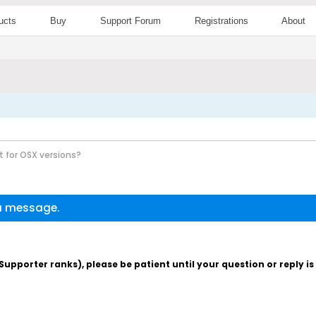
ucts
Buy
Support Forum
Registrations
About
 for OSX versions?
 a message.
pporter ranks), please be patient until your question or reply i