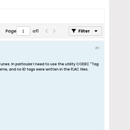
Page
of
1
Filter
#1
es. In particular I need to use the utility CODEC "Tag
ame, and no ID tags were written in the FLAC files.