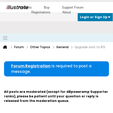
i
llustrate
Products
Buy
Support Forum
Registrations
About
Login or Sign Up
Forum
Other Topics
General
Upgrade cost to R13
Forum Registration
is required to post a
message.
All posts are moderated (except for dBpoweramp Supporter
ranks), please be patient until your question or reply is
released from the moderation queue.