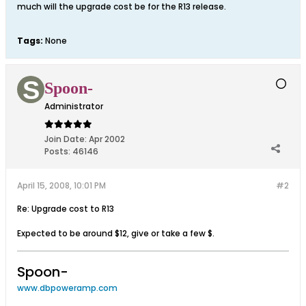
much will the upgrade cost be for the R13 release.
Tags:
None
Spoon-
Administrator
Join Date:
Apr 2002
Posts:
46146
April 15, 2008, 10:01 PM
#2
Re: Upgrade cost to R13
Expected to be around $12, give or take a few $.
Spoon-
www.dbpoweramp.com