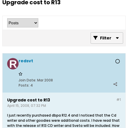
Upgrade cost to R13
Filter
redsvt
Join Date:
Mar 2008
Posts:
4
Upgrade cost to R13
#1
April 15, 2008, 07:32 PM
I just recently purchased dbpa R12.4 and I noticed that the Cd
writer and other goodies were additional costs. I have read that
with the release of R13 CD writer and Sveta will be included. How