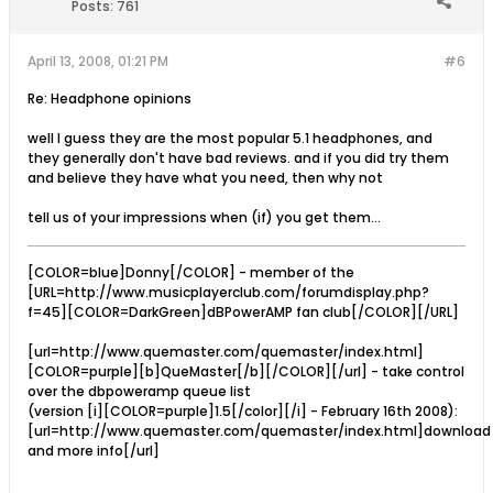
Posts:
761
April 13, 2008, 01:21 PM
#6
Re: Headphone opinions
well I guess they are the most popular 5.1 headphones, and
they generally don't have bad reviews. and if you did try them
and believe they have what you need, then why not
tell us of your impressions when (if) you get them...
[COLOR=blue]Donny[/COLOR] - member of the
[URL=http://www.musicplayerclub.com/forumdisplay.php?
f=45][COLOR=DarkGreen]dBPowerAMP fan club[/COLOR][/URL]
[url=http://www.quemaster.com/quemaster/index.html]
[COLOR=purple][b]QueMaster[/b][/COLOR][/url] - take control
over the dbpoweramp queue list
(version [i][COLOR=purple]1.5[/color][/i] - February 16th 2008):
[url=http://www.quemaster.com/quemaster/index.html]download
and more info[/url]