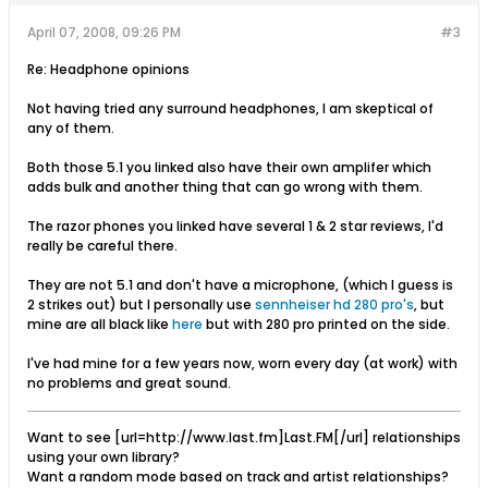
April 07, 2008, 09:26 PM
#3
Re: Headphone opinions
Not having tried any surround headphones, I am skeptical of
any of them.
Both those 5.1 you linked also have their own amplifer which
adds bulk and another thing that can go wrong with them.
The razor phones you linked have several 1 & 2 star reviews, I'd
really be careful there.
They are not 5.1 and don't have a microphone, (which I guess is
2 strikes out) but I personally use
sennheiser hd 280 pro's
, but
mine are all black like
here
but with 280 pro printed on the side.
I've had mine for a few years now, worn every day (at work) with
no problems and great sound.
Want to see [url=http://www.last.fm]Last.FM[/url] relationships
using your own library?
Want a random mode based on track and artist relationships?