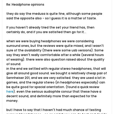
Re: Headphone opinions
they do say the medusa is quite fine, although some people
said the opposite also - so I guess it is a matter of taste.
If you haven't already tried the set your friend has, then
certainly do, and if you are satisfied then go for it...
when we were buying headphones we were considering
surround ones, but the reviews were quite mixed, and I wasn't
sure of the availability (there were some usb versions). Some
say they aren't really comfortable after a while (several hours
of wearing). there were also question raised about the quality
of sound.
in the end we settled with regular stereo headphones, that will
give all around good sound. we bought a relatively cheap pair of
Sennheiser 201, and we are very satisfied. they are used a lot in
games, and the regular stereo (in headphones especially) can
be quite good for spacial orientation. (found a quick review
here
). even the serious audiophile concur that these have a
decent sound, and definitely more than expected for the
money.
but I have to say that I haven't had much chance of testing