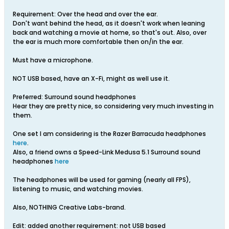
Requirement: Over the head and over the ear.
Don't want behind the head, as it doesn't work when leaning
back and watching a movie at home, so that's out. Also, over
the ear is much more comfortable then on/in the ear.
Must have a microphone.
NOT USB based, have an X-Fi, might as well use it.
Preferred: Surround sound headphones
Hear they are pretty nice, so considering very much investing in
them.
One set I am considering is the Razer Barracuda headphones
here
.
Also, a friend owns a Speed-Link Medusa 5.1 Surround sound
headphones
here
The headphones will be used for gaming (nearly all FPS),
listening to music, and watching movies.
Also, NOTHING Creative Labs-brand.
Edit: added another requirement: not USB based