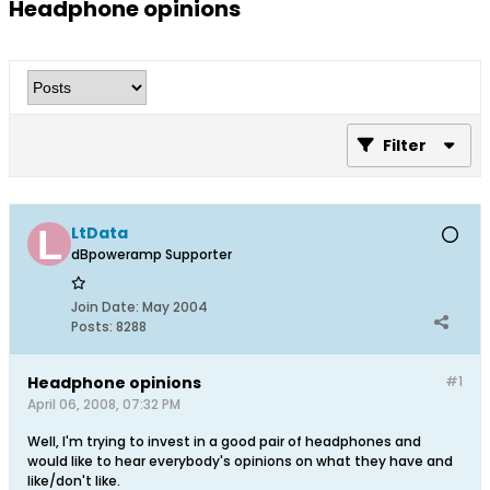
Headphone opinions
Filter
LtData
dBpoweramp Supporter
Join Date:
May 2004
Posts:
8288
Headphone opinions
#1
April 06, 2008, 07:32 PM
Well, I'm trying to invest in a good pair of headphones and
would like to hear everybody's opinions on what they have and
like/don't like.