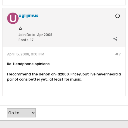
uglijimus
Join Date:
Apr 2008
Posts:
17
April 15, 2008, 01:01 PM
#7
Re: Headphone opinions
I recommend the denon ah-d2000. Pricey, but I've never heard a
pair of cans better yet...at least for music.