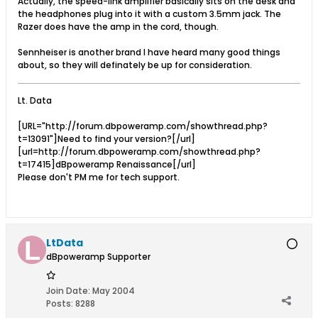
Actually, the speed-link amplifier basically sits on the desk and
the headphones plug into it with a custom 3.5mm jack. The
Razer does have the amp in the cord, though.
Sennheiser is another brand I have heard many good things
about, so they will definately be up for consideration.
Lt. Data
[URL="http://forum.dbpoweramp.com/showthread.php?
t=13091"]Need to find your version?[/url]
[url=http://forum.dbpoweramp.com/showthread.php?
t=17415]dBpoweramp Renaissance[/url]
Please don't PM me for tech support.
LtData
dBpoweramp Supporter
Join Date:
May 2004
Posts:
8288