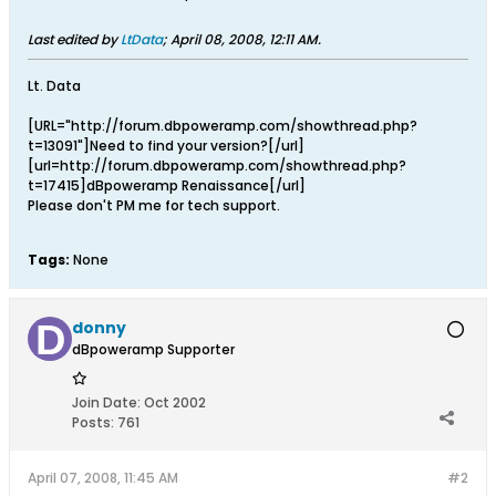
Last edited by
LtData
;
April 08, 2008, 12:11 AM
.
Lt. Data
[URL="http://forum.dbpoweramp.com/showthread.php?
t=13091"]Need to find your version?[/url]
[url=http://forum.dbpoweramp.com/showthread.php?
t=17415]dBpoweramp Renaissance[/url]
Please don't PM me for tech support.
Tags:
None
donny
dBpoweramp Supporter
Join Date:
Oct 2002
Posts:
761
April 07, 2008, 11:45 AM
#2