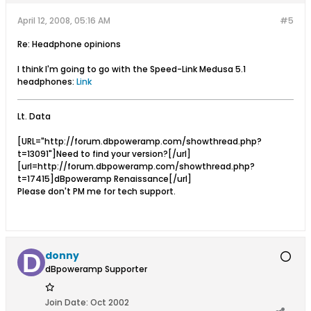
April 12, 2008, 05:16 AM
#5
Re: Headphone opinions
I think I'm going to go with the Speed-Link Medusa 5.1
headphones:
Link
Lt. Data
[URL="http://forum.dbpoweramp.com/showthread.php?
t=13091"]Need to find your version?[/url]
[url=http://forum.dbpoweramp.com/showthread.php?
t=17415]dBpoweramp Renaissance[/url]
Please don't PM me for tech support.
donny
dBpoweramp Supporter
Join Date:
Oct 2002