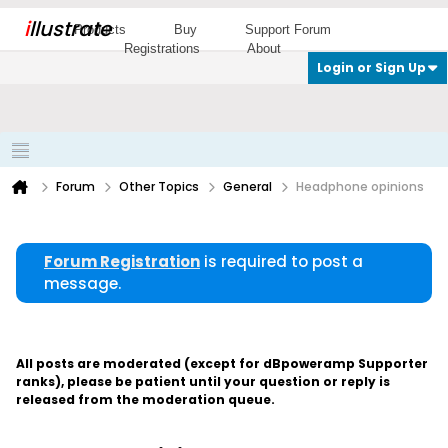
i
llustrate
Products
Buy
Support Forum
Registrations
About
Login or Sign Up
Forum
Other Topics
General
Headphone opinions
Forum Registration
is required to post a
message.
All posts are moderated (except for dBpoweramp Supporter
ranks), please be patient until your question or reply is
released from the moderation queue.