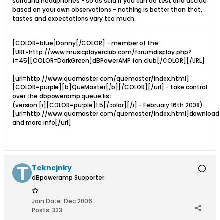
surround headphones - so as said if you can do test and decide
based on your own observations - nothing is better than that,
tastes and expectations vary too much.
[COLOR=blue]Donny[/COLOR] - member of the
[URL=http://www.musicplayerclub.com/forumdisplay.php?
f=45][COLOR=DarkGreen]dBPowerAMP fan club[/COLOR][/URL]
[url=http://www.quemaster.com/quemaster/index.html]
[COLOR=purple][b]QueMaster[/b][/COLOR][/url] - take control
over the dbpoweramp queue list
(version [i][COLOR=purple]1.5[/color][/i] - February 16th 2008):
[url=http://www.quemaster.com/quemaster/index.html]download
and more info[/url]
Teknojnky
dBpoweramp Supporter
Join Date:
Dec 2006
Posts:
323