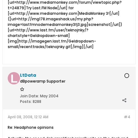
[url=http://www.mediamonkey.com/forum/viewtopic.php?
t=24879]Try Last.FM Node[/url] for
[url=http://www.mediamonkey.com]MediaMonkey 3![/url]
([url=http://img178.imageshack.us/my.php?
image=lastfmnodemediamonkey3fj3.jpg]screenshot[/url])
[url=http://www.last.fm/user/teknojnky/?
chartstyle=Geldropdown-small]
[img]http://imagegen.last.fm/Geldropdown-
small/recenttracks/teknojnky.gif[/img][/url]
LtData
dBpoweramp Supporter
Join Date:
May 2004
Posts:
8288
April 08, 2008, 12:12 AM
#4
Re: Headphone opinions