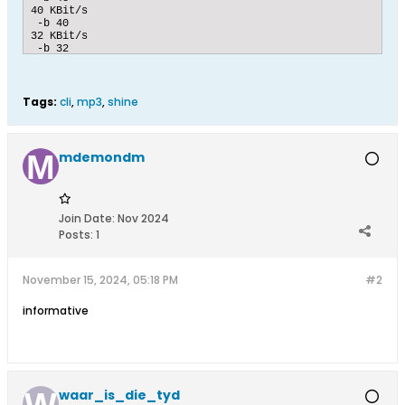
40 KBit/s

 -b 40

32 KBit/s

 -b 32

[Combo]

50

26

Tags:
cli
,
mp3
,
shine
75

Copyright

 -c 

Off

mdemondm
[InFile]

[CLIString]

Join Date:
Nov 2024
Posts:
1
[OutFile]

[CLIString]

November 15, 2024, 05:18 PM
#2
informative
[Label]

1

5

Bitrate

[Label]

1

waar_is_die_tyd
30
