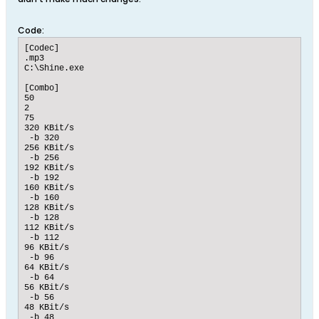
Code:
[Codec]

.mp3

C:\Shine.exe

[Combo]

50

2

75

320 KBit/s

 -b 320

256 KBit/s

 -b 256

192 KBit/s

 -b 192

160 KBit/s

 -b 160

128 KBit/s

 -b 128

112 KBit/s

 -b 112

96 KBit/s

 -b 96

64 KBit/s

 -b 64

56 KBit/s

 -b 56

48 KBit/s

 -b 48
