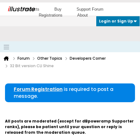
i
llustrate
Products
Buy
Support Forum
Registrations
About
Login or Sign Up
Forum
Other Topics
Developers Corner
32 Bit version CLI Shine
Forum Registration
is required to post a
message.
All posts are moderated (except for dBpoweramp Supporter
ranks), please be patient until your question or reply is
released from the moderation queue.