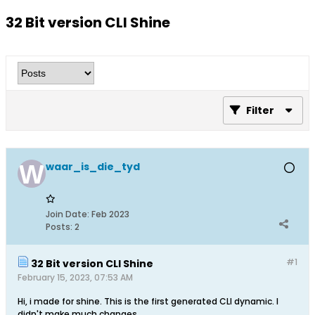
32 Bit version CLI Shine
Filter
waar_is_die_tyd
Join Date:
Feb 2023
Posts:
2
#1
32 Bit version CLI Shine
February 15, 2023, 07:53 AM
Hi, i made for shine. This is the first generated CLI dynamic. I
didn't make much changes.