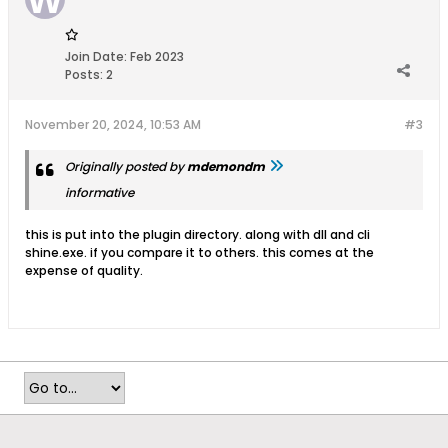
Flag
Join Date:
Feb 2023
Posts:
2
November 20, 2024, 10:53 AM
#3
Originally posted by
mdemondm
informative
this is put into the plugin directory. along with dll and cli
shine.exe. if you compare it to others. this comes at the
expense of quality.