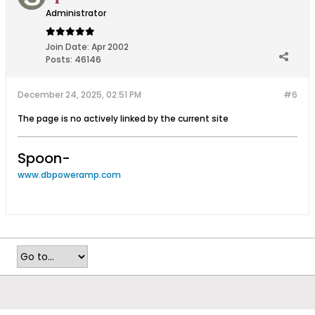
Administrator
Join Date:
Apr 2002
Posts:
46146
December 24, 2025, 02:51 PM
#6
The page is no actively linked by the current site
Spoon-
www.dbpoweramp.com