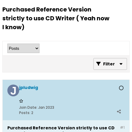
Purchased Reference Version
strictly to use CD Writer ( Yeah now
I know)
Filter
jpludwig
Join Date:
Jan 2023
Posts:
2
Purchased Reference Version strictly to use CD
#1