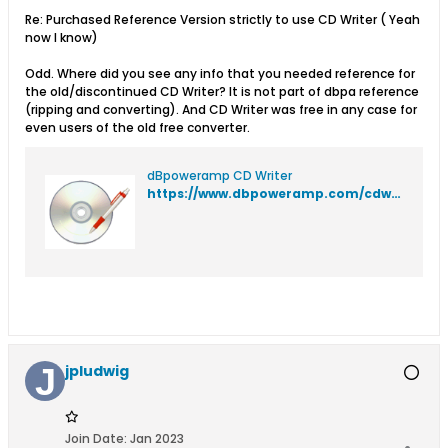
Re: Purchased Reference Version strictly to use CD Writer ( Yeah
now I know)
Odd. Where did you see any info that you needed reference for
the old/discontinued CD Writer? It is not part of dbpa reference
(ripping and converting). And CD Writer was free in any case for
even users of the old free converter.
dBpoweramp CD Writer
https://www.dbpoweramp.com/cdwriter.htm
jpludwig
Join Date:
Jan 2023