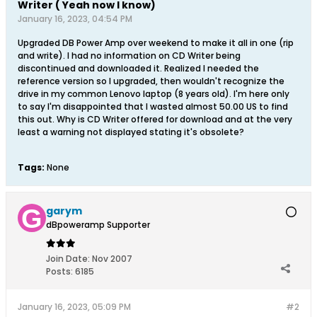
Writer ( Yeah now I know)
January 16, 2023, 04:54 PM
Upgraded DB Power Amp over weekend to make it all in one (rip
and write). I had no information on CD Writer being
discontinued and downloaded it. Realized I needed the
reference version so I upgraded, then wouldn't recognize the
drive in my common Lenovo laptop (8 years old). I'm here only
to say I'm disappointed that I wasted almost 50.00 US to find
this out. Why is CD Writer offered for download and at the very
least a warning not displayed stating it's obsolete?
Tags:
None
garym
dBpoweramp Supporter
Join Date:
Nov 2007
Posts:
6185
January 16, 2023, 05:09 PM
#2