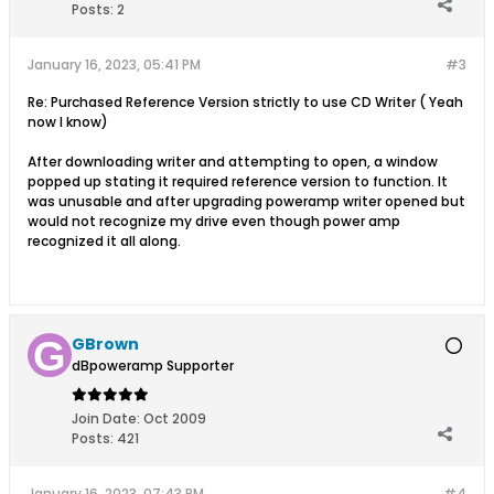
Posts:
2
January 16, 2023, 05:41 PM
#3
Re: Purchased Reference Version strictly to use CD Writer ( Yeah
now I know)
After downloading writer and attempting to open, a window
popped up stating it required reference version to function. It
was unusable and after upgrading poweramp writer opened but
would not recognize my drive even though power amp
recognized it all along.
GBrown
dBpoweramp Supporter
Join Date:
Oct 2009
Posts:
421
January 16, 2023, 07:43 PM
#4