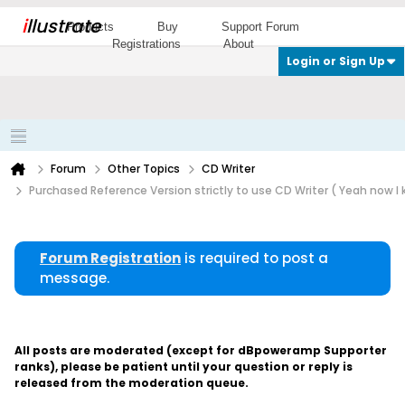
i
llustrate
Products
Buy
Support Forum
Registrations
About
Login or Sign Up
Forum
Other Topics
CD Writer
Purchased Reference Version strictly to use CD Writer ( Yeah now I
Forum Registration
is required to post a
message.
All posts are moderated (except for dBpoweramp Supporter
ranks), please be patient until your question or reply is
released from the moderation queue.