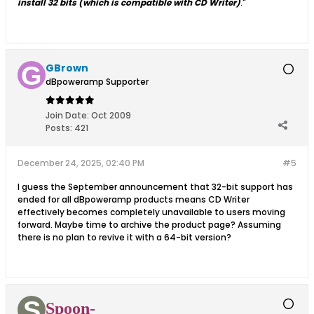
install 32 bits (which is compatible with CD Writer)
."
GBrown
dBpoweramp Supporter
Join Date:
Oct 2009
Posts:
421
December 24, 2025, 02:40 PM
#5
I guess the September announcement that 32-bit support has
ended for all dBpoweramp products means CD Writer
effectively becomes completely unavailable to users moving
forward. Maybe time to archive the product page? Assuming
there is no plan to revive it with a 64-bit version?
Spoon-