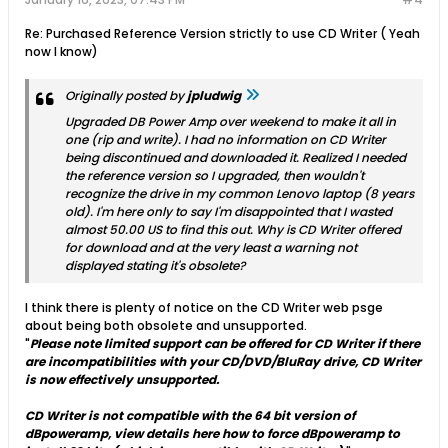
Re: Purchased Reference Version strictly to use CD Writer ( Yeah
now I know)
Originally posted by
jpludwig
Upgraded DB Power Amp over weekend to make it all in
one (rip and write). I had no information on CD Writer
being discontinued and downloaded it. Realized I needed
the reference version so I upgraded, then wouldn't
recognize the drive in my common Lenovo laptop (8 years
old). I'm here only to say I'm disappointed that I wasted
almost 50.00 US to find this out. Why is CD Writer offered
for download and at the very least a warning not
displayed stating it's obsolete?
I think there is plenty of notice on the CD Writer web psge
about being both obsolete and unsupported.
"
Please note limited support can be offered for CD Writer if there
are incompatibilities with your CD/DVD/BluRay drive, CD Writer
is now effectively unsupported.
CD Writer is not compatible with the 64 bit version of
dBpoweramp, view details here how to force dBpoweramp to