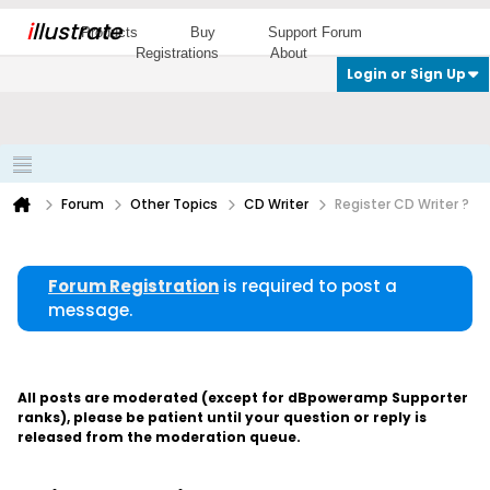
i
llustrate
Products
Buy
Support Forum
Registrations
About
Login or Sign Up
Forum
Other Topics
CD Writer
Register CD Writer ?
Forum Registration
is required to post a
message.
All posts are moderated (except for dBpoweramp Supporter
ranks), please be patient until your question or reply is
released from the moderation queue.