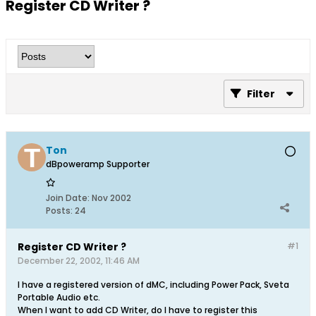
Register CD Writer ?
Filter
Ton
dBpoweramp Supporter
Join Date:
Nov 2002
Posts:
24
Register CD Writer ?
#1
December 22, 2002, 11:46 AM
I have a registered version of dMC, including Power Pack, Sveta
Portable Audio etc.
When I want to add CD Writer, do I have to register this