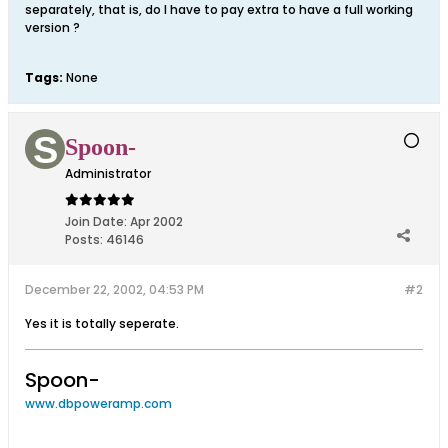
separately, that is, do I have to pay extra to have a full working
version ?
Tags:
None
Spoon-
Administrator
Join Date:
Apr 2002
Posts:
46146
December 22, 2002, 04:53 PM
#2
Yes it is totally seperate.
Spoon-
www.dbpoweramp.com