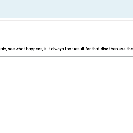
again, see what happens, if it always that result for that disc then use t