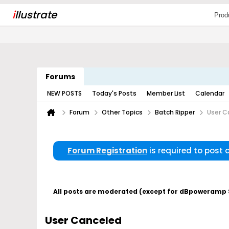
i
llustrate
Prod
Forums
NEW POSTS
Today's Posts
Member List
Calendar
Forum
Other Topics
Batch Ripper
User C
Forum Registration
is required to post
All posts are moderated (except for dBpoweramp Su
User Canceled