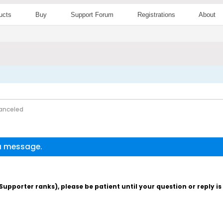
ucts
Buy
Support Forum
Registrations
About
anceled
 a message.
pporter ranks), please be patient until your question or reply i