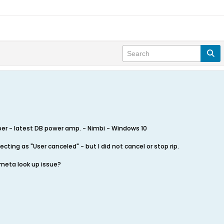
er - latest DB power amp. - Nimbi - Windows 10
cting as "User canceled" - but I did not cancel or stop rip.
 meta look up issue?