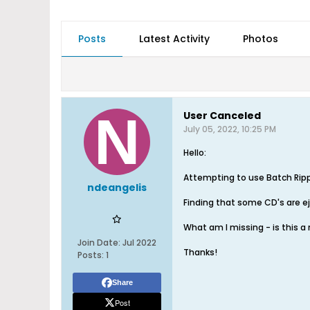
Posts
Latest Activity
Photos
User Canceled
July 05, 2022, 10:25 PM
Hello:
Attempting to use Batch Ripp
ndeangelis
Finding that some CD's are eje
What am I missing - is this a
Join Date:
Jul 2022
Thanks!
Posts:
1
Share
Post