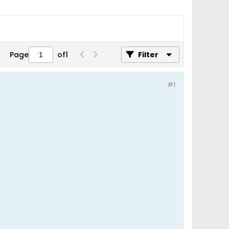
Page
of
1
Filter
#1