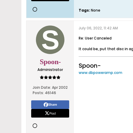
Tags:
None
July 06, 2022, 11:42 AM
Re: User Canceled
It could be, put that disc in 
Spoon-
Spoon-
Administrator
www.dbpoweramp.com
Join Date:
Apr 2002
Posts:
46146
Share
Post