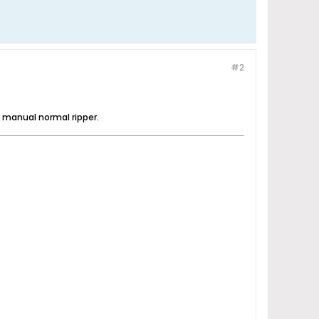
#2
he manual normal ripper.