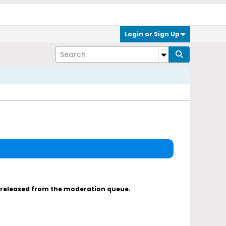
Login or Sign Up
s released from the moderation queue.