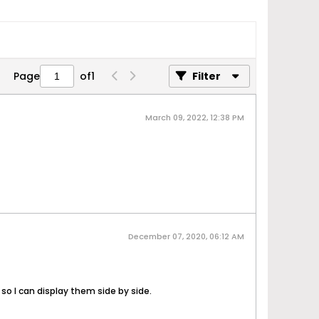
Page
of
1
Filter
March 09, 2022, 12:38 PM
December 07, 2020, 06:12 AM
 so I can display them side by side.