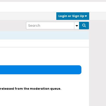
Login or Sign Up
s released from the moderation queue.