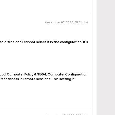
December 07, 2020, 05:24 AM
 offline and I cannot select it in the configuration. It's
: Local Computer Policy &*8594; Computer Configuration
ct access in remote sessions. This setting is