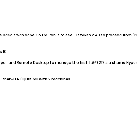
ack it was done. So I re-ran it to see - It takes 2:40 to proceed from "P
s 10.
ripper, and Remote Desktop to manage the first. It&*8217;s a shame Hy
Otherwise I'll just roll with 2 machines.