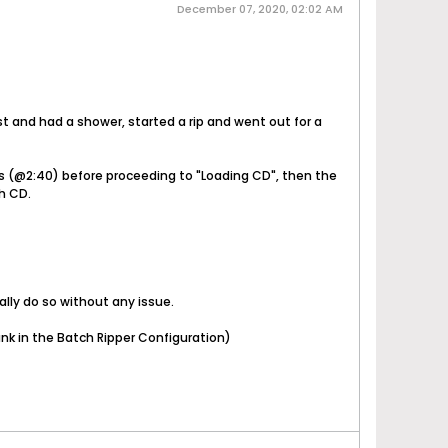
December 07, 2020, 02:02 AM
st and had a shower, started a rip and went out for a
tes (@2:40) before proceeding to "Loading CD", then the
h CD.
ally do so without any issue.
ank in the Batch Ripper Configuration)