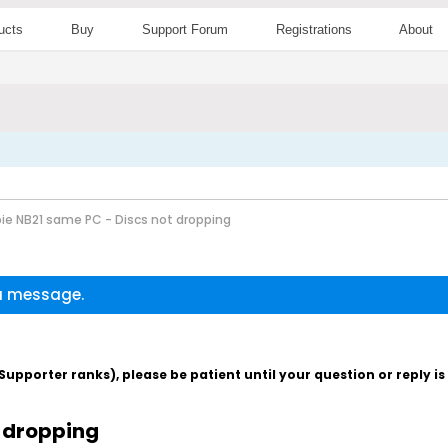
ucts
Buy
Support Forum
Registrations
About
ie NB21 same PC - Discs not dropping
 a message.
pporter ranks), please be patient until your question or reply i
t dropping