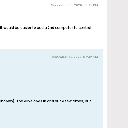
December 06, 2020, 09:25 PM
it would be easier to add a 2nd computer to control
December 06, 2020, 07:32 AM
 windows). The drive goes in and out a few times, but