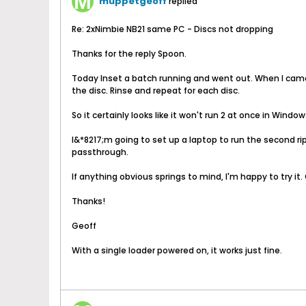
muppetgeoff
replied
Re: 2xNimbie NB21 same PC - Discs not dropping
Thanks for the reply Spoon.
Today Inset a batch running and went out. When I came b
the disc. Rinse and repeat for each disc.
So it certainly looks like it won't run 2 at once in Window
I&*8217;m going to set up a laptop to run the second 
passthrough.
If anything obvious springs to mind, I'm happy to try it. 
Thanks!
Geoff
With a single loader powered on, it works just fine.