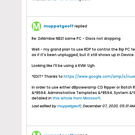
muppetgeoff
replied
Re: 2xNimbie NB21 same PC - Discs not dropping
Well - my grand plan to use RDP to control the Rip PC fel
as if it's been unplugged, but it still shows up in Devic
Looking like I'll be using a KVM. Ugh.
*EDIT* Thanks to
https://www.google.com/amp/s/nuxx.
In order to use either dBpoweramp CD Ripper or Batch 
&*8594; Administrative Templates &*8594; System &*85
detailed in
this article from Microsoft
.
Last edited by
muppetgeoff
;
December 07, 2020, 05:31 AM