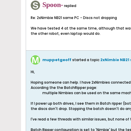
Spoon-
replied
Re: 2xNimbie NB21 same PC - Discs not dropping
We have tested 4 at the same time, although that was a
the other robot, even laptop would do.
muppetgeoff
started a topic
2xNimbie NB21 
Hi,
Hoping someone can help. I have 2xNimbies connected t
According the the BatchRipper page:
multiple Nimbies can be used on the same machi
If I power up both drives, I see them in Batch ripper (b
the discs don't drop. Stopping the batch doesn't do any
I've read a few threads with similar issues, but none of
Batch Ripper configuration is set to 'Nimbie' but the t