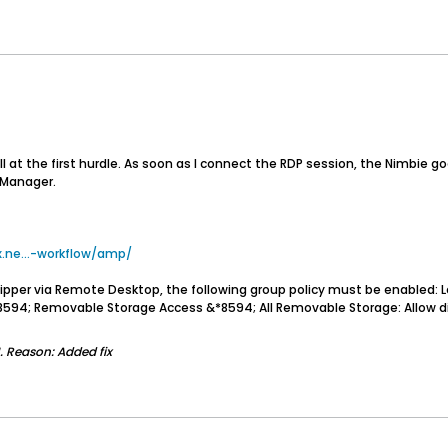
l at the first hurdle. As soon as I connect the RDP session, the Nimbie goes
e Manager.
ne...-workflow/amp/
Ripper via Remote Desktop, the following group policy must be enabled
94; Removable Storage Access &*8594; All Removable Storage: Allow dire
.
Reason:
Added fix