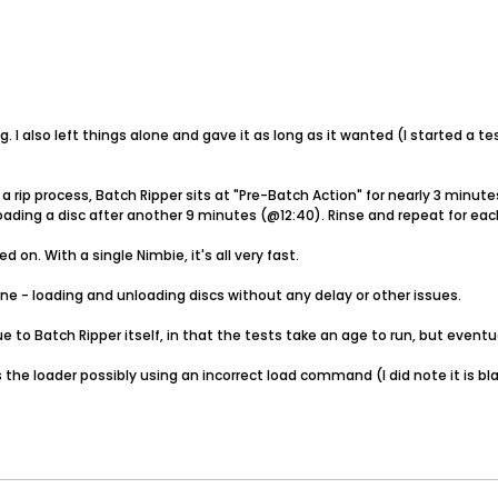
 I also left things alone and gave it as long as it wanted (I started a te
a rip process, Batch Ripper sits at "Pre-Batch Action" for nearly 3 minu
oading a disc after another 9 minutes (@12:40). Rinse and repeat for eac
n. With a single Nimbie, it's all very fast.
fine - loading and unloading discs without any delay or other issues.
e to Batch Ripper itself, in that the tests take an age to run, but eventu
 the loader possibly using an incorrect load command (I did note it is bl