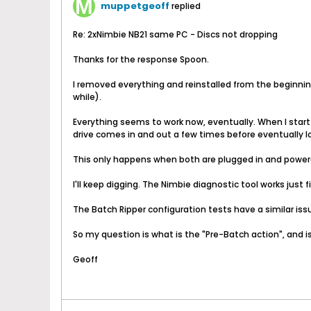
muppetgeoff
replied
Re: 2xNimbie NB21 same PC - Discs not dropping
Thanks for the response Spoon.
I removed everything and reinstalled from the beginning.
while).
Everything seems to work now, eventually. When I start 
drive comes in and out a few times before eventually l
This only happens when both are plugged in and powered o
I'll keep digging. The Nimbie diagnostic tool works just 
The Batch Ripper configuration tests have a similar issu
So my question is what is the "Pre-Batch action", and is
Geoff