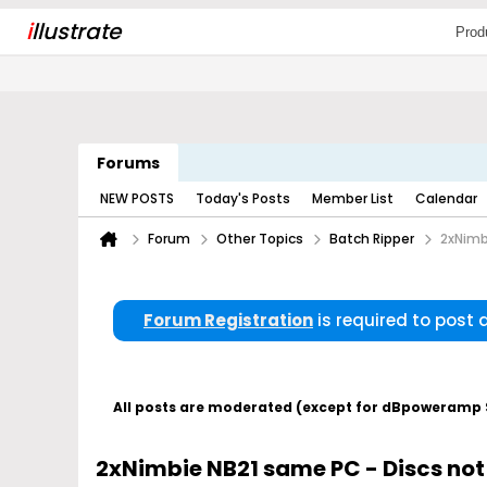
i
llustrate
Prod
Forums
NEW POSTS
Today's Posts
Member List
Calendar
Forum
Other Topics
Batch Ripper
2xNimb
Forum Registration
is required to post
All posts are moderated (except for dBpoweramp Su
2xNimbie NB21 same PC - Discs no