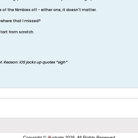
ne of the Nimbies off - either one, it doesn't matter.
ewhere that I missed?
start from scratch.
M
.
Reason:
iOS jacks up quotes *sigh*
Copyright ©
i
llustrate
2026, All Rights Reserved