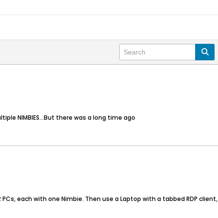
ultiple NIMBIES...But there was a long time ago
n 2 PCs, each with one Nimbie. Then use a Laptop with a tabbed RDP client,