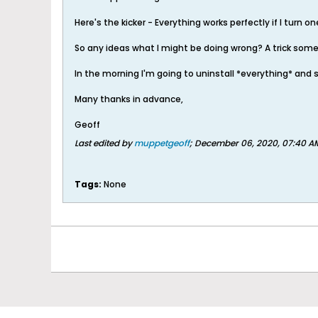
Here's the kicker - Everything works perfectly if I turn o
So any ideas what I might be doing wrong? A trick som
In the morning I'm going to uninstall *everything* and 
Many thanks in advance,
Geoff
Last edited by
muppetgeoff
;
December 06, 2020, 07:40 A
Tags:
None