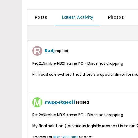
Posts
Latest Activity
Photos
Rudj
replied
Re: 2xNimbie NB21 same PC - Discs not dropping
Hi, I read somewhere that there's a special driver for m
muppetgeoff
replied
Re: 2xNimbie NB21 same PC - Discs not dropping
My final solution (for various logistic reasons) is to ru
Thanks for
RDP GPO hint
Spoon!