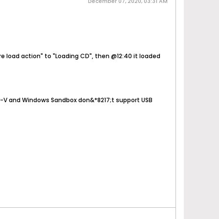
December 07, 2020, 03:31 AM
re load action" to "Loading CD", then @12:40 it loaded
per-V and Windows Sandbox don&*8217;t support USB