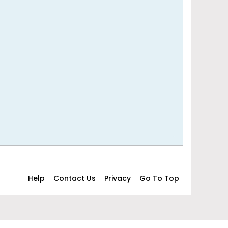
Help
Contact Us
Privacy
Go To Top