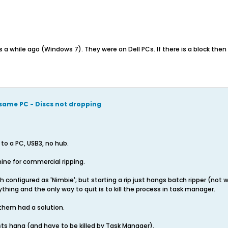
 while ago (Windows 7). They were on Dell PCs. If there is a block then 
same PC - Discs not dropping
o a PC, USB3, no hub.
ne for commercial ripping.
oth configured as 'Nimbie'; but starting a rip just hangs batch ripper (not
thing and the only way to quit is to kill the process in task manager.
 them had a solution.
ests hang (and have to be killed by Task Manager).