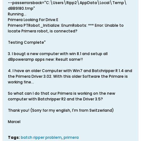
--passerrorsback="C:\Users\Ripp2\AppData\Local\Temp\
dBB9180.tmp"
Running...
Primera Looking For Drive:E
Primera PTRobot_Initialize: EnumRobots: *** Error: Unable to
locate Primera robot, is connected?
Testing Complete"
3. I bougt a new computer with win 8.1 and setup all
dBpoweramp apps new: Result same!!
4. I have an older Computer with Win7 and Batchripper R 1.4 and
the Primera Driver 3.02. With this older Software the Primare is
working fine...
So what can I do that our Primera is working on the new
computer with Batchripper R2 and the Driver 3.5?
Thank you! (Sorry for my english, I'm from Switzerland)
Marcel
Tags:
batch ripper problem
,
primera