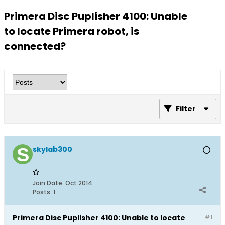
Primera Disc Puplisher 4100: Unable
to locate Primera robot, is
connected?
Filter
skylab300
Join Date:
Oct 2014
Posts:
1
Primera Disc Puplisher 4100: Unable to locate
#1