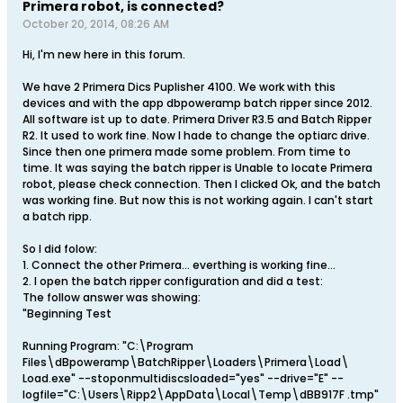
Primera robot, is connected?
October 20, 2014, 08:26 AM
Hi, I'm new here in this forum.
We have 2 Primera Dics Puplisher 4100. We work with this
devices and with the app dbpoweramp batch ripper since 2012.
All software ist up to date. Primera Driver R3.5 and Batch Ripper
R2. It used to work fine. Now I hade to change the optiarc drive.
Since then one primera made some problem. From time to
time. It was saying the batch ripper is Unable to locate Primera
robot, please check connection. Then I clicked Ok, and the batch
was working fine. But now this is not working again. I can't start
a batch ripp.
So I did folow:
1. Connect the other Primera... everthing is working fine...
2. I open the batch ripper configuration and did a test:
The follow answer was showing:
"Beginning Test
Running Program: "C:\Program
Files\dBpoweramp\BatchRipper\Loaders\Primera\Load\
Load.exe" --stoponmultidiscsloaded="yes" --drive="E" --
logfile="C:\Users\Ripp2\AppData\Local\Temp\dBB917F .tmp"