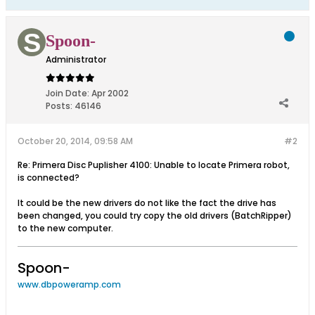
Spoon-
Administrator
Join Date:
Apr 2002
Posts:
46146
October 20, 2014, 09:58 AM
#2
Re: Primera Disc Puplisher 4100: Unable to locate Primera robot,
is connected?
It could be the new drivers do not like the fact the drive has
been changed, you could try copy the old drivers (BatchRipper)
to the new computer.
Spoon-
www.dbpoweramp.com