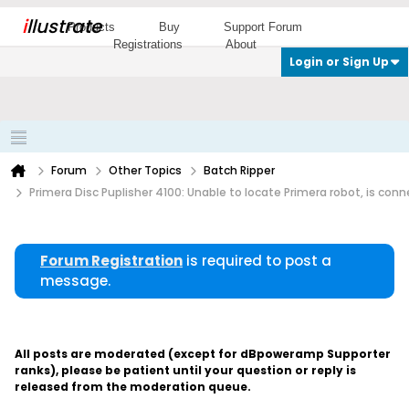
i
llustrate
Products
Buy
Support Forum
Registrations
About
Login or Sign Up
Forum
Other Topics
Batch Ripper
Primera Disc Puplisher 4100: Unable to locate Primera robot, is con
Forum Registration
is required to post a
message.
All posts are moderated (except for dBpoweramp Supporter
ranks), please be patient until your question or reply is
released from the moderation queue.