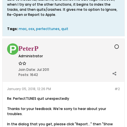
when I try any of the other functions, it begins to index the
tracks, and then quits/crashes. It gives me to option to Ignore,
Re-Open or Report to Apple.
Tags:
mac
,
osx
,
perfecttunes
,
quit
PeterP
Administrator
Join Date:
Jul 2011
Posts:
1642
January 05, 2018, 12:26 PM
#2
Re: PerfectTUNES quit unexpectedly
Thanks for your feedback. We're sorry to hear about your
troubles.
In the dialog that you get, please click "Report..." then "Show