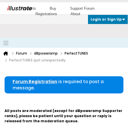
i
llustrate
Products
Buy
Support Forum
Registrations
About
Login or Sign Up
Forum
dBpoweramp
PerfectTUNES
PerfectTUNES quit unexpectedly
Forum Registration
is required to post a
message.
All posts are moderated (except for dBpoweramp Supporter
ranks), please be patient until your question or reply is
released from the moderation queue.