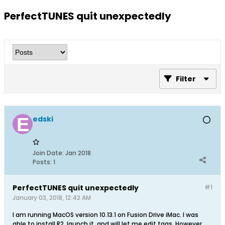
PerfectTUNES quit unexpectedly
Filter
edski
Join Date:
Jan 2018
Posts:
1
PerfectTUNES quit unexpectedly
#1
January 03, 2018, 12:42 AM
I am running MacOS version 10.13.1 on Fusion Drive iMac. I was
able to install R2, launch it, and will let me edit tags. However,