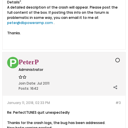
Details".
A detailed description of the crash will appear. Please post the
full content of the box. If posting this info on the forum is
problematic in some way, you can email it to me at
peter@dbpoweramp.com
.
Thanks.
PeterP
Administrator
Join Date:
Jul 2011
Posts:
1642
January 11, 2018, 02:33 PM
#3
Re: PerfectTUNES quit unexpectedly
Thanks for the crash logs, the bug has been addressed.
New beta version posted: