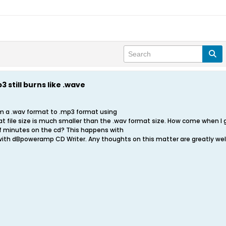
 still burns like .wave
om a .wav format to .mp3 format using
ile size is much smaller than the .wav format size. How come when I go t
 minutes on the cd? This happens with
with dBpoweramp CD Writer. Any thoughts on this matter are greatly w