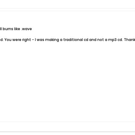
l burns like .wave
nd. You were right - I was making a traditional cd and not a mp3 cd. Thank