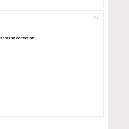
#4
s for the correction.