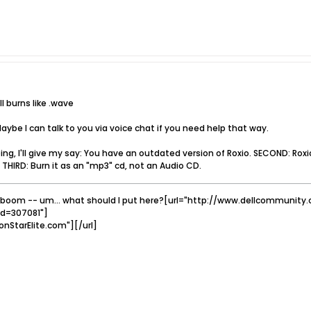
l burns like .wave
ybe I can talk to you via voice chat if you need help that way.
ping, I'll give my say: You have an outdated version of Roxio. SECOND: Ro
 THIRD: Burn it as an "mp3" cd, not an Audio CD.
boom -- um... what should I put here?[url="http://www.dellcommuni
id=307081"]
onStarElite.com"][/url]