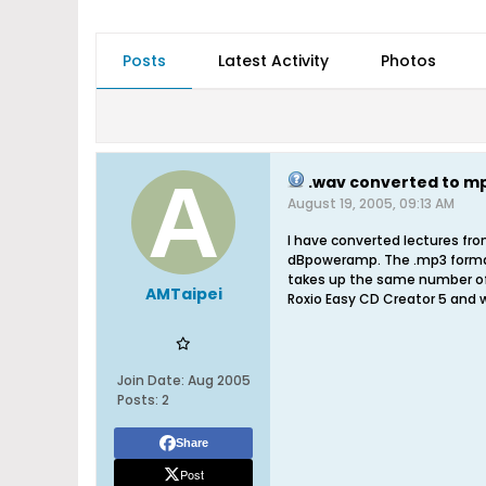
Posts
Latest Activity
Photos
.wav converted to mp3
August 19, 2005, 09:13 AM
I have converted lectures fr
dBpoweramp. The .mp3 format f
takes up the same number of
AMTaipei
Roxio Easy CD Creator 5 and 
Join Date:
Aug 2005
Posts:
2
Share
Post