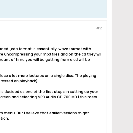
#2
urned. ,cda format is essentially .wave format with
are uncompressing your mp3 files and on the cd they wil
ount of time you will be getting from a cd will be
place a lot more lectures on a single disc. The playing
pressed on playback).
is decided as one of the first steps in setting up your
 screen and selecting MP3 Audio CD 700 MB (this menu
ts menu. But I believe that earlier versions might
tion.