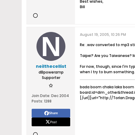
Best wishes,
Bill
August 19, 2005, 10:26 PM
Re: .wav converted to mp3 stil
Taipei? Are you Taiwanese? Ma
neilthecellist
For now, though, since I'm ty
when I try to burn something.
dBpoweramp
Supporter
bada boom chaka laka boom 
board.id=dim_other&thread.
Join Date:
Dec 2004
[/url][url="http://Torlan.Drag
Posts:
1288
Share
Post