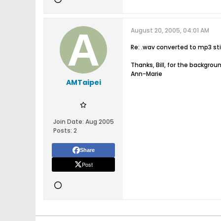
August 20, 2005, 04:01 AM
Re: .wav converted to mp3 stil
Thanks, Bill, for the backgrou
Ann-Marie
AMTaipei
Join Date:
Aug 2005
Posts:
2
Share
Post