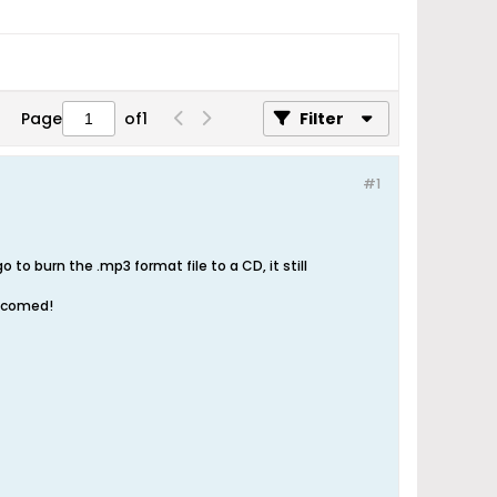
Page
of
1
Filter
#1
o burn the .mp3 format file to a CD, it still
elcomed!