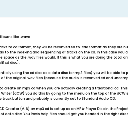
l burns like .wave
racks to cd format, they will be reconverted to .cda format as they are b
s to the indexing and sequencing of tracks on the cd. In this case you 
space as the .wav files would. If this is what you are doing the total am
B cd disc).
tially using the cd disc as a data disc for mp3 files) you will be able to 
 of the original .wav files (because the audio is reconverted and uncom
to create an mp3 cd when you are actually creating a traditional cd. This 
 Writer (dCW) you do this by going to the menu on the top of the dCW
ete track button and probably is currently set to Standard Audio CD.
CD Creator (V. 6) an mp3 cd is set up as an MP# Player Disc in the Projec
f data disc. You Roxio help files should get you headed in the right direc