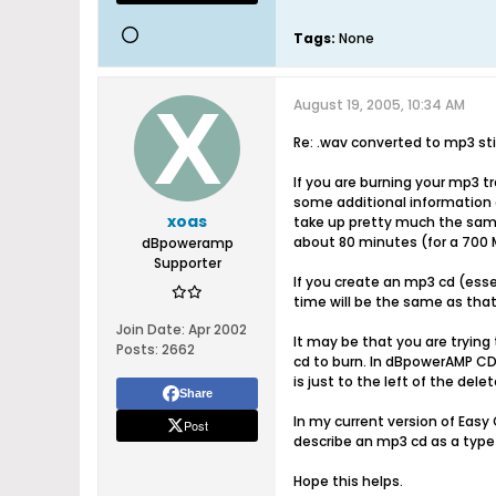
Tags:
None
August 19, 2005, 10:34 AM
Re: .wav converted to mp3 stil
If you are burning your mp3 t
some additional information a
xoas
take up pretty much the same 
about 80 minutes (for a 700 M
dBpoweramp
Supporter
If you create an mp3 cd (essen
time will be the same as that
Join Date:
Apr 2002
It may be that you are trying 
Posts:
2662
cd to burn. In dBpowerAMP CD
is just to the left of the del
Share
In my current version of Easy 
Post
describe an mp3 cd as a type o
Hope this helps.