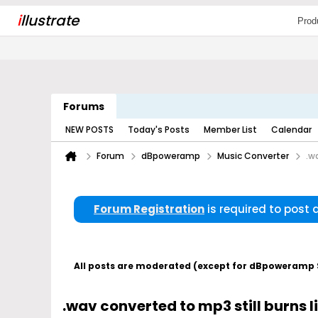
i
llustrate
Prod
Forums
NEW POSTS
Today's Posts
Member List
Calendar
Forum
dBpoweramp
Music Converter
.w
Forum Registration
is required to post
All posts are moderated (except for dBpoweramp Su
.wav converted to mp3 still burns l