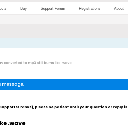
ucts
Buy
Support Forum
Registrations
About
av converted to mp3 still burns like .wave
 a message.
pporter ranks), please be patient until your question or reply i
ike .wave