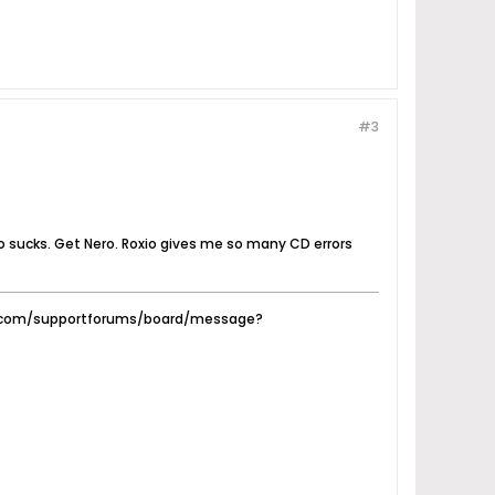
#3
xio sucks. Get Nero. Roxio gives me so many CD errors
ty.com/supportforums/board/message?