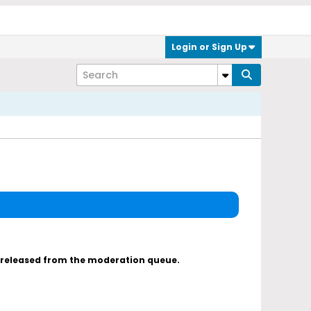
Login or Sign Up
s released from the moderation queue.