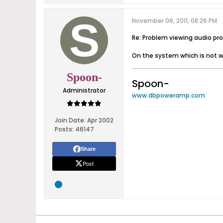
November 06, 2011, 08:26 PM
Re: Problem viewing audio pro
On the system which is not wo
Spoon-
Spoon-
Administrator
www.dbpoweramp.com
Join Date:
Apr 2002
Posts:
46147
Share
Post