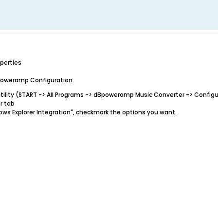
perties
dBpoweramp Configuration.
tility (START -> All Programs -> dBpoweramp Music Converter -> Confi
r tab
ndows Explorer Integration", checkmark the options you want.