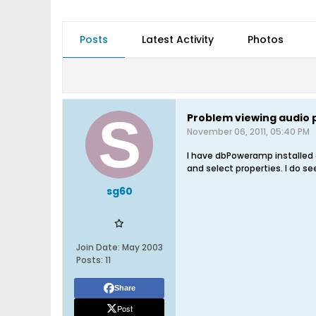
Posts
Latest Activity
Photos
Problem viewing audio 
November 06, 2011, 05:40 PM
I have dbPoweramp installed o
and select properties. I do 
sg60
Join Date:
May 2003
Posts:
11
Share
Post