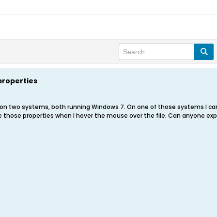
properties
n two systems, both running Windows 7. On one of those systems I cannot
see those properties when I hover the mouse over the file. Can anyone e