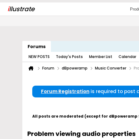
i
llustrate
Prod
Forums
NEW POSTS
Today's Posts
Member List
Calendar
Forum
dBpoweramp
Music Converter
Pr
Forum Registration
is required to post
All posts are moderated (except for dBpoweramp Su
Problem viewing audio properties