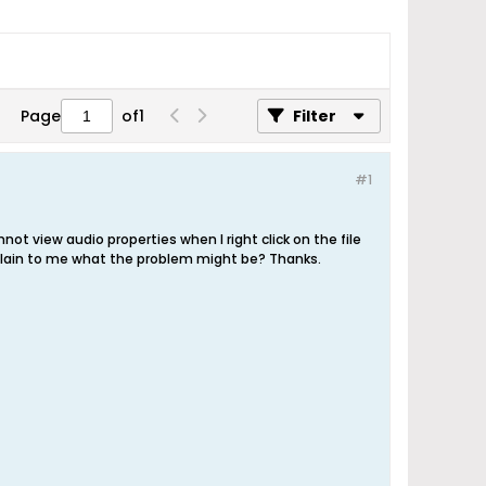
Page
of
1
Filter
#1
 view audio properties when I right click on the file
xplain to me what the problem might be? Thanks.