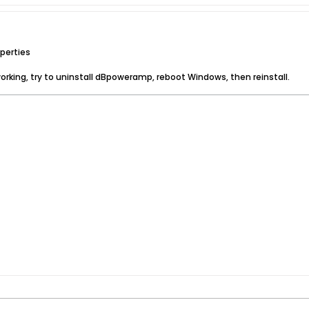
perties
rking, try to uninstall dBpoweramp, reboot Windows, then reinstall.