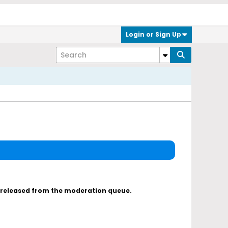
Login or Sign Up
s released from the moderation queue.