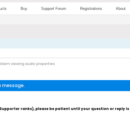
ucts
Buy
Support Forum
Registrations
About
oblem viewing audio properties
 a message.
pporter ranks), please be patient until your question or reply i