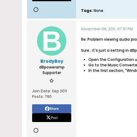
Tags:
None
November 06, 2011, 07:51 PM
Re: Problem viewing audio pro
Sure...it's just a setting in 
Open the Configuration u
BrodyBoy
Go to the Music Converte
dBpoweramp
In the first section, "Wi
Supporter
Join Date:
Sep 2011
Posts:
780
Share
Post