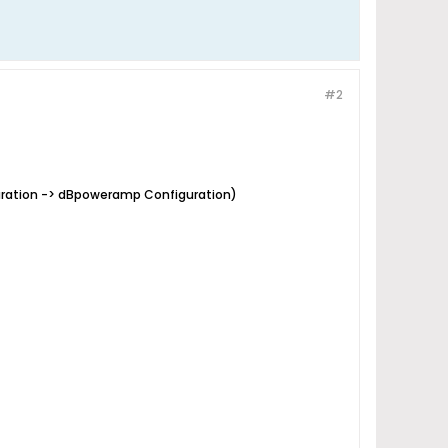
#2
guration -> dBpoweramp Configuration)