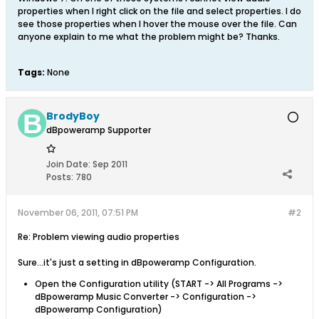
properties when I right click on the file and select properties. I do
see those properties when I hover the mouse over the file. Can
anyone explain to me what the problem might be? Thanks.
Tags:
None
BrodyBoy
dBpoweramp Supporter
Join Date:
Sep 2011
Posts:
780
November 06, 2011, 07:51 PM
#2
Re: Problem viewing audio properties
Sure...it's just a setting in dBpoweramp Configuration.
Open the Configuration utility (START -> All Programs ->
dBpoweramp Music Converter -> Configuration ->
dBpoweramp Configuration)