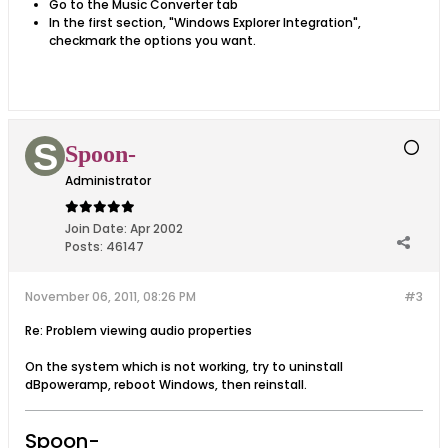
Go to the Music Converter tab
In the first section, "Windows Explorer Integration",
checkmark the options you want.
Spoon-
Administrator
Join Date:
Apr 2002
Posts:
46147
November 06, 2011, 08:26 PM
#3
Re: Problem viewing audio properties
On the system which is not working, try to uninstall
dBpoweramp, reboot Windows, then reinstall.
Spoon-