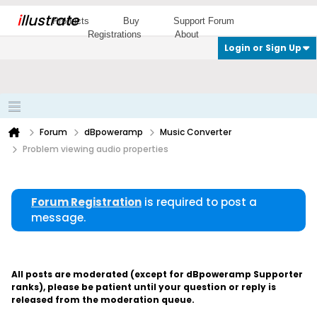
i
llustrate
Products
Buy
Support Forum
Registrations
About
Login or Sign Up
Forum
dBpoweramp
Music Converter
Problem viewing audio properties
Forum Registration
is required to post a
message.
All posts are moderated (except for dBpoweramp Supporter
ranks), please be patient until your question or reply is
released from the moderation queue.