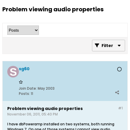
Problem viewing audio properties
Filter
sg60
Join Date:
May 2003
Posts:
11
Problem viewing audio properties
#1
November 06, 2011, 05:40 PM
I have dbPoweramp installed on two systems, both running
Windows 7. On one of those systems I cannot view audio