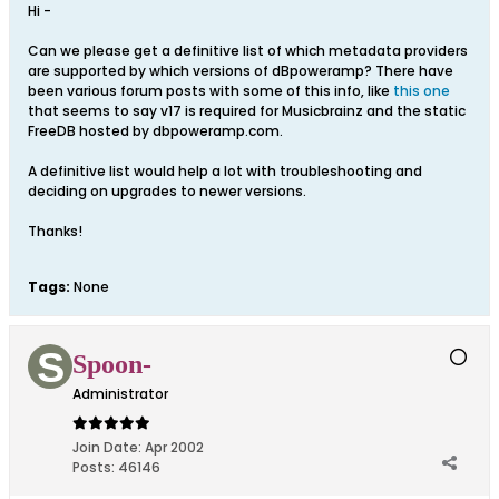
Hi -
Can we please get a definitive list of which metadata providers
are supported by which versions of dBpoweramp? There have
been various forum posts with some of this info, like
this one
that seems to say v17 is required for Musicbrainz and the static
FreeDB hosted by dbpoweramp.com.
A definitive list would help a lot with troubleshooting and
deciding on upgrades to newer versions.
Thanks!
Tags:
None
Spoon-
Administrator
Join Date:
Apr 2002
Posts:
46146