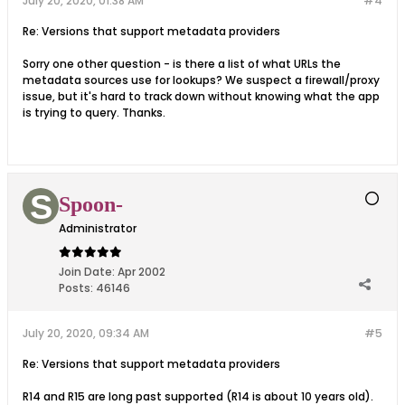
July 20, 2020, 01:38 AM
#4
Re: Versions that support metadata providers
Sorry one other question - is there a list of what URLs the
metadata sources use for lookups? We suspect a firewall/proxy
issue, but it's hard to track down without knowing what the app
is trying to query. Thanks.
Spoon-
Administrator
Join Date:
Apr 2002
Posts:
46146
July 20, 2020, 09:34 AM
#5
Re: Versions that support metadata providers
R14 and R15 are long past supported (R14 is about 10 years old).