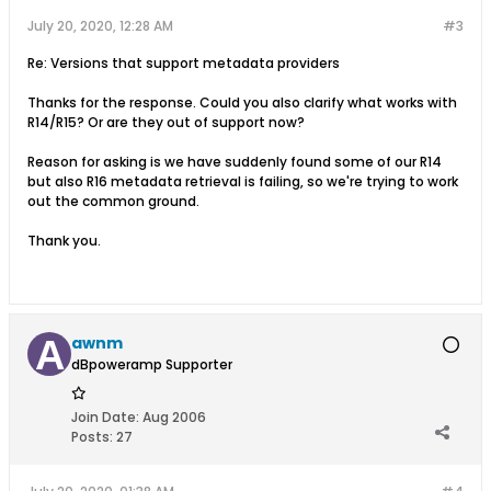
July 20, 2020, 12:28 AM
#3
Re: Versions that support metadata providers
Thanks for the response. Could you also clarify what works with
R14/R15? Or are they out of support now?
Reason for asking is we have suddenly found some of our R14
but also R16 metadata retrieval is failing, so we're trying to work
out the common ground.
Thank you.
awnm
dBpoweramp Supporter
Join Date:
Aug 2006
Posts:
27