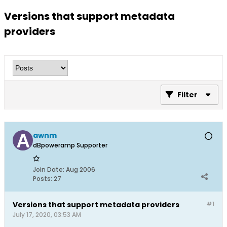
Versions that support metadata
providers
Filter
awnm
dBpoweramp Supporter
Join Date:
Aug 2006
Posts:
27
Versions that support metadata providers
#1
July 17, 2020, 03:53 AM