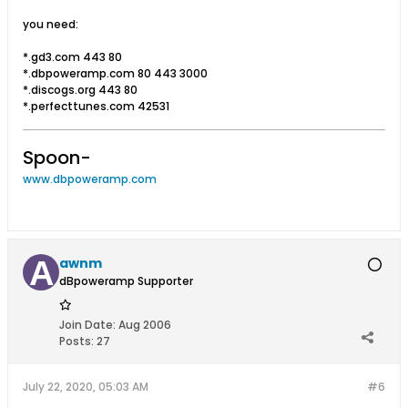
you need:
*.gd3.com 443 80
*.dbpoweramp.com 80 443 3000
*.discogs.org 443 80
*.perfecttunes.com 42531
Spoon-
www.dbpoweramp.com
awnm
dBpoweramp Supporter
Join Date:
Aug 2006
Posts:
27
July 22, 2020, 05:03 AM
#6