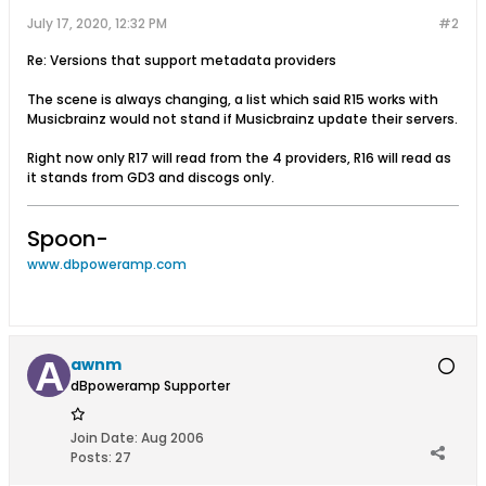
July 17, 2020, 12:32 PM
#2
Re: Versions that support metadata providers
The scene is always changing, a list which said R15 works with
Musicbrainz would not stand if Musicbrainz update their servers.
Right now only R17 will read from the 4 providers, R16 will read as
it stands from GD3 and discogs only.
Spoon-
www.dbpoweramp.com
awnm
dBpoweramp Supporter
Join Date:
Aug 2006
Posts:
27