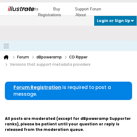
i
llustrate
Products
Buy
Support Forum
Registrations
About
Login or Sign Up
Forum
dBpoweramp
CD Ripper
Versions that support metadata providers
Forum Registration
is required to post a
message.
All posts are moderated (except for dBpoweramp Supporter
ranks), please be patient until your question or reply is
released from the moderation queue.