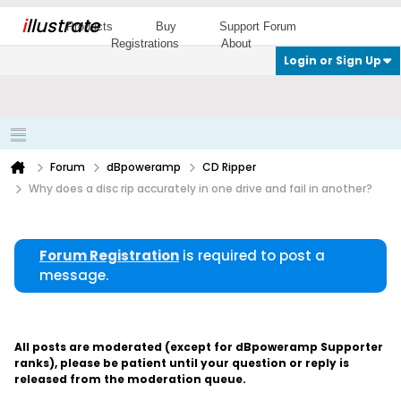
i
llustrate
Products
Buy
Support Forum
Registrations
About
Login or Sign Up
Forum
dBpoweramp
CD Ripper
Why does a disc rip accurately in one drive and fail in another?
Forum Registration
is required to post a
message.
All posts are moderated (except for dBpoweramp Supporter
ranks), please be patient until your question or reply is
released from the moderation queue.