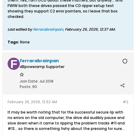
them. Yes, I am OCD about these matters, but anyway... and
FWIW both these drives passed the CD ripper setup test
showing they support C2 error pointers, so I leave that box
checked.
Last edited by
ferrarabrainpan
;
February 26, 2026, 12:37 AM
.
Tags:
None
ferrarabrainpan
dBpoweramp Supporter
Join Date:
Jul 2018
Posts:
90
February 26, 2026, 12:52 AM
#2
It may be worth noting that for the successful secure rip with
no errors on the old computer, the drive did audibly pause and
slow down when it came to ripping the problem tracks #11 and
#13... so there is something fishy about the pressing for sure...