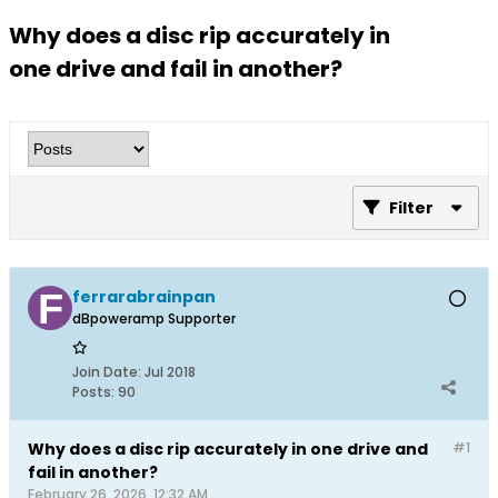
Why does a disc rip accurately in
one drive and fail in another?
Filter
ferrarabrainpan
dBpoweramp Supporter
Join Date:
Jul 2018
Posts:
90
Why does a disc rip accurately in one drive and
#1
fail in another?
February 26, 2026, 12:32 AM