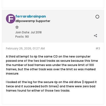
ferrarabrainpan
dBpoweramp Supporter
Join Date:
Jul 2018
Posts:
90
February 26, 2026, 01:27 AM
#3
A third attempt to rip the same CD on the new computer
passed one of the two bad tracks as secure because this time
the number of bad frames was under the secure limit of 100
frames, but the other track was over the limit so was marked
insecure.
I looked at the log for the secure rip on the old drive (I ripped it
twice and it succeeded both times) and there were zero bad
frames found for either of those two tracks.