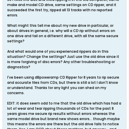
make and model CD drive, same settings on CD ripper, and it
succeeded the first try, ripped all 13 tracks with no reported
errors.
What might this tell me about my new drive in particular, or
about drives in general, i.e. why will a CD rip without errors on
one drive and fail on a different drive, with all the same secure
settings?
And what would one of you experienced rippers do in this
situation? Change the settings? Just use the old drive since it
is more forgiving of disc errors? Any other troubleshooting or
diagnostics?
I've been using dBpoweramp CD Ripper for 8 years to rip secure
and accurate files from CDs, but there is still a lot I don't know
or understand. Thanks for any light you can shed on my
concerns.
EDIT: it does seem odd to me that the old drive which has had a
lot of wear and tear ripping thousands of CDs for the past 8
years gives me secure rip results without errors whereas the
same model drive but brand new shows errors... though maybe
this means the errors are there but the old drive fails to notice