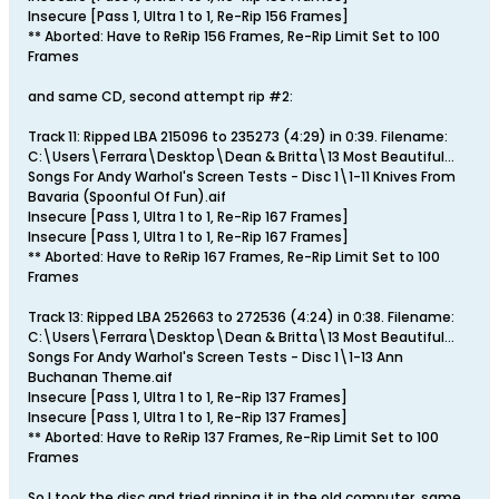
Insecure [Pass 1, Ultra 1 to 1, Re-Rip 156 Frames]
** Aborted: Have to ReRip 156 Frames, Re-Rip Limit Set to 100
Frames
and same CD, second attempt rip #2:
Track 11: Ripped LBA 215096 to 235273 (4:29) in 0:39. Filename:
C:\Users\Ferrara\Desktop\Dean & Britta\13 Most Beautiful...
Songs For Andy Warhol's Screen Tests - Disc 1\1-11 Knives From
Bavaria (Spoonful Of Fun).aif
Insecure [Pass 1, Ultra 1 to 1, Re-Rip 167 Frames]
Insecure [Pass 1, Ultra 1 to 1, Re-Rip 167 Frames]
** Aborted: Have to ReRip 167 Frames, Re-Rip Limit Set to 100
Frames
Track 13: Ripped LBA 252663 to 272536 (4:24) in 0:38. Filename:
C:\Users\Ferrara\Desktop\Dean & Britta\13 Most Beautiful...
Songs For Andy Warhol's Screen Tests - Disc 1\1-13 Ann
Buchanan Theme.aif
Insecure [Pass 1, Ultra 1 to 1, Re-Rip 137 Frames]
Insecure [Pass 1, Ultra 1 to 1, Re-Rip 137 Frames]
** Aborted: Have to ReRip 137 Frames, Re-Rip Limit Set to 100
Frames
So I took the disc and tried ripping it in the old computer, same