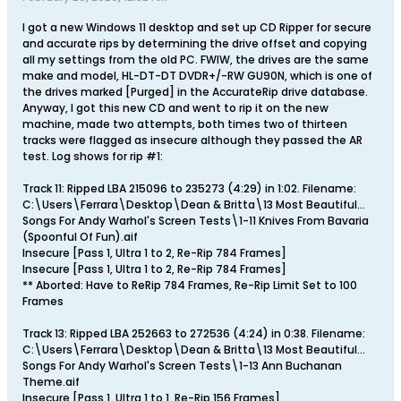
I got a new Windows 11 desktop and set up CD Ripper for secure
and accurate rips by determining the drive offset and copying
all my settings from the old PC. FWIW, the drives are the same
make and model, HL-DT-DT DVDR+/-RW GU90N, which is one of
the drives marked [Purged] in the AccurateRip drive database.
Anyway, I got this new CD and went to rip it on the new
machine, made two attempts, both times two of thirteen
tracks were flagged as insecure although they passed the AR
test. Log shows for rip #1:
Track 11: Ripped LBA 215096 to 235273 (4:29) in 1:02. Filename:
C:\Users\Ferrara\Desktop\Dean & Britta\13 Most Beautiful...
Songs For Andy Warhol's Screen Tests\1-11 Knives From Bavaria
(Spoonful Of Fun).aif
Insecure [Pass 1, Ultra 1 to 2, Re-Rip 784 Frames]
Insecure [Pass 1, Ultra 1 to 2, Re-Rip 784 Frames]
** Aborted: Have to ReRip 784 Frames, Re-Rip Limit Set to 100
Frames
Track 13: Ripped LBA 252663 to 272536 (4:24) in 0:38. Filename:
C:\Users\Ferrara\Desktop\Dean & Britta\13 Most Beautiful...
Songs For Andy Warhol's Screen Tests\1-13 Ann Buchanan
Theme.aif
Insecure [Pass 1, Ultra 1 to 1, Re-Rip 156 Frames]