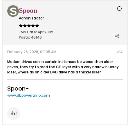
Spoon-
Administrator
Join Date:
Apr 2002
Posts:
46146
February 26, 2026, 09:05 AM
#4
Modern drives can in certain instances be worse than older
drives, they try to read the CD layer with a very narrow blueray
laser, where as an older DVD drive has a thicker laser.
Spoon-
www.dbpoweramp.com
👍
1