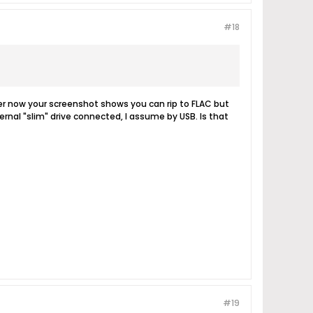
#18
r now your screenshot shows you can rip to FLAC but
rnal "slim" drive connected, I assume by USB. Is that
#19