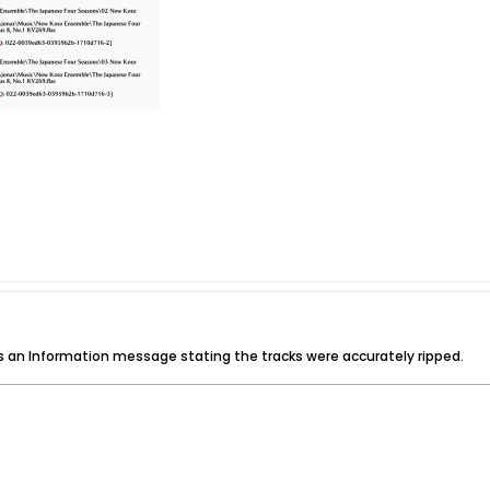
t is an Information message stating the tracks were accurately ripped.