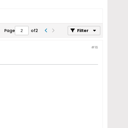
Page
of
2
Filter
#16