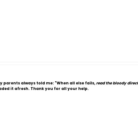
y parents always told me: "When all else fails,
read the bloody direc
ded it afresh. Thank you for all your help.