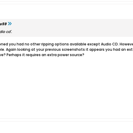
s59
io cd'.
ed you had no other ripping options available except Audio CD. Howeve
le. Again looking at your previous screenshots it appears you had an exte
ive? Perhaps it requires an extra power source?