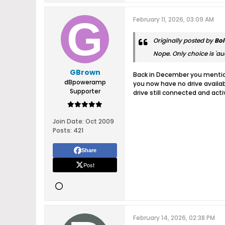
February 11, 2026, 03:09 AM
Originally posted by
Bol
Nope. Only choice is 'aud
GBrown
Back in December you mention
dBpoweramp
you now have no drive availab
Supporter
drive still connected and act
Join Date:
Oct 2009
Posts:
421
Share
Post
February 14, 2026, 02:38 PM