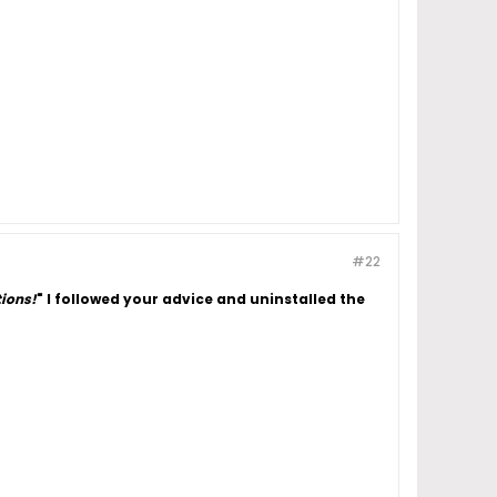
#22
tions!
"
I followed your advice and uninstalled the