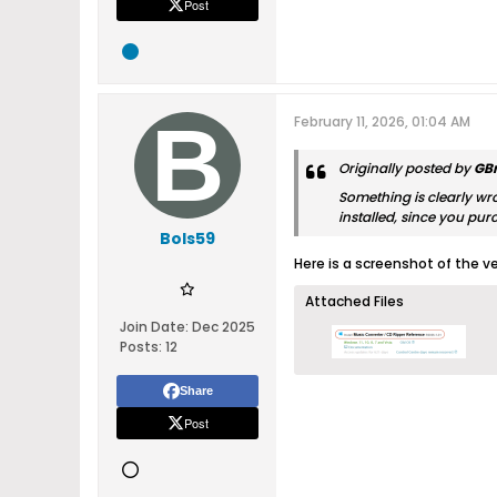
Post
February 11, 2026, 01:04 AM
Originally posted by
GB
Something is clearly wro
installed, since you pur
Bols59
Here is a screenshot of the v
Attached Files
Join Date:
Dec 2025
Posts:
12
Share
Post