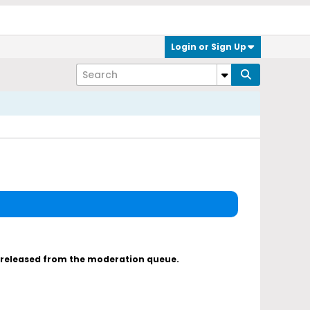
Login or Sign Up
s released from the moderation queue.