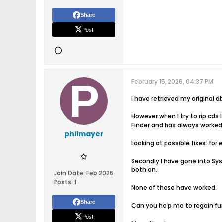
Share
Post
February 15, 2026, 04:37 PM
I have retrieved my original
However when I try to rip cds I
Finder and has always worked
philmayer
Looking at possible fixes: for 
Secondly I have gone into Sy
both on.
Join Date:
Feb 2026
Posts:
1
None of these have worked.
Share
Can you help me to regain fu
Post