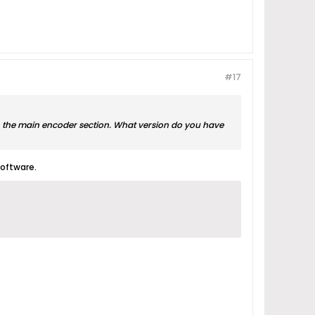
#17
 in the main encoder section. What version do you have
software.