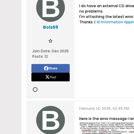
I do have an external CD driv
no problems.
I'm attaching the latest err
Thanks
2 10 Information rippin
Bols59
Join Date:
Dec 2025
Posts:
12
Share
Post
February 14, 2026, 02:45 PM
Here is the error message I ref