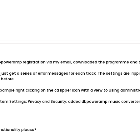
 dbpoweramp registration via my email, downloaded the programme and tr
 just get a series of error messages for each track. The settings are: rippin
 before.
example right clicking on the cd ripper icon with a view to using administrat
stem Settings; Privacy and Security; added dbpoweramp music converter 
nctionality please?