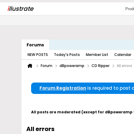
i
llustrate
Prod
Forums
NEW POSTS
Today's Posts
Member List
Calendar
Forum
dBpoweramp
CD Ripper
All errors
Forum Registration
is required to post
All posts are moderated (except for dBpoweramp Su
All errors