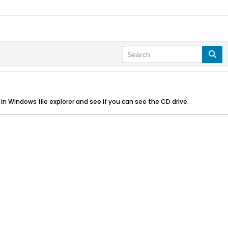
k in Windows file explorer and see if you can see the CD drive.