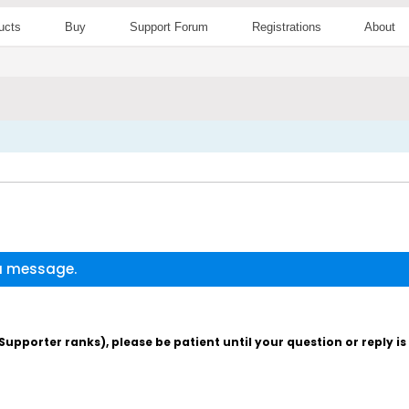
ucts
Buy
Support Forum
Registrations
About
 a message.
pporter ranks), please be patient until your question or reply i