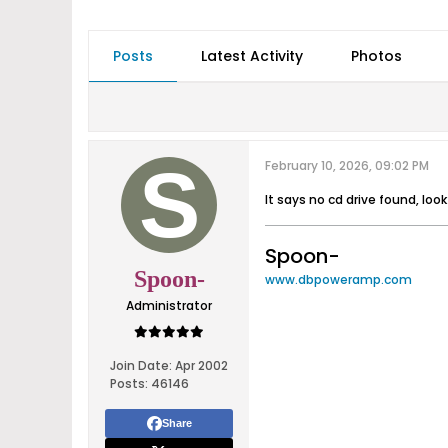
Posts
Latest Activity
Photos
February 10, 2026, 09:02 PM
It says no cd drive found, loo
Spoon-
Spoon-
www.dbpoweramp.com
Administrator
Join Date:
Apr 2002
Posts:
46146
Share