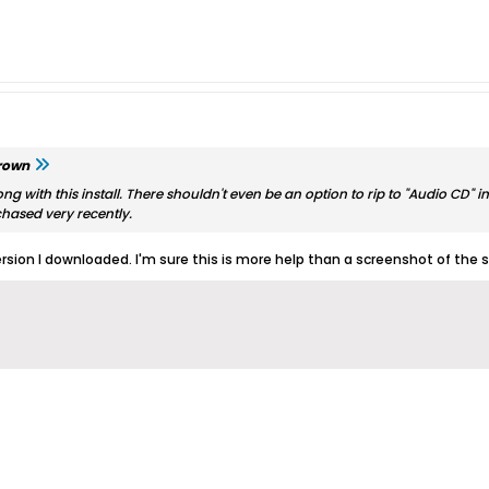
rown
ng with this install. There shouldn't even be an option to rip to "Audio CD"
chased very recently.
ersion I downloaded. I'm sure this is more help than a screenshot of the 