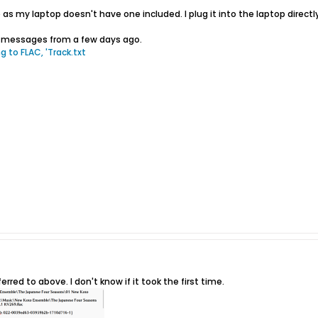
e as my laptop doesn't have one included. I plug it into the laptop direct
or messages from a few days ago.
g to FLAC, 'Track.txt
erred to above. I don't know if it took the first time.