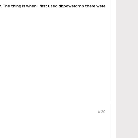
ly. The thing is when I first used dbpoweramp there were
#20