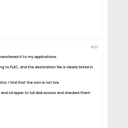
#23
ansferred it to my applications.
g to FLAC, and the destination file is clearly listed in
or, I find that the icon is not live.
and cd ripper to full disk access and checked them