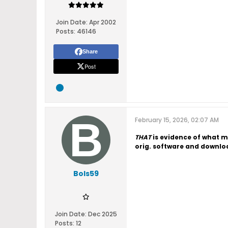
Join Date:
Apr 2002
Posts:
46146
Share
Post
February 15, 2026, 02:07 AM
THAT
is evidence of what m
orig. software and downloa
Bols59
Join Date:
Dec 2025
Posts:
12