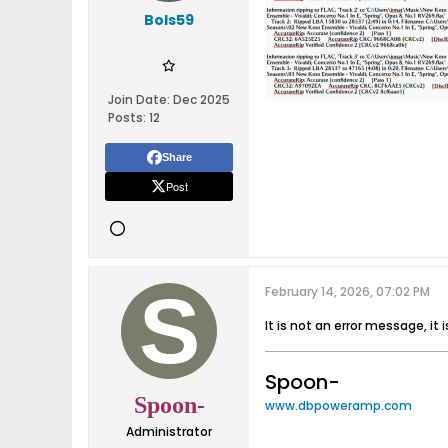
Bols59
Join Date:
Dec 2025
Posts:
12
Share
Post
February 14, 2026, 07:02 PM
It is not an error message, i
Spoon-
Spoon-
www.dbpoweramp.com
Administrator