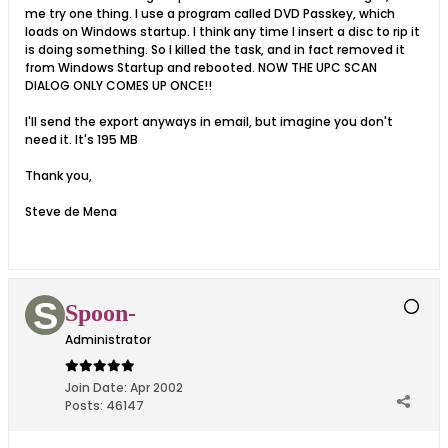
me try one thing. I use a program called DVD Passkey, which
loads on Windows startup. I think any time I insert a disc to rip it
is doing something. So I killed the task, and in fact removed it
from Windows Startup and rebooted. NOW THE UPC SCAN
DIALOG ONLY COMES UP ONCE!!
I'll send the export anyways in email, but imagine you don't
need it. It's 195 MB
Thank you,
Steve de Mena
Spoon-
Administrator
Join Date:
Apr 2002
Posts:
46147