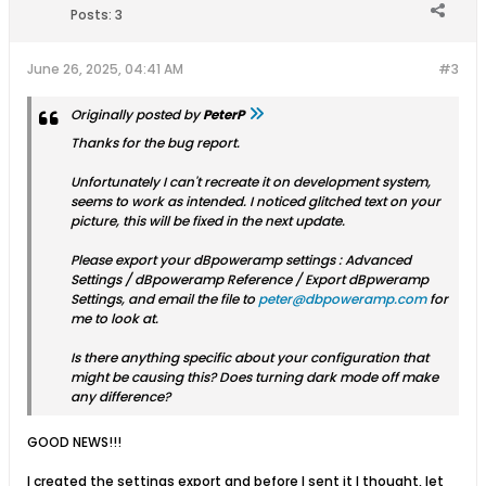
Posts:
3
June 26, 2025, 04:41 AM
#3
Originally posted by
PeterP
Thanks for the bug report.
Unfortunately I can't recreate it on development system,
seems to work as intended. I noticed glitched text on your
picture, this will be fixed in the next update.
Please export your dBpoweramp settings : Advanced
Settings / dBpoweramp Reference / Export dBpweramp
Settings, and email the file to
peter@dbpoweramp.com
for
me to look at.
Is there anything specific about your configuration that
might be causing this? Does turning dark mode off make
any difference?
GOOD NEWS!!!
I created the settings export and before I sent it I thought, let