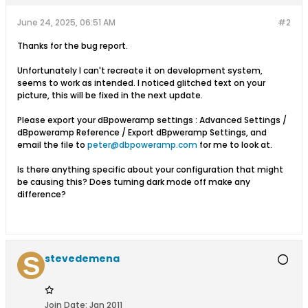
June 24, 2025, 06:51 AM
#2
Thanks for the bug report.
Unfortunately I can't recreate it on development system,
seems to work as intended. I noticed glitched text on your
picture, this will be fixed in the next update.
Please export your dBpoweramp settings : Advanced Settings /
dBpoweramp Reference / Export dBpweramp Settings, and
email the file to
peter@dbpoweramp.com
for me to look at.
Is there anything specific about your configuration that might
be causing this? Does turning dark mode off make any
difference?
stevedemena
Join Date:
Jan 2011