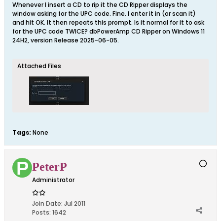
Whenever I insert a CD to rip it the CD Ripper displays the
window asking for the UPC code. Fine. I enter it in (or scan it)
and hit OK. It then repeats this prompt. Is it normal for it to ask
for the UPC code TWICE? dbPowerAmp CD Ripper on Windows 11
24H2, version Release 2025-06-05.
Attached Files
Tags:
None
PeterP
Administrator
Join Date:
Jul 2011
Posts:
1642