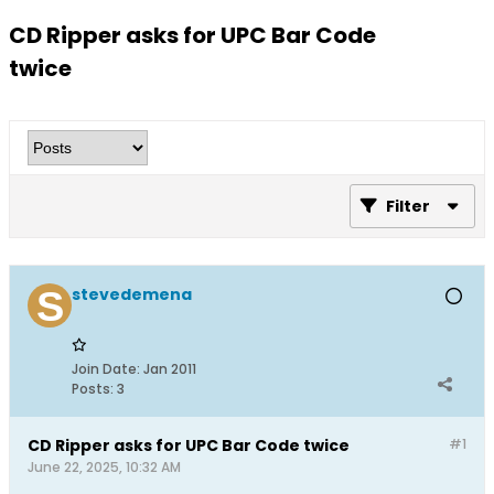
CD Ripper asks for UPC Bar Code
twice
Filter
stevedemena
Join Date:
Jan 2011
Posts:
3
CD Ripper asks for UPC Bar Code twice
#1
June 22, 2025, 10:32 AM