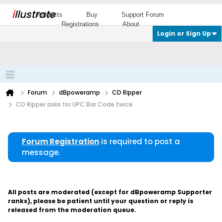
i
llustrate
Products
Buy
Support Forum
Registrations
About
Login or Sign Up
Forum
dBpoweramp
CD Ripper
CD Ripper asks for UPC Bar Code twice
Forum Registration
is required to post a
message.
All posts are moderated (except for dBpoweramp Supporter
ranks), please be patient until your question or reply is
released from the moderation queue.