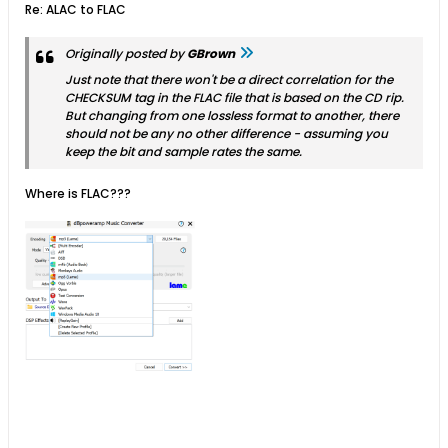
Re: ALAC to FLAC
Originally posted by
GBrown
Just note that there won't be a direct correlation for the
CHECKSUM tag in the FLAC file that is based on the CD rip.
But changing from one lossless format to another, there
should not be any no other difference - assuming you
keep the bit and sample rates the same.
Where is FLAC???