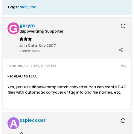
Tags:
alac
,
flac
garym
dBpoweramp Supporter
Join Date:
Nov 2007
Posts:
6185
February 27, 2023, 01:55 PM
#2
Re: ALAC to FLAC
Yes, just use dbpoweramp batch converter. You can create FLAC
files with automatic carryover of tag info and file names, etc.
aspiecoder