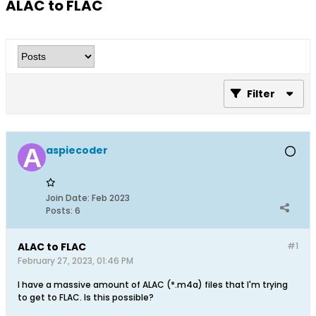
ALAC to FLAC
Filter
aspiecoder
Join Date:
Feb 2023
Posts:
6
ALAC to FLAC
#1
February 27, 2023, 01:46 PM
I have a massive amount of ALAC (*.m4a) files that I'm trying
to get to FLAC. Is this possible?