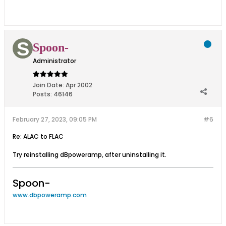
Spoon-
Administrator
Join Date:
Apr 2002
Posts:
46146
February 27, 2023, 09:05 PM
#6
Re: ALAC to FLAC
Try reinstalling dBpoweramp, after uninstalling it.
Spoon-
www.dbpoweramp.com