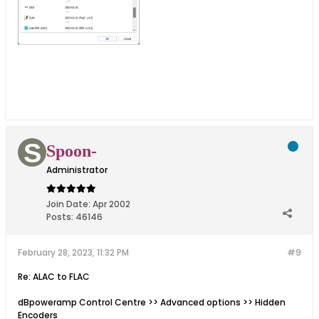
Spoon-
Administrator
Join Date:
Apr 2002
Posts:
46146
February 28, 2023, 11:32 PM
#9
Re: ALAC to FLAC
dBpoweramp Control Centre >> Advanced options >> Hidden
Encoders