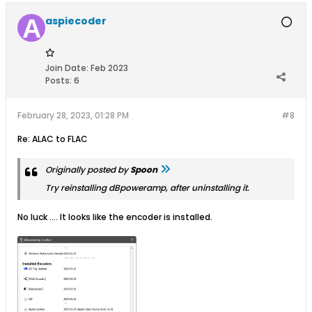
aspiecoder
Join Date:
Feb 2023
Posts:
6
February 28, 2023, 01:28 PM
#8
Re: ALAC to FLAC
Originally posted by
Spoon
Try reinstalling dBpoweramp, after uninstalling it.
No luck .... It looks like the encoder is installed.