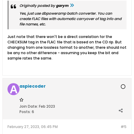
Originally posted by
garym
Yes, just use dbpoweramp batch converter. You can
create FLAC files with automatic carryover of tag info and
file names, etc.
Just note that there won't be a direct correlation for the
CHECKSUM tag in the FLAC file that is based on the CD rip. But
changing from one lossless format to another, there should not
be any no other difference - assuming you keep the bit and
sample rates the same.
aspiecoder
Join Date:
Feb 2023
Posts:
6
February 27, 2023, 06:45 PM
#5