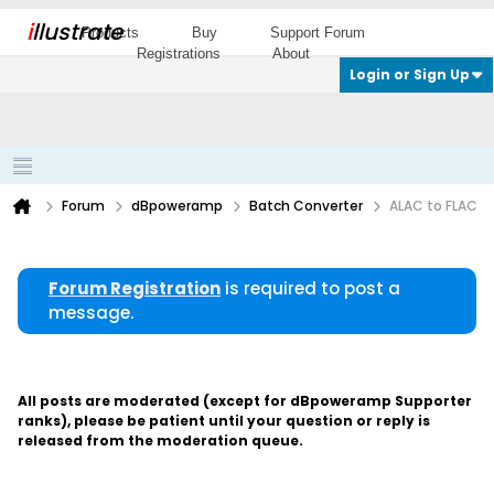
i
llustrate
Products
Buy
Support Forum
Registrations
About
Login or Sign Up
Forum
dBpoweramp
Batch Converter
ALAC to FLAC
Forum Registration
is required to post a
message.
All posts are moderated (except for dBpoweramp Supporter
ranks), please be patient until your question or reply is
released from the moderation queue.