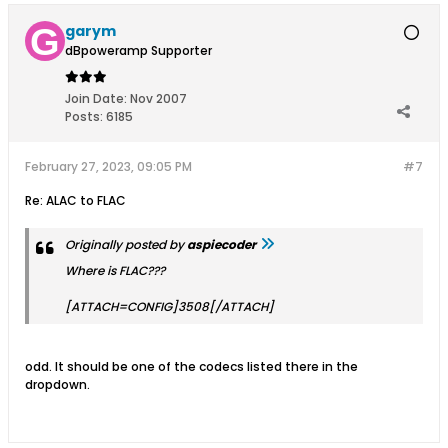
garym
dBpoweramp Supporter
Join Date:
Nov 2007
Posts:
6185
February 27, 2023, 09:05 PM
#7
Re: ALAC to FLAC
Originally posted by
aspiecoder
Where is FLAC???
[ATTACH=CONFIG]3508[/ATTACH]
odd. It should be one of the codecs listed there in the
dropdown.