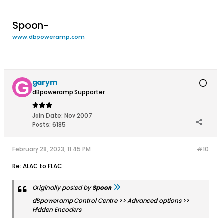
Spoon-
www.dbpoweramp.com
garym
dBpoweramp Supporter
Join Date:
Nov 2007
Posts:
6185
February 28, 2023, 11:45 PM
#10
Re: ALAC to FLAC
Originally posted by
Spoon
dBpoweramp Control Centre >> Advanced options >>
Hidden Encoders