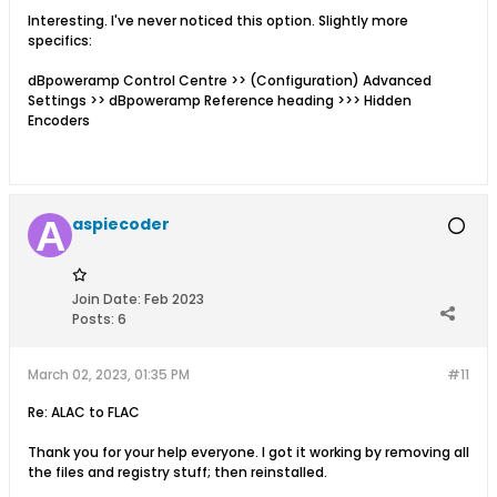
Interesting. I've never noticed this option. Slightly more
specifics:
dBpoweramp Control Centre >> (Configuration) Advanced
Settings >> dBpoweramp Reference heading >>> Hidden
Encoders
aspiecoder
Join Date:
Feb 2023
Posts:
6
March 02, 2023, 01:35 PM
#11
Re: ALAC to FLAC
Thank you for your help everyone. I got it working by removing all
the files and registry stuff; then reinstalled.