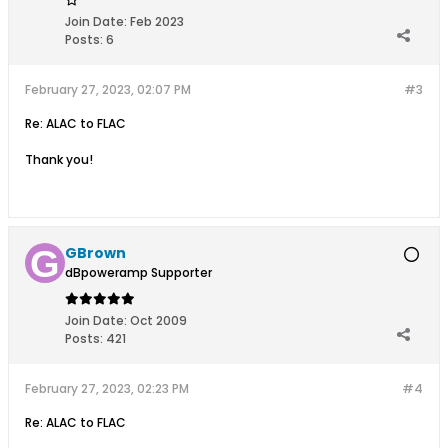
Join Date:
Feb 2023
Posts:
6
February 27, 2023, 02:07 PM
#3
Re: ALAC to FLAC
Thank you!
GBrown
dBpoweramp Supporter
Join Date:
Oct 2009
Posts:
421
February 27, 2023, 02:23 PM
#4
Re: ALAC to FLAC