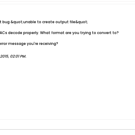
it bug &quot;unable to create output file&quot;
ACs decode properly. What format are you trying to convert to?
error message you're receiving?
2015, 02:01 PM
.