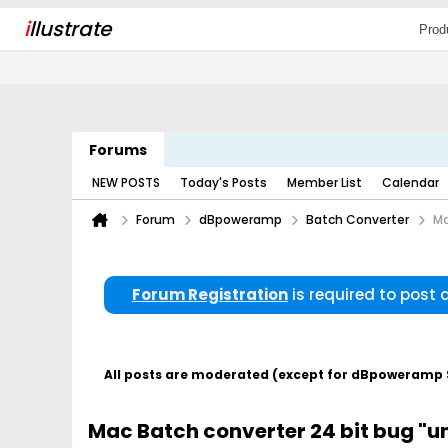
i
llustrate
Prod
Forums
NEW POSTS
Today's Posts
Member List
Calendar
Forum
dBpoweramp
Batch Converter
Ma
Forum Registration
is required to post
All posts are moderated (except for dBpoweramp Su
Mac Batch converter 24 bit bug "un