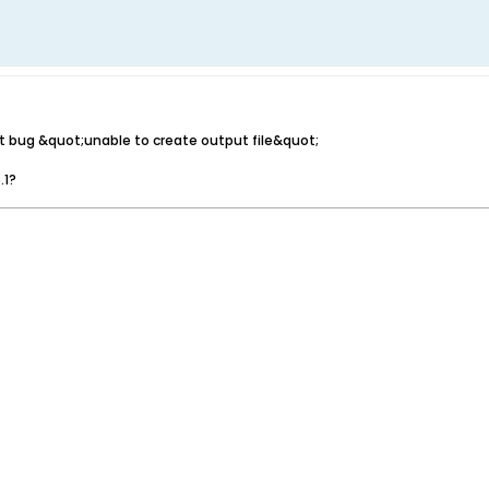
it bug &quot;unable to create output file&quot;
.1?