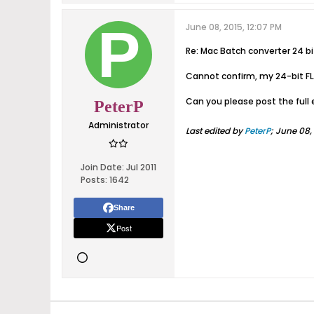
June 08, 2015, 12:07 PM
Re: Mac Batch converter 24 b
Cannot confirm, my 24-bit FL
Can you please post the full 
PeterP
Administrator
Last edited by
PeterP
;
June 08, 
Join Date:
Jul 2011
Posts:
1642
Share
Post