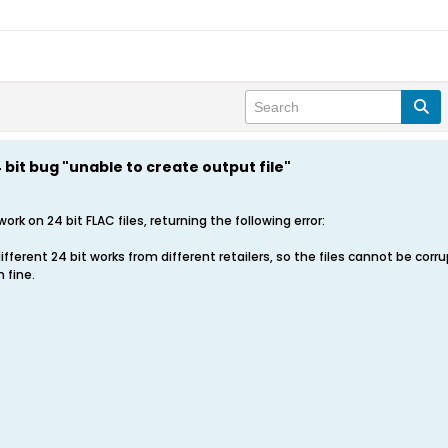
bit bug "unable to create output file"
ork on 24 bit FLAC files, returning the following error:
ifferent 24 bit works from different retailers, so the files cannot be corru
 fine.