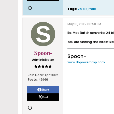
Tags:
24 bit
,
mac
May 31, 2015, 06:58 PM
Re: Mac Batch converter 24 b
You are running the latest R15
Spoon-
Spoon-
Administrator
www.dbpoweramp.com
Join Date:
Apr 2002
Posts:
46146
Share
Post