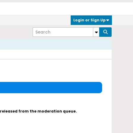
Login or Sign Up
s released from the moderation queue.