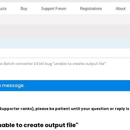
ucts
Buy
Support Forum
Registrations
About
c Batch converter 24 bit bug "unable to create output file"
 a message.
pporter ranks), please be patient until your question or reply i
able to create output file"