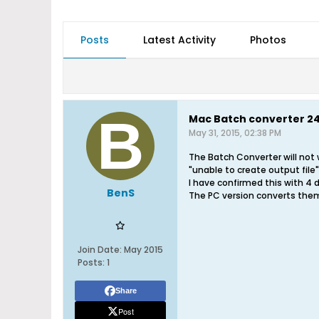
Posts
Latest Activity
Photos
Mac Batch converter 24 
May 31, 2015, 02:38 PM
The Batch Converter will not w
"unable to create output file"
I have confirmed this with 4 d
BenS
The PC version converts them
Join Date:
May 2015
Posts:
1
Share
Post