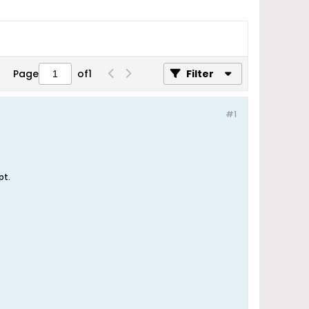
Page
of
1
Filter
#1
pt.