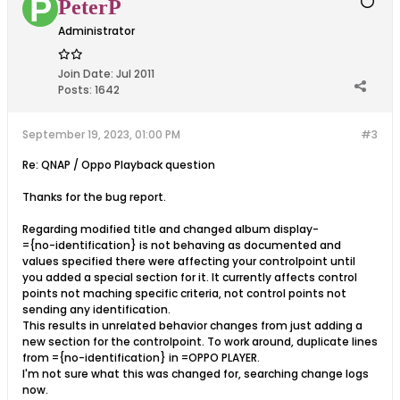
PeterP
Administrator
Join Date:
Jul 2011
Posts:
1642
September 19, 2023, 01:00 PM
#3
Re: QNAP / Oppo Playback question
Thanks for the bug report.
Regarding modified title and changed album display-
={no-identification} is not behaving as documented and
values specified there were affecting your controlpoint until
you added a special section for it. It currently affects control
points not maching specific criteria, not control points not
sending any identification.
This results in unrelated behavior changes from just adding a
new section for the controlpoint. To work around, duplicate lines
from ={no-identification} in =OPPO PLAYER.
I'm not sure what this was changed for, searching change logs
now.