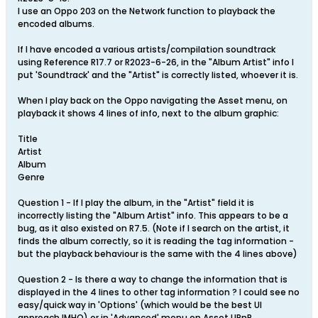
I use an Oppo 203 on the Network function to playback the
encoded albums.
If I have encoded a various artists/compilation soundtrack
using Reference R17.7 or R2023-6-26, in the "Album Artist" info I
put 'Soundtrack' and the "Artist" is correctly listed, whoever it is.
When I play back on the Oppo navigating the Asset menu, on
playback it shows 4 lines of info, next to the album graphic:
Title
Artist
Album
Genre
Question 1 - If I play the album, in the "Artist" field it is
incorrectly listing the "Album Artist" info. This appears to be a
bug, as it also existed on R7.5. (Note if I search on the artist, it
finds the album correctly, so it is reading the tag information -
but the playback behaviour is the same with the 4 lines above)
Question 2 - Is there a way to change the information that is
displayed in the 4 lines to other tag information ? I could see no
easy/quick way in 'Options' (which would be the best UI
approach IMHO) or in 'Advanced' menu on Asset UPnP.