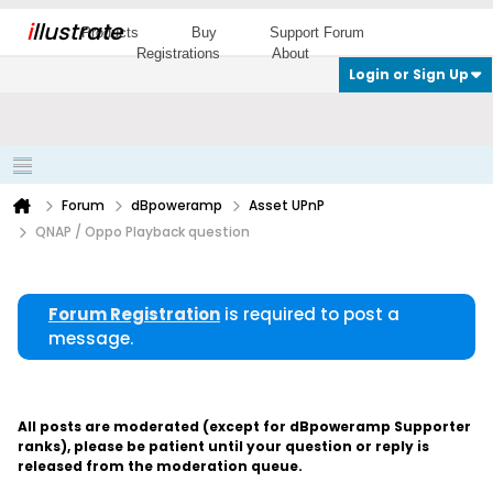
i
llustrate
Products
Buy
Support Forum
Registrations
About
Login or Sign Up
Forum
dBpoweramp
Asset UPnP
QNAP / Oppo Playback question
Forum Registration
is required to post a
message.
All posts are moderated (except for dBpoweramp Supporter
ranks), please be patient until your question or reply is
released from the moderation queue.