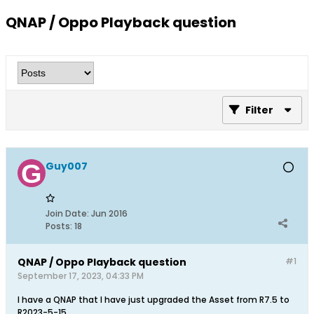
QNAP / Oppo Playback question
Filter
Guy007
Join Date:
Jun 2016
Posts:
18
QNAP / Oppo Playback question
#1
September 17, 2023, 04:33 PM
I have a QNAP that I have just upgraded the Asset from R7.5 to
R2023-5-15.