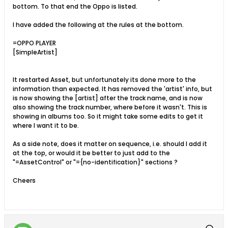
bottom. To that end the Oppo is listed.
I have added the following at the rules at the bottom.
=OPPO PLAYER
[SimpleArtist]
It restarted Asset, but unfortunately its done more to the
information than expected. It has removed the 'artist' info, but
is now showing the [artist] after the track name, and is now
also showing the track number, where before it wasn't. This is
showing in albums too. So it might take some edits to get it
where I want it to be.
As a side note, does it matter on sequence, i.e. should I add it
at the top, or would it be better to just add to the
"=AssetControl" or "={no-identification}" sections ?
Cheers