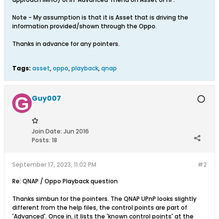
Note - My assumption is that it is Asset that is driving the
information provided/shown through the Oppo.
Thanks in advance for any pointers.
Tags:
asset
,
oppo
,
playback
,
qnap
Guy007
Join Date:
Jun 2016
Posts:
18
September 17, 2023, 11:02 PM
#2
Re: QNAP / Oppo Playback question
Thanks simbun for the pointers. The QNAP UPnP looks slightly
different from the help files, the control points are part of
'Advanced'. Once in, it lists the 'known control points' at the