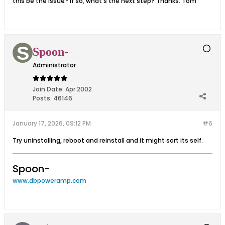
this be the issue? If so, what's the next step? Thanks. Tom
Spoon-
Administrator
Join Date:
Apr 2002
Posts:
46146
January 17, 2026, 09:12 PM
#6
Try uninstalling, reboot and reinstall and it might sort its self.
Spoon-
www.dbpoweramp.com