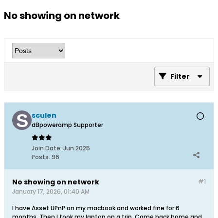
No showing on network
Filter
sculen
dBpoweramp Supporter
Join Date:
Jun 2025
Posts:
96
No showing on network
#1
January 17, 2026, 01:40 AM
I have Asset UPnP on my macbook and worked fine for 6
months. Then I took my laptop on a trip. Came back home and