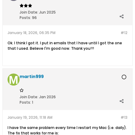
Join Date:
Jun 2025
Posts:
96
January 18, 2026, 06:35 PM
#12
Ok. I think I got it. I put in emails that I have until I got the one
that I used. Believe I'm good now. Thank you!!!
martin999
Join Date:
Jan 2026
Posts:
1
January 19, 2026, 11:18 AM
#13
I have the same problem every time I restart my Mac (i.e. daily).
The fix that works for me is: