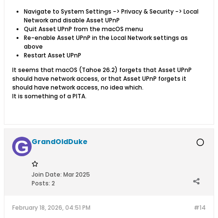
Navigate to System Settings -> Privacy & Security -> Local
Network and disable Asset UPnP
Quit Asset UPnP from the macOS menu
Re-enable Asset UPnP in the Local Network settings as
above
Restart Asset UPnP
It seems that macOS (Tahoe 26.2) forgets that Asset UPnP
should have network access, or that Asset UPnP forgets it
should have network access, no idea which.
It is something of a PITA.
GrandOldDuke
Join Date:
Mar 2025
Posts:
2
February 18, 2026, 04:51 PM
#14