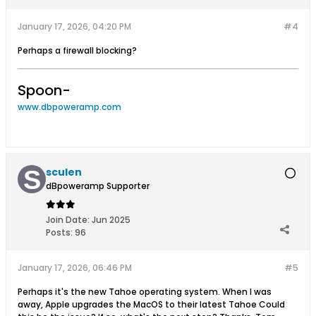
January 17, 2026, 04:20 PM
#4
Perhaps a firewall blocking?
Spoon-
www.dbpoweramp.com
sculen
dBpoweramp Supporter
Join Date:
Jun 2025
Posts:
96
January 17, 2026, 06:46 PM
#5
Perhaps it's the new Tahoe operating system. When I was
away, Apple upgrades the MacOS to their latest Tahoe Could