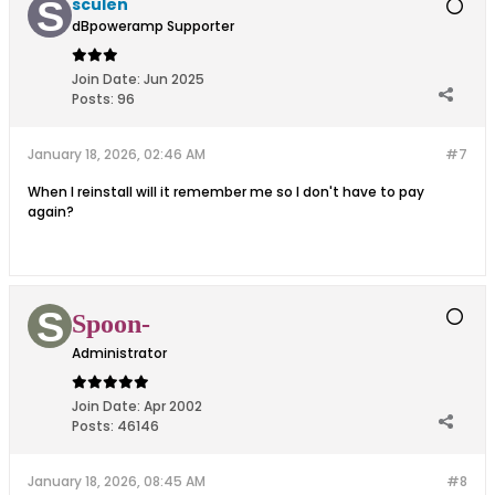
sculen
dBpoweramp Supporter
Join Date:
Jun 2025
Posts:
96
January 18, 2026, 02:46 AM
#7
When I reinstall will it remember me so I don't have to pay
again?
Spoon-
Administrator
Join Date:
Apr 2002
Posts:
46146
January 18, 2026, 08:45 AM
#8