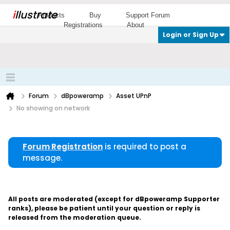
i
llustrate
Products
Buy
Support Forum
Registrations
About
Login or Sign Up
Forum
dBpoweramp
Asset UPnP
No showing on network
Forum Registration
is required to post a
message.
All posts are moderated (except for dBpoweramp Supporter
ranks), please be patient until your question or reply is
released from the moderation queue.