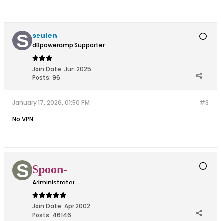
sculen
dBpoweramp Supporter
Join Date:
Jun 2025
Posts:
96
January 17, 2026, 01:50 PM
#3
No VPN
Spoon-
Administrator
Join Date:
Apr 2002
Posts:
46146