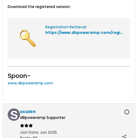
Download the registered version:
Registration Retrieval
https://www.dbpoweramp.com/registration/
Spoon-
www.dbpoweramp.com
sculen
dBpoweramp Supporter
Join Date:
Jun 2025
Posts:
96