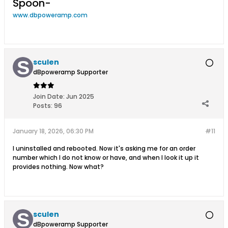
Spoon-
www.dbpoweramp.com
sculen
dBpoweramp Supporter
Join Date:
Jun 2025
Posts:
96
January 18, 2026, 06:30 PM
#11
I uninstalled and rebooted. Now it's asking me for an order
number which I do not know or have, and when I look it up it
provides nothing. Now what?
sculen
dBpoweramp Supporter