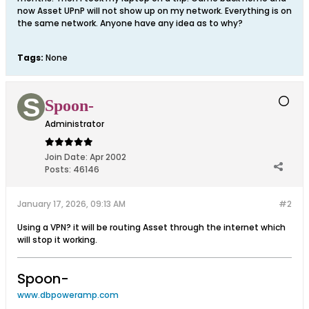
now Asset UPnP will not show up on my network. Everything is on
the same network. Anyone have any idea as to why?
Tags:
None
Spoon-
Administrator
Join Date:
Apr 2002
Posts:
46146
January 17, 2026, 09:13 AM
#2
Using a VPN? it will be routing Asset through the internet which
will stop it working.
Spoon-
www.dbpoweramp.com