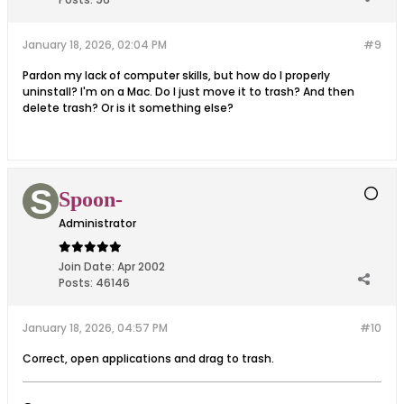
January 18, 2026, 02:04 PM
#9
Pardon my lack of computer skills, but how do I properly
uninstall? I'm on a Mac. Do I just move it to trash? And then
delete trash? Or is it something else?
Spoon-
Administrator
Join Date:
Apr 2002
Posts:
46146
January 18, 2026, 04:57 PM
#10
Correct, open applications and drag to trash.