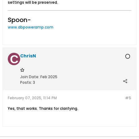
settings will be preserved.
Spoon-
www.dbpoweramp.com
ChrisN
Join Date:
Feb 2025
Posts:
3
February 07, 2025, 11:14 PM
#5
Yes, that works. Thanks for clarifying.