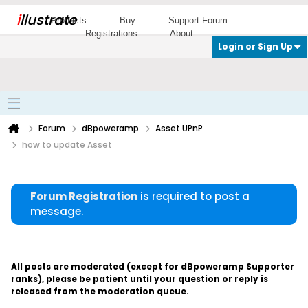
i
llustrate
Products
Buy
Support Forum
Registrations
About
Login or Sign Up
Forum
dBpoweramp
Asset UPnP
how to update Asset
Forum Registration
is required to post a
message.
All posts are moderated (except for dBpoweramp Supporter
ranks), please be patient until your question or reply is
released from the moderation queue.