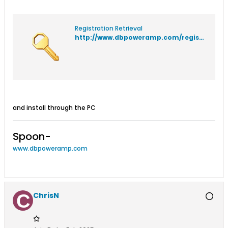
Registration Retrieval
http://www.dbpoweramp.com/registration/
and install through the PC
Spoon-
www.dbpoweramp.com
ChrisN