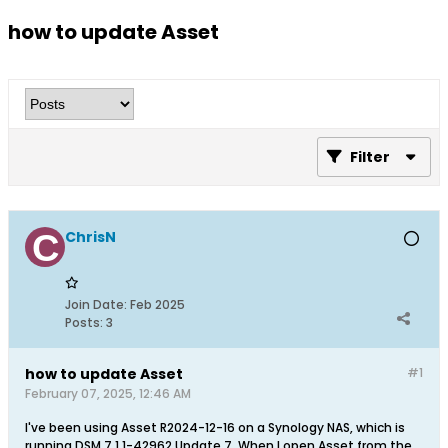
how to update Asset
Filter
ChrisN
Join Date:
Feb 2025
Posts:
3
how to update Asset
#1
February 07, 2025, 12:46 AM
I've been using Asset R2024-12-16 on a Synology NAS, which is
running DSM 7.1.1-42962 Update 7. When I open Asset from the