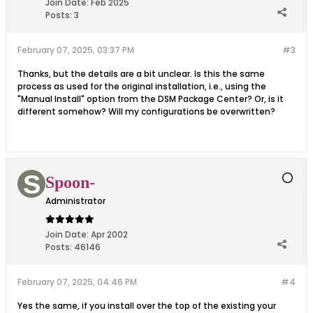
Join Date:
Feb 2025
Posts:
3
February 07, 2025, 03:37 PM
#3
Thanks, but the details are a bit unclear. Is this the same
process as used for the original installation, i.e., using the
"Manual Install" option from the DSM Package Center? Or, is it
different somehow? Will my configurations be overwritten?
Spoon-
Administrator
Join Date:
Apr 2002
Posts:
46146
February 07, 2025, 04:46 PM
#4
Yes the same, if you install over the top of the existing your