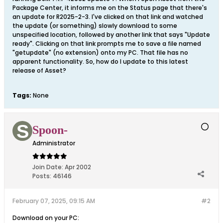
Package Center, it informs me on the Status page that there's
an update for R2025-2-3. I've clicked on that link and watched
the update (or something) slowly download to some
unspecified location, followed by another link that says "Update
ready". Clicking on that link prompts me to save a file named
"getupdate" (no extension) onto my PC. That file has no
apparent functionality. So, how do I update to this latest
release of Asset?
Tags:
None
Spoon-
Administrator
Join Date:
Apr 2002
Posts:
46146
February 07, 2025, 09:15 AM
#2
Download on your PC: