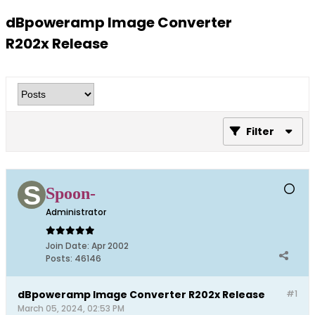
dBpoweramp Image Converter
R202x Release
Filter
Spoon-
Administrator
Join Date:
Apr 2002
Posts:
46146
dBpoweramp Image Converter R202x Release
#1
March 05, 2024, 02:53 PM