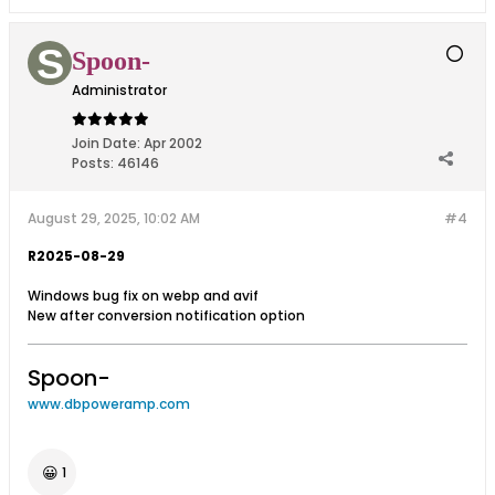
Spoon-
Administrator
Join Date:
Apr 2002
Posts:
46146
August 29, 2025, 10:02 AM
#4
R2025-08-29
Windows bug fix on webp and avif
New after conversion notification option
Spoon-
www.dbpoweramp.com
😀
1