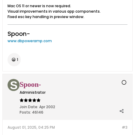
Mac OS 11 or newer is now required.
Visual improvements in various app components.
Fixed esc key handling in preview window.
Spoon-
www.dbpoweramp.com
😀
1
Spoon-
Administrator
Join Date:
Apr 2002
Posts:
46146
August 01, 2025, 04:25 PM
#3