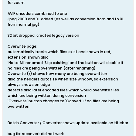
for zoom
AVIF encoders combined to one
Jpeg 2000 and XL added (as well as conversion from and to XL
from normal jpg)
32 bit dropped, created legacy version
Overwrite page:
automatically tracks which files exist and shown in red,
extension shown also.
'No to All' renamed 'Skip existing' and the button will disable if
no files are being overwritten (after renaming)
Overwrite (x) shows how many are being overwritten
also the headers autosize when size window, so extension
always shows on edge
detects also later encoded files which would overwrite files
which are being written during conversion
'Overwrite' button changes to 'Convert' if no files are being
overwritten
Batch Converter / Converter shows update available on titlebar
bug fix: reconvert did not work