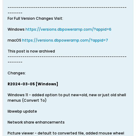
--------------------------------------------------------
-------
For Full Version Changes Visit:
Windows
https://versions.dbpoweramp.com/?appid=6
macOS
https://versions.dbpoweramp.com/?appid=7
This post is now archived
--------------------------------------------------------
-------
Changes:
R2024-03-05 [Windows]
Windows 11 - added option to put new+old, new or just old shell
menus (Convert To)
libwebp update
Network share enhancements
Picture viewer - default to converted file, added mouse wheel