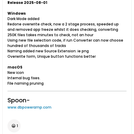
Release 2025-08-01
Windows
Dark Mode added
Redone overwrite check, now a 2 stage process, speeded up
and removed app freeze whilst it does checking, converting
250K files takes minutes to check, not an hour
Using new file selection code, if run Converter can now choose
hundred of thousands of tracks
Naming added new Source Extension: ie png
Overwrite form, Unique button functions better
macOS
New icon
Internal bug fixes.
File naming pruning​
Spoon-
www.dbpoweramp.com
😀
1