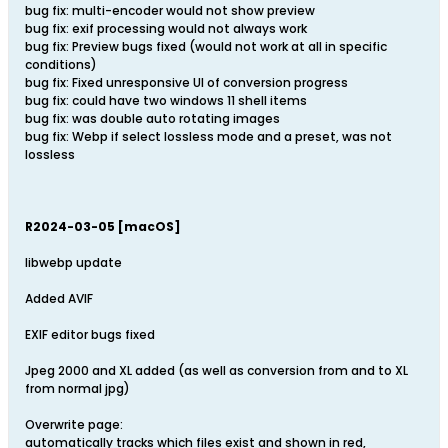
bug fix: multi-encoder would not show preview
bug fix: exif processing would not always work
bug fix: Preview bugs fixed (would not work at all in specific
conditions)
bug fix: Fixed unresponsive UI of conversion progress
bug fix: could have two windows 11 shell items
bug fix: was double auto rotating images
bug fix: Webp if select lossless mode and a preset, was not
lossless
R2024-03-05 [macOS]
libwebp update
Added AVIF
EXIF editor bugs fixed
Jpeg 2000 and XL added (as well as conversion from and to XL
from normal jpg)
Overwrite page:
automatically tracks which files exist and shown in red,