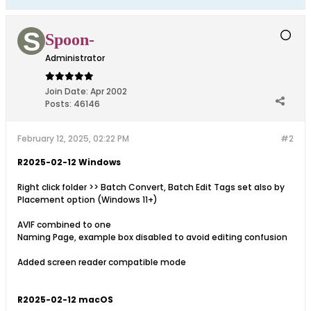
Spoon-
Administrator
Join Date:
Apr 2002
Posts:
46146
February 12, 2025, 02:22 PM
#2
R2025-02-12 Windows
Right click folder >> Batch Convert, Batch Edit Tags set also by
Placement option (Windows 11+)
AVIF combined to one
Naming Page, example box disabled to avoid editing confusion
Added screen reader compatible mode
R2025-02-12 macOS