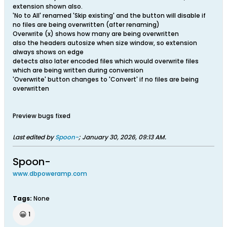
extension shown also.
'No to All' renamed 'Skip existing' and the button will disable if
no files are being overwritten (after renaming)
Overwrite (x) shows how many are being overwritten
also the headers autosize when size window, so extension
always shows on edge
detects also later encoded files which would overwrite files
which are being written during conversion
'Overwrite' button changes to 'Convert' if no files are being
overwritten
Preview bugs fixed
Last edited by
Spoon-
;
January 30, 2026, 09:13 AM
.
Spoon-
www.dbpoweramp.com
Tags:
None
😀
1