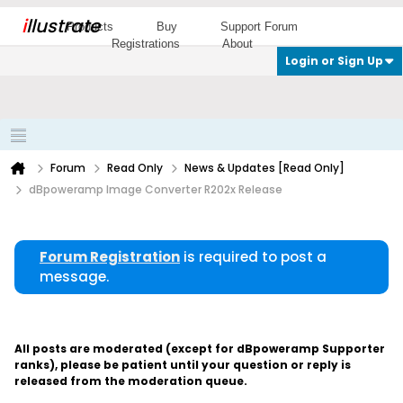
i
llustrate
Products
Buy
Support Forum
Registrations
About
Login or Sign Up
Forum
Read Only
News & Updates [Read Only]
dBpoweramp Image Converter R202x Release
Forum Registration
is required to post a
message.
All posts are moderated (except for dBpoweramp Supporter
ranks), please be patient until your question or reply is
released from the moderation queue.