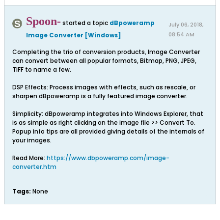
Spoon-
started a topic
dBpoweramp
July 06, 2018,
08:54 AM
Image Converter [Windows]
Completing the trio of conversion products, Image Converter
can convert between all popular formats, Bitmap, PNG, JPEG,
TIFF to name a few.
DSP Effects: Process images with effects, such as rescale, or
sharpen dBpoweramp is a fully featured image converter.
Simplicity: dBpoweramp integrates into Windows Explorer, that
is as simple as right clicking on the image file >> Convert To.
Popup info tips are all provided giving details of the internals of
your images.
Read More:
https://www.dbpoweramp.com/image-
converter.htm
Tags:
None