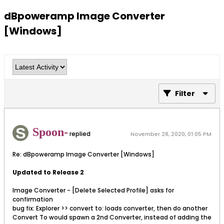
dBpoweramp Image Converter
[Windows]
Filter
Spoon-
replied
November 28, 2020, 01:05 PM
Re: dBpoweramp Image Converter [Windows]
Updated to Release 2
Image Converter - [Delete Selected Profile] asks for
confirmation
bug fix: Explorer >> convert to: loads converter, then do another
Convert To would spawn a 2nd Converter, instead of adding the