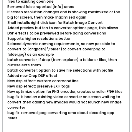
files to existing open one
Removed false reported [info] errors
if screen resolution changes and is showing maximized or too
big for screen, then make maximized again
Shell installs right click icon for Batch Image Convert
Added preview button to converter options page, this allows
DSP effects to be previewed before doing conversions
Supports higher resolutions better
Relaxed dynamic naming requirements, so now possible to
convert to [origpath]\folder (to convert cover.png to
folder.jpg) as an example
batch converter, if drop (from explorer) a folder or files, then
autoselects them
batch converter: option to save file selections with profile
Added new Crop DSP effect
New dsp effect: custom command line
New dsp effect: preserve EXIF tags
New optimize option for PNG encoder, creates smaller PNG files
bug fix: if had an existing video converter on screen waiting to
convert then adding new images would not launch new image
converter
bug fix: removed jpeg converting error about decoding app
fields