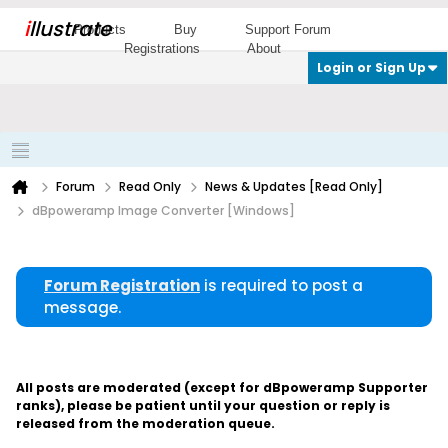
i
llustrate
Products
Buy
Support Forum
Registrations
About
Login or Sign Up
Forum
Read Only
News & Updates [Read Only]
dBpoweramp Image Converter [Windows]
Forum Registration
is required to post a
message.
All posts are moderated (except for dBpoweramp Supporter
ranks), please be patient until your question or reply is
released from the moderation queue.