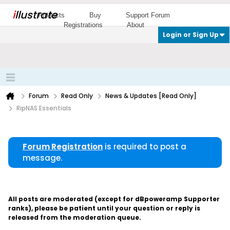
i
llustrate
Products
Buy
Support Forum
Registrations
About
Login or Sign Up
Forum
Read Only
News & Updates [Read Only]
RipNAS Essentials
Forum Registration
is required to post a
message.
All posts are moderated (except for dBpoweramp Supporter
ranks), please be patient until your question or reply is
released from the moderation queue.