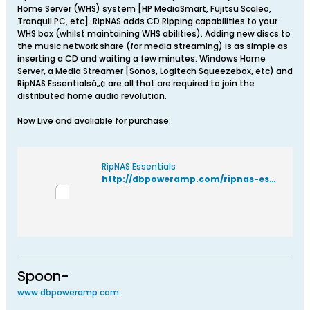
Home Server (WHS) system [HP MediaSmart, Fujitsu Scaleo,
Tranquil PC, etc]. RipNAS adds CD Ripping capabilities to your
WHS box (whilst maintaining WHS abilities). Adding new discs to
the music network share (for media streaming) is as simple as
inserting a CD and waiting a few minutes. Windows Home
Server, a Media Streamer [Sonos, Logitech Squeezebox, etc) and
RipNAS Essentialsâ„¢ are all that are required to join the
distributed home audio revolution.
Now Live and avaliable for purchase:
RipNAS Essentials
http://dbpoweramp.com/ripnas-essentials.htm
Spoon-
www.dbpoweramp.com