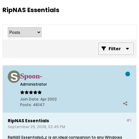
RipNAS Essentials
Filter
Spoon-
Administrator
Join Date:
Apr 2002
Posts:
46147
RipNAS Essentials
#1
September 29, 2008, 02:45 PM
RipNAS Essentialsâ„¢ is an ideal companion to any Windows