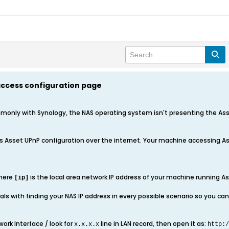
 access configuration page
only with Synology, the NAS operating system isn't presenting the Asset
 Asset UPnP configuration over the internet. Your machine accessing A
here
is the local area network IP address of your machine running As
[ip]
ls with finding your NAS IP address in every possible scenario so you can 
ork Interface / look for
line in LAN record, then open it as:
x.x.x.x
http:/