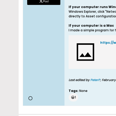
Post
If your computer runs Wi
Windows Explorer, click "Netwo
directly to Asset configurati
If your computer is a Mac
I made a simple program for f
https:/
Last edited by
PeterP
;
February
Tags:
None
😀
1