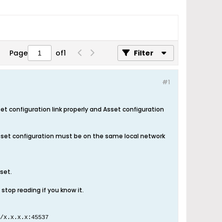
Page
of
1
Filter
#1
 configuration link properly and Asset configuration
sset configuration must be on the same local network
set.
stop reading if you know it.
/x.x.x.x:45537