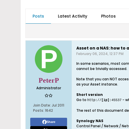
Posts
Latest Activity
Photos
Asset on a NAS: how to
February 06, 2024, 12:37 PM
In some scenarios, most comm
cannot be trivially accessed.
PeterP
Note that you can NOT access
as your Asset instance.
Administrator
Short version
Go to
- w
http://
[ip]
:45537
Join Date:
Jul 2011
Posts:
1642
The rest of this document dea
Synology NAS
Share
Control Panel / Network / Netw