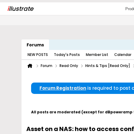
i
llustrate
Prod
Forums
NEW POSTS
Today's Posts
Member List
Calendar
Forum
Read Only
Hints & Tips [Read Only]
Forum Registration
is required to post
All posts are moderated (except for dBpoweramp Su
Asset on a NAS: how to access con