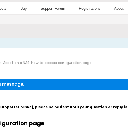
ucts
Buy
Support Forum
Registrations
About
Asset on a NAS: how to access configuration page
 a message.
pporter ranks), please be patient until your question or reply i
figuration page