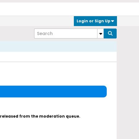
Login or Sign Up
s released from the moderation queue.