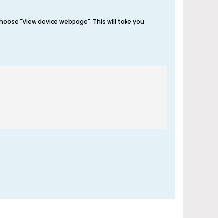
 choose "View device webpage". This will take you