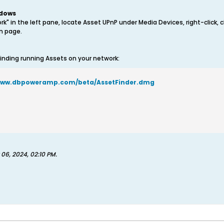
ndows
rk" in the left pane, locate Asset UPnP under Media Devices, right-click,
on page.
inding running Assets on your network:
/www.dbpoweramp.com/beta/AssetFinder.dmg
 06, 2024, 02:10 PM
.