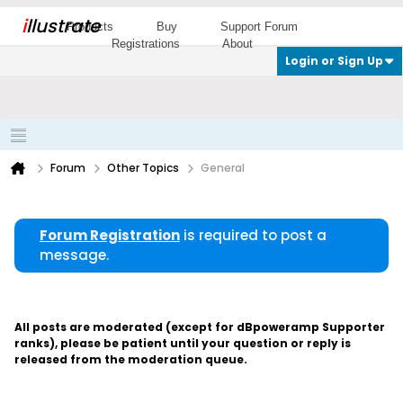
i
llustrate
Products
Buy
Support Forum
Registrations
About
Login or Sign Up
Forum
Other Topics
General
Forum Registration
is required to post a
message.
All posts are moderated (except for dBpoweramp Supporter
ranks), please be patient until your question or reply is
released from the moderation queue.