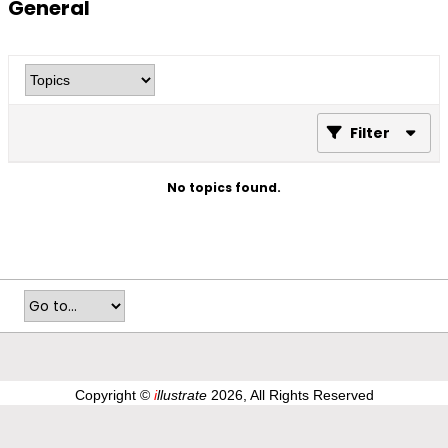
General
Filter
No topics found.
Copyright ©
i
llustrate
2026, All Rights Reserved