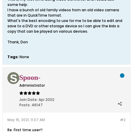
some help.
I have a bunch of old family videos from an old video camera
that are in QuickTime format.
What's the best encoding to use for me to be able to edit and
save to a DVD or other storage device so I can give the kids a
copy that can be played on various devices.
Thank, Don
Tags:
None
Spoon-
Administrator
Join Date:
Apr 2002
Posts:
46147
May 15, 2021, 11:07 AM
#2
Re: First time user!!