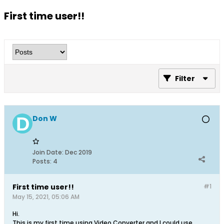
First time user!!
Filter
Don W
Join Date:
Dec 2019
Posts:
4
First time user!!
#1
May 15, 2021, 05:06 AM
Hi.
This is my first time using Video Converter and I could use