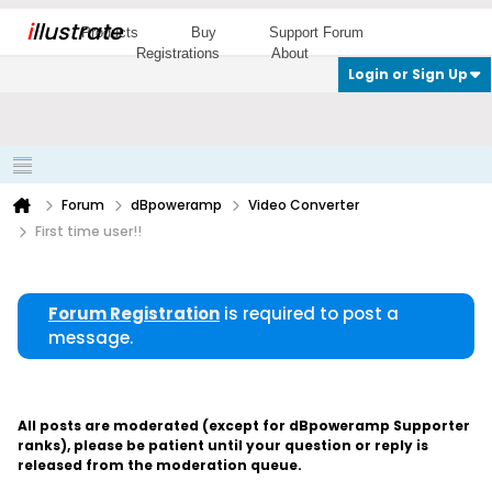
i
llustrate
Products
Buy
Support Forum
Registrations
About
Login or Sign Up
Forum
dBpoweramp
Video Converter
First time user!!
Forum Registration
is required to post a
message.
All posts are moderated (except for dBpoweramp Supporter
ranks), please be patient until your question or reply is
released from the moderation queue.