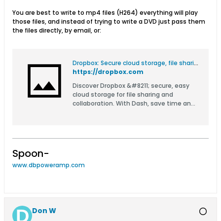
You are best to write to mp4 files (H264) everything will play
those files, and instead of trying to write a DVD just pass them
the files directly, by email, or:
Dropbox: Secure cloud storage, file sharing, and more
https://dropbox.com
Discover Dropbox &#8211; secure, easy
cloud storage for file sharing and
collaboration. With Dash, save time and
organize all your company content in
one place.
Spoon-
www.dbpoweramp.com
Don W