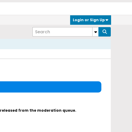
Login or Sign Up
s released from the moderation queue.