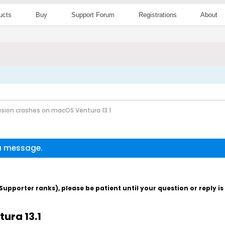
ucts
Buy
Support Forum
Registrations
About
sion crashes on macOS Ventura 13.1
 a message.
pporter ranks), please be patient until your question or reply i
ura 13.1