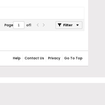
Page
of
1
Filter
Help
Contact Us
Privacy
Go To Top