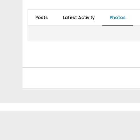
Posts
Latest Activity
Photos