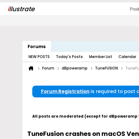
i
llustrate
Prod
Forums
NEW POSTS
Today's Posts
Member List
Calendar
Forum
dBpoweramp
TuneFUSION
TuneFu
Forum Registration
is required to post
All posts are moderated (except for dBpoweramp Su
TuneFusion crashes on macOS Vent