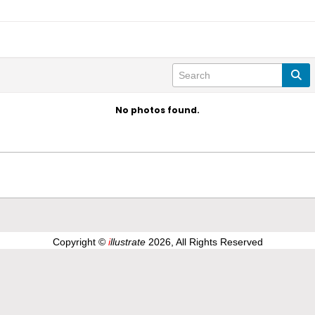
No photos found.
Copyright ©
i
llustrate
2026, All Rights Reserved