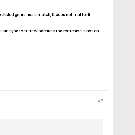
t excluded genre has a match, it does not matter if
2 would sync that track because the matching is not on
#7