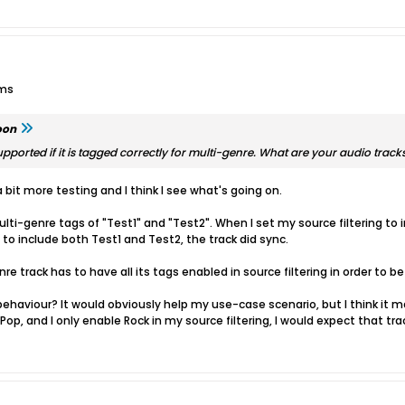
ums
oon
pported if it is tagged correctly for multi-genre. What are your audio track
a bit more testing and I think I see what's going on.
lti-genre tags of "Test1" and "Test2". When I set my source filtering to inc
 to include both Test1 and Test2, the track did sync.
re track has to have all its tags enabled in source filtering in order to be
 behaviour? It would obviously help my use-case scenario, but I think it m
op, and I only enable Rock in my source filtering, I would expect that trac