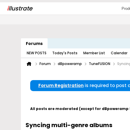
i
llustrate
Prod
Forums
NEW POSTS
Today's Posts
Member List
Calendar
Forum
dBpoweramp
TuneFUSION
Syncin
Forum Registration
is required to post
All posts are moderated (except for dBpoweramp Su
Syncing multi-genre albums