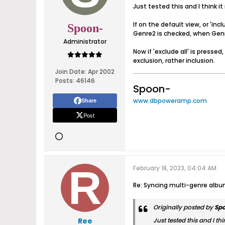
Just tested this and I think it 
If on the default view, or 'inc
Spoon-
Genre2 is checked, when Genre
Administrator
Now if 'exclude all' is press
exclusion, rather inclusion.
Join Date:
Apr 2002
Posts:
46146
Spoon-
www.dbpoweramp.com
Share
Post
February 18, 2023, 04:04 AM
Re: Syncing multi-genre alb
Originally posted by
Sp
Ree
Just tested this and I thin