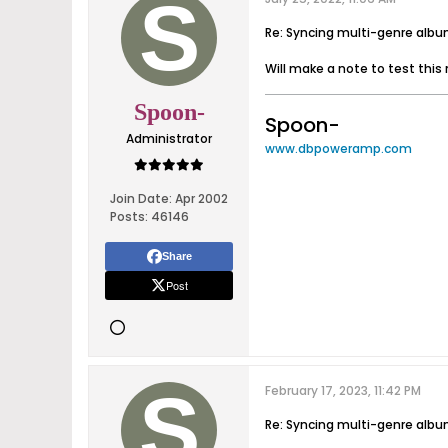
Re: Syncing multi-genre alb
Will make a note to test this 
Spoon-
Spoon-
Administrator
www.dbpoweramp.com
Join Date:
Apr 2002
Posts:
46146
Share
Post
February 17, 2023, 11:42 PM
Re: Syncing multi-genre alb