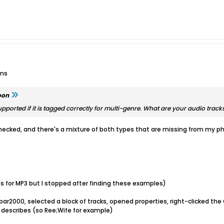
ums
oon
pported if it is tagged correctly for multi-genre. What are your audio track
hecked, and there's a mixture of both types that are missing from my ph
 for MP3 but I stopped after finding these examples)
ar2000, selected a block of tracks, opened properties, right-clicked the 
 describes (so Ree;Wife for example)