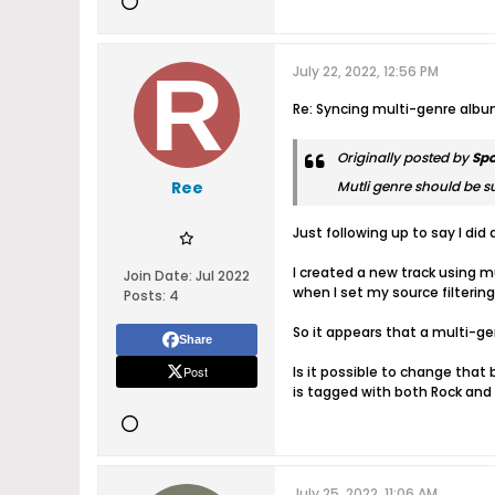
July 22, 2022, 12:56 PM
Re: Syncing multi-genre alb
Originally posted by
Sp
Ree
Mutli genre should be su
Just following up to say I did 
I created a new track using mu
Join Date:
Jul 2022
when I set my source filtering
Posts:
4
So it appears that a multi-gen
Share
Post
Is it possible to change that
is tagged with both Rock and P
July 25, 2022, 11:06 AM