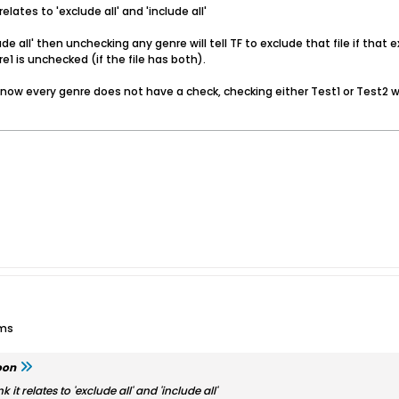
relates to 'exclude all' and 'include all'
lude all' then unchecking any genre will tell TF to exclude that file if tha
1 is unchecked (if the file has both).
ed, now every genre does not have a check, checking either Test1 or Test
ums
oon
k it relates to 'exclude all' and 'include all'