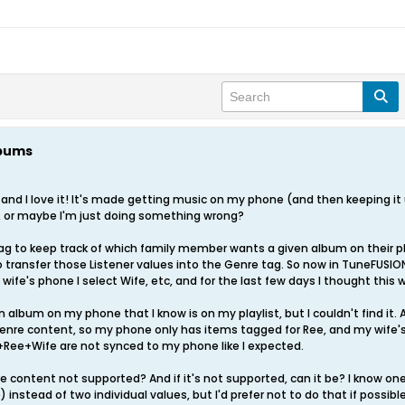
lbums
 and I love it! It's made getting music on my phone (and then keeping it 
, or maybe I'm just doing something wrong?
ag to keep track of which family member wants a given album on their p
to transfer those Listener values into the Genre tag. So now in TuneFUSION
wife's phone I select Wife, etc, and for the last few days I thought this 
n album on my phone that I know is on my playlist, but I couldn't find it.
enre content, so my phone only has items tagged for Ree, and my wife's
+Ree+Wife are not synced to my phone like I expected.
nre content not supported? And if it's not supported, can it be? I know o
nstead of two individual values, but I'd prefer not to do that if possible