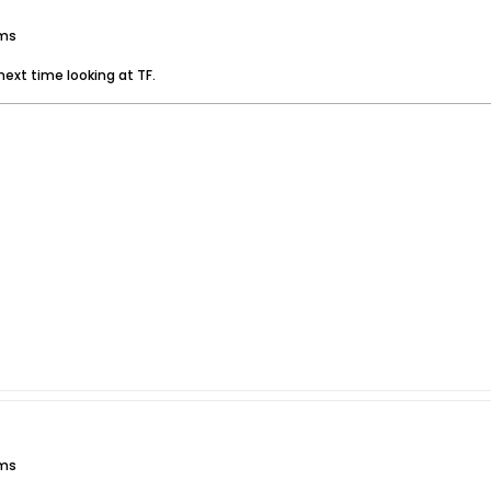
ums
next time looking at TF.
ums