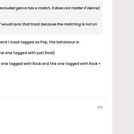
hat excluded genre has a match, it does not matter if Genre2
t2 would sync that track because the matching is not on
 and 1 track tagged as Pop, the behaviour is:
 (the one tagged with just Rock)
 (the one tagged with Rock and the one tagged with Rock +
#8