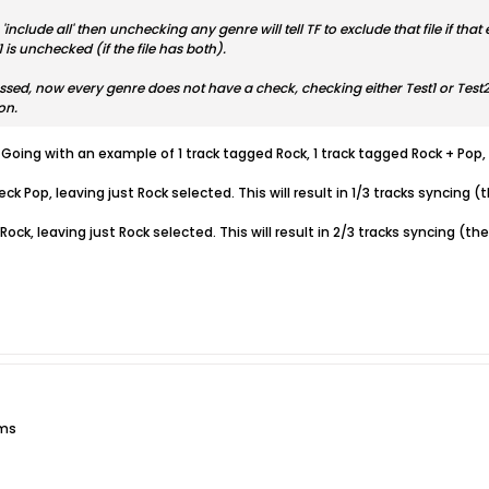
r 'include all' then unchecking any genre will tell TF to exclude that file if t
is unchecked (if the file has both).
pressed, now every genre does not have a check, checking either Test1 or Tes
on.
 Going with an example of 1 track tagged Rock, 1 track tagged Rock + Pop,
heck Pop, leaving just Rock selected. This will result in 1/3 tracks syncing
k Rock, leaving just Rock selected. This will result in 2/3 tracks syncing
ums