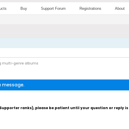
ucts
Buy
Support Forum
Registrations
About
g multi-genre albums
 a message.
pporter ranks), please be patient until your question or reply i