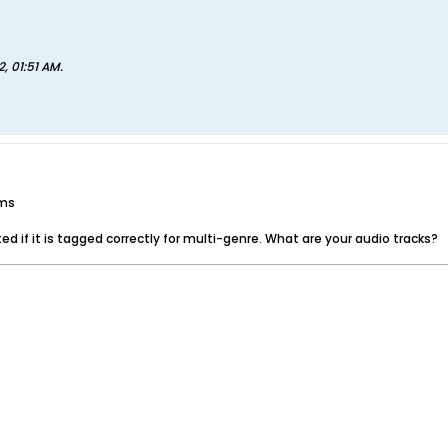
2, 01:51 AM
.
ums
d if it is tagged correctly for multi-genre. What are your audio tracks?