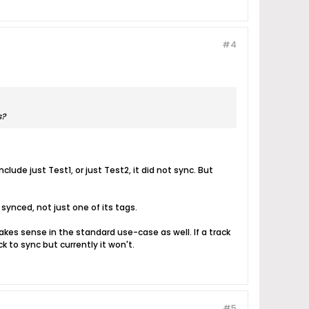
#4
s?
lude just Test1, or just Test2, it did not sync. But
 synced, not just one of its tags.
akes sense in the standard use-case as well. If a track
k to sync but currently it won't.
#5