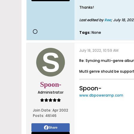
Thanks!
Last edited by
Ree
;
July 18, 202
Tags:
None
July 18, 2022, 10:59 AM
Re: Syncing multi-genre alb
Mutli genre should be supporte
Spoon-
Spoon-
Administrator
www.dbpoweramp.com
Join Date:
Apr 2002
Posts:
46146
Share