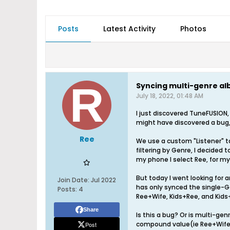
Posts
Latest Activity
Photos
Syncing multi-genre a
July 18, 2022, 01:48 AM
I just discovered TuneFUSION,
might have discovered a bug
Ree
We use a custom "Listener" t
filtering by Genre, I decided 
my phone I select Ree, for my 
But today I went looking for a
Join Date:
Jul 2022
has only synced the single-G
Posts:
4
Ree+Wife, Kids+Ree, and Kids
Share
Is this a bug? Or is multi-ge
compound value(ie Ree+Wife) i
Post