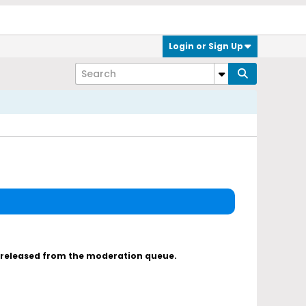
Login or Sign Up
s released from the moderation queue.