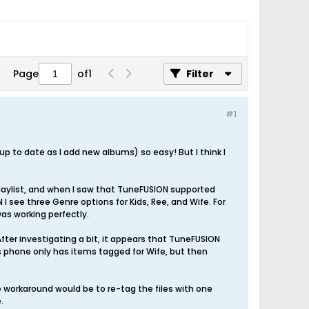
Page
of
1
Filter
#1
up to date as I add new albums) so easy! But I think I
laylist, and when I saw that TuneFUSION supported
 I see three Genre options for Kids, Ree, and Wife. For
was working perfectly.
 After investigating a bit, it appears that TuneFUSION
 phone only has items tagged for Wife, but then
ne workaround would be to re-tag the files with one
.