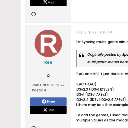
Post
July 18, 2022, 12:20 PM
Re: Syncing multi-genre alb
Originally posted by
Sp
Ree
Mutli genre should be su
FLAC and MP3. I just double-c
FLAC (FLAC)
Join Date:
Jul 2022
ID3v2.3 (ID3v1 ID3v2.3)
Posts:
4
ID3v1 (ID3v1 APEv2)
ID3v2.4 (ID3v1 ID3v2.4 APEv2)
Share
(there may be other examples
Post
To add the genres, I used foob
multiple values as the modal