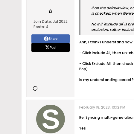
If on the default view, o
is checked, when Genre1 
Join Date:
Jul 2022
Now if 'exclude all' is 
Posts:
4
exclusion, rather inclusi
Share
Ahh, I think I understand now.
Post
- Click Include All, then un-c
- Click Exclude All, then chec
Pop)
Is my understanding correct?
February 18, 2023, 10:12 PM
Re: Syncing multi-genre alb
Yes