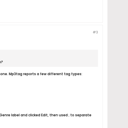
#3
s?
one. Mp3tag reports a few different tag types:
Genre label and clicked Edit, then used ; to separate