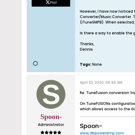
Post
However, I have now noticed 
Converter/Music Converter. T
(iTuneSMPB). When selected, 
Is there a way to enable the
Thanks,
Dennis
Tags:
None
April 23, 2020, 08:46 AM
Re: TuneFusion conversion f
On TuneFUSIONs configuration
which allows access to the G
Spoon-
Spoon-
Administrator
www.dbpoweramp.com