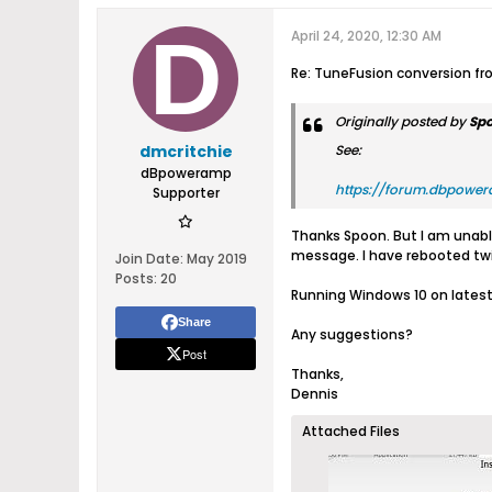
April 24, 2020, 12:30 AM
Re: TuneFusion conversion f
Originally posted by
Sp
dmcritchie
See:
dBpoweramp
https://forum.dbpower
Supporter
Thanks Spoon. But I am unable 
message. I have rebooted twic
Join Date:
May 2019
Posts:
20
Running Windows 10 on lates
Share
Any suggestions?
Post
Thanks,
Dennis
Attached Files