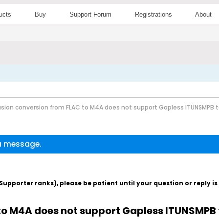
ucts
Buy
Support Forum
Registrations
About
sion conversion from FLAC to M4A does not support Gapless ITUNSMPB 
 a message.
pporter ranks), please be patient until your question or reply i
to M4A does not support Gapless ITUNSMPB