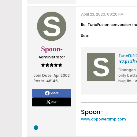
April 23, 2020, 09:20 PM
Re: TuneFusion conversion f
See:
Spoon-
TuneFUSI
Administrator
https:/
Changes: foobar defaults to aac codec and non 1:1 copy for all types except m4a (lossy) removable device defaults to 1:1 copy fo
Join Date:
Apr 2002
only bett
Posts:
46146
bug fix -
Share
Post
Spoon-
www.dbpoweramp.com