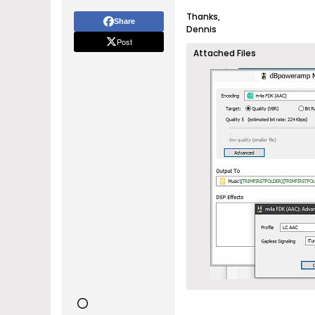
Thanks,
Share
Dennis
Post
Attached Files