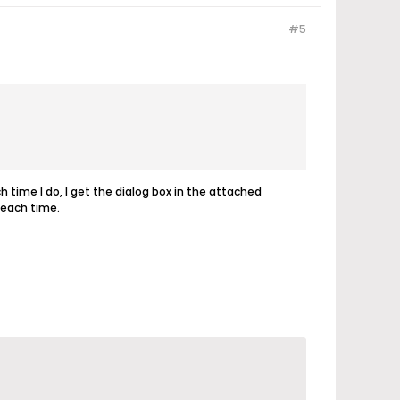
#5
h time I do, I get the dialog box in the attached
 each time.