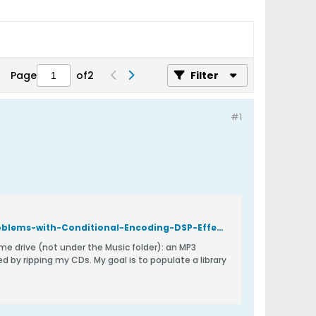
Page
of
2
Filter
#1
https://forum.dbpoweramp.com/showthread.php?43688-BUG-Report-Problems-with-Conditional-Encoding-DSP-Effect&p=192103*post192103
oal is to populate a library