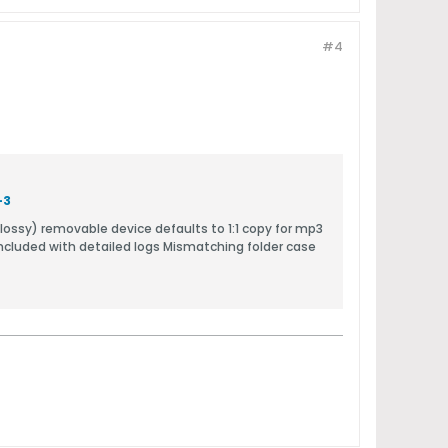
#4
-3
ncluded with detailed logs Mismatching folder case