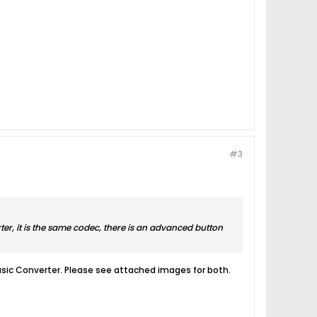
#3
er, it is the same codec, there is an advanced button
Music Converter. Please see attached images for both.