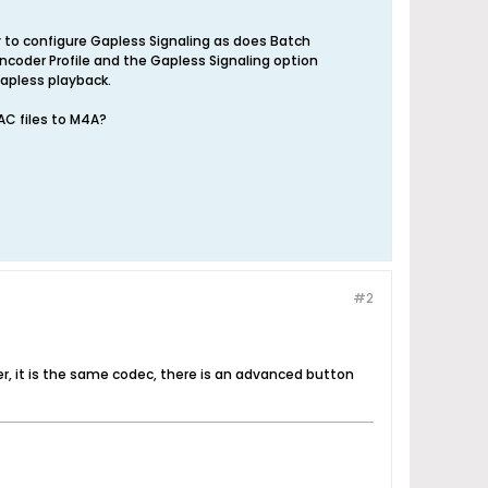
 to configure Gapless Signaling as does Batch
ncoder Profile and the Gapless Signaling option
apless playback.
AC files to M4A?
#2
, it is the same codec, there is an advanced button