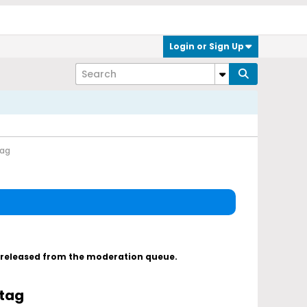
Login or Sign Up
tag
s released from the moderation queue.
 tag