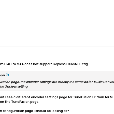
rom FLAC to M4A does not support Gapless ITUNSMPB tag
oon
ation page, the encoder settings are exactly the same as for Music Convert
he Gapless setting.
but I see a different encoder settings page for TuneFusion 1.2 than for 
 on the TuneFusion page.
on configuration page I should be looking at?