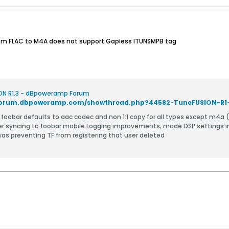
rom FLAC to M4A does not support Gapless ITUNSMPB tag
ON R1.3 - dBpoweramp Forum
/forum.dbpoweramp.com/showthread.php?44582-TuneFUSION-R1
r mp3
er syncing to foobar mobile Logging improvements; made DSP settings i
 was preventing TF from registering that user deleted