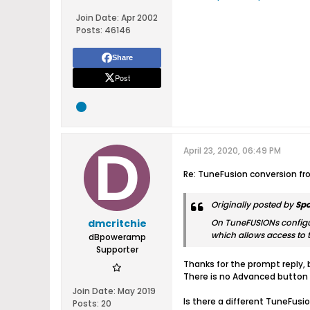
Join Date:
Apr 2002
Posts:
46146
Share
Post
April 23, 2020, 06:49 PM
Re: TuneFusion conversion f
Originally posted by
Sp
dmcritchie
On TuneFUSIONs configur
which allows access to t
dBpoweramp
Supporter
Thanks for the prompt reply, 
There is no Advanced button
Join Date:
May 2019
Is there a different TuneFusi
Posts:
20