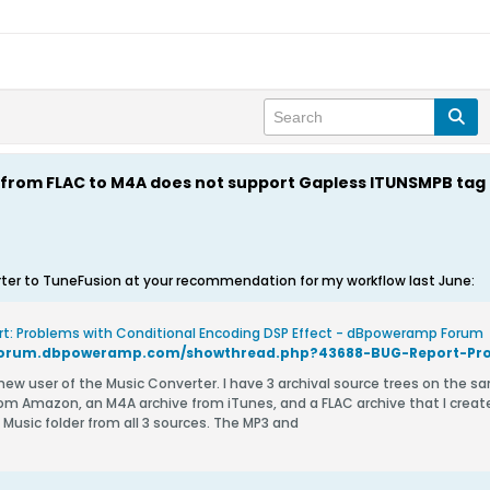
from FLAC to M4A does not support Gapless ITUNSMPB tag
ter to TuneFusion at your recommendation for my workflow last June:
t: Problems with Conditional Encoding DSP Effect - dBpoweramp Forum
 Amazon, an M4A archive from iTunes, and a FLAC archive that I created by ripping my CDs. My g
 Music folder from all 3 sources. The MP3 and