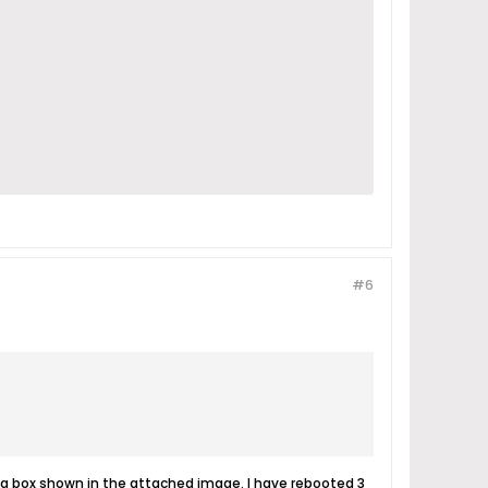
#6
alog box shown in the attached image. I have rebooted 3