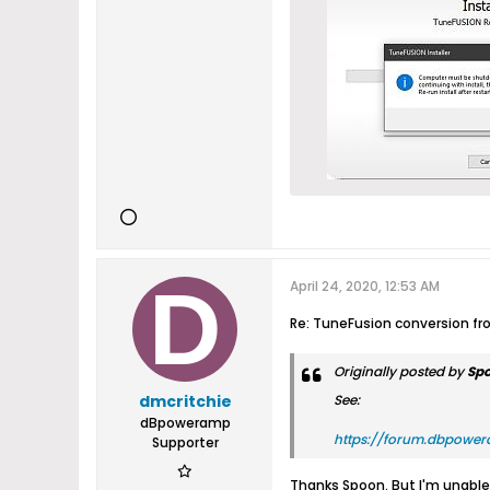
April 24, 2020, 12:53 AM
Re: TuneFusion conversion f
Originally posted by
Sp
dmcritchie
See:
dBpoweramp
https://forum.dbpower
Supporter
Thanks Spoon. But I'm unable 