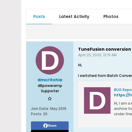
Posts
Latest Activity
Photos
TuneFusion conversion 
April 23, 2020, 12:13 AM
Hi,
I switched from Batch Conver
dmcritchie
dBpoweramp
BUG Repor
Supporter
Hi, I am a new user of the Music Converter. I have 3 archival source trees on the same drive (not under the Music folder): an MP3
Join Date:
May 2019
archive from
Posts:
20
under the
Share