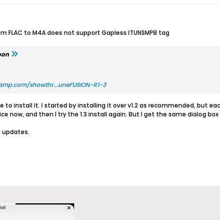
rom FLAC to M4A does not support Gapless ITUNSMPB tag
oon
amp.com/showthr...uneFUSION-R1-3
to install it. I started by installing it over v1.2 as recommended, but eac
e now, and then I try the 1.3 install again. But I get the same dialog box
t updates.