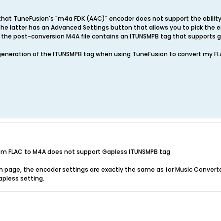
that TuneFusion's "m4a FDK (AAC)" encoder does not support the ability
he latter has an Advanced Settings button that allows you to pick the e
the post-conversion M4A file contains an ITUNSMPB tag that supports g
 generation of the ITUNSMPB tag when using TuneFusion to convert my FL
rom FLAC to M4A does not support Gapless ITUNSMPB tag
 page, the encoder settings are exactly the same as for Music Converter
apless setting.