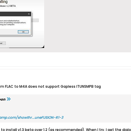
rom FLAC to M4A does not support Gapless ITUNSMPB tag
oon
amp.com/showthr...uneFUSION-R1-3
to install v1.3 beta over 1.2 (as recommended). When I try, I get the di