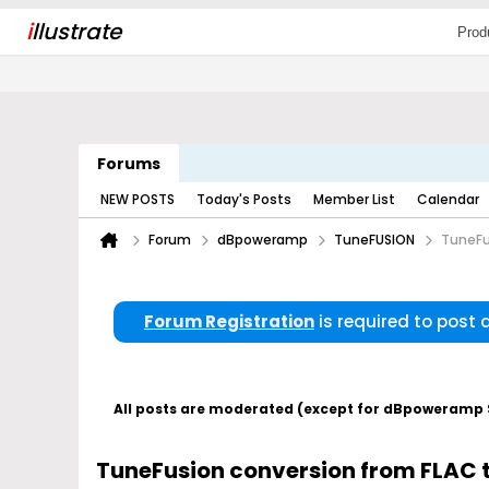
i
llustrate
Prod
Forums
NEW POSTS
Today's Posts
Member List
Calendar
Forum
dBpoweramp
TuneFUSION
TuneFu
Forum Registration
is required to post
All posts are moderated (except for dBpoweramp Su
TuneFusion conversion from FLAC 