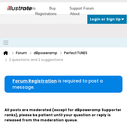
i
llustrate
Products
Buy
Support Forum
Registrations
About
Login or Sign Up
Forum
dBpoweramp
PerfectTUNES
2 questions and 2 suggestions
Forum Registration
is required to post a
message.
All posts are moderated (except for dBpoweramp Supporter
ranks), please be patient until your question or reply is
released from the moderation queue.