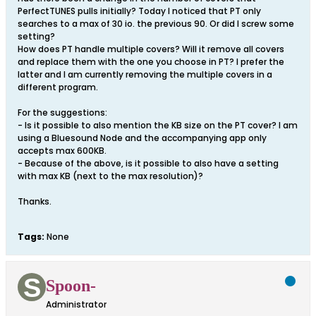
PerfectTUNES pulls initially? Today I noticed that PT only
searches to a max of 30 io. the previous 90. Or did I screw some
setting?
How does PT handle multiple covers? Will it remove all covers
and replace them with the one you choose in PT? I prefer the
latter and I am currently removing the multiple covers in a
different program.
For the suggestions:
- Is it possible to also mention the KB size on the PT cover? I am
using a Bluesound Node and the accompanying app only
accepts max 600KB.
- Because of the above, is it possible to also have a setting
with max KB (next to the max resolution)?
Thanks.
Tags:
None
Spoon-
Administrator