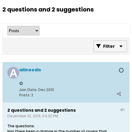
2 questions and 2 suggestions
Filter
allineedis
Join Date:
Dec 2013
Posts:
2
2 questions and 2 suggestions
#1
December 01, 2013, 04:32 PM
The questions:
Has there been a change in the number of covers that