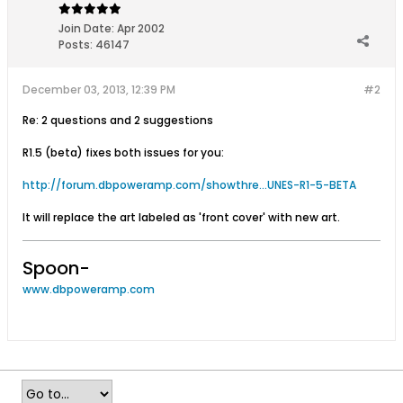
Join Date:
Apr 2002
Posts:
46147
December 03, 2013, 12:39 PM
#2
Re: 2 questions and 2 suggestions
R1.5 (beta) fixes both issues for you:
http://forum.dbpoweramp.com/showthre...UNES-R1-5-BETA
It will replace the art labeled as 'front cover' with new art.
Spoon-
www.dbpoweramp.com