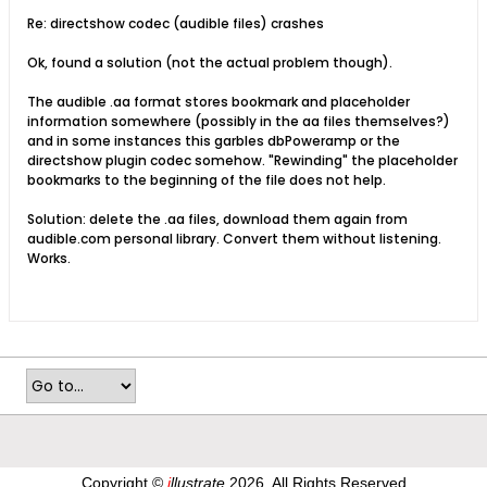
Re: directshow codec (audible files) crashes
Ok, found a solution (not the actual problem though).
The audible .aa format stores bookmark and placeholder
information somewhere (possibly in the aa files themselves?)
and in some instances this garbles dbPoweramp or the
directshow plugin codec somehow. "Rewinding" the placeholder
bookmarks to the beginning of the file does not help.
Solution: delete the .aa files, download them again from
audible.com personal library. Convert them without listening.
Works.
Copyright ©
i
llustrate
2026, All Rights Reserved