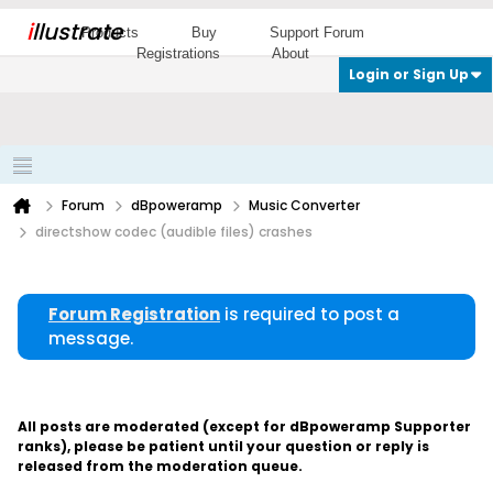
i
llustrate
Products
Buy
Support Forum
Registrations
About
Login or Sign Up
Forum
dBpoweramp
Music Converter
directshow codec (audible files) crashes
Forum Registration
is required to post a
message.
All posts are moderated (except for dBpoweramp Supporter
ranks), please be patient until your question or reply is
released from the moderation queue.