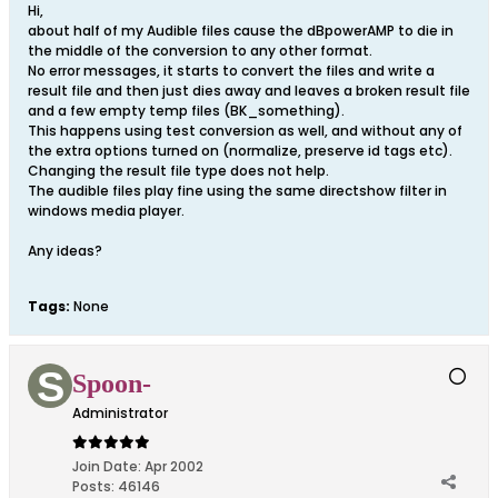
Hi,
about half of my Audible files cause the dBpowerAMP to die in
the middle of the conversion to any other format.
No error messages, it starts to convert the files and write a
result file and then just dies away and leaves a broken result file
and a few empty temp files (BK_something).
This happens using test conversion as well, and without any of
the extra options turned on (normalize, preserve id tags etc).
Changing the result file type does not help.
The audible files play fine using the same directshow filter in
windows media player.
Any ideas?
Tags:
None
Spoon-
Administrator
Join Date:
Apr 2002
Posts:
46146