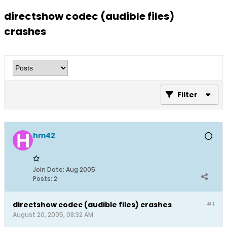
directshow codec (audible files)
crashes
Filter
hm42
Join Date:
Aug 2005
Posts:
2
directshow codec (audible files) crashes
#1
August 20, 2005, 08:32 AM