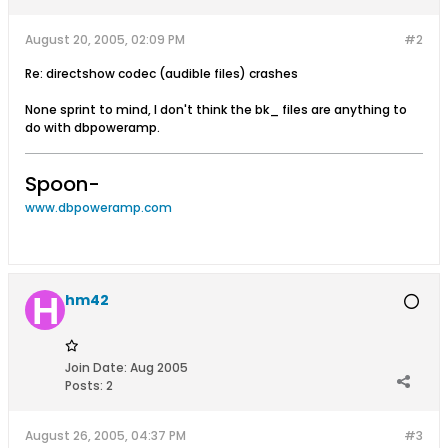
August 20, 2005, 02:09 PM
#2
Re: directshow codec (audible files) crashes
None sprint to mind, I don't think the bk_ files are anything to
do with dbpoweramp.
Spoon-
www.dbpoweramp.com
hm42
Join Date:
Aug 2005
Posts:
2
August 26, 2005, 04:37 PM
#3