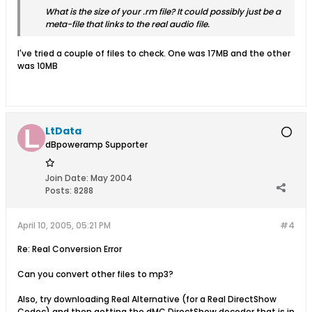
What is the size of your .rm file? It could possibly just be a
meta-file that links to the real audio file.
I've tried a couple of files to check. One was 17MB and the other
was 10MB
LtData
dBpoweramp Supporter
Join Date:
May 2004
Posts:
8288
April 10, 2005, 05:21 PM
#4
Re: Real Conversion Error
Can you convert other files to mp3?
Also, try downloading Real Alternative (for a Real DirectShow
Codec) and then getting the dMC DirectShow decoder that is in