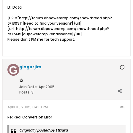
Lt. Data
[URL="http://forum.dbpoweramp.com/showthread.php?
t=13091"]Need to find your version?[/url]
[url=http://forum.dbpoweramp.com/showthread.php?
t=17415]dBpoweramp Renaissance[/url]
Please don't PM me for tech support.
gingerjim
Join Date:
Apr 2005
Posts:
3
April 10, 2005, 04:10 PM
#3
Re: Real Conversion Error
Originally posted by
LtData