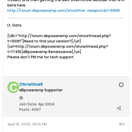
beta here:
http://forum.dbpoweramp.com/showthre...newpost&t=6665
Lt. Data
[URL="http://forum.dbpoweramp.com/showthread.php?
t=13091"]Need to find your version?[/url]
[url=http://forum.dbpoweramp.com/showthread.php?
t=17415]dBpoweramp Renaissance[/url]
Please don't PM me for tech support.
ChristinaS
dBpoweramp Supporter
Join Date:
Apr 2004
Posts:
4097
April 10, 2005, 08:10 PM
#5