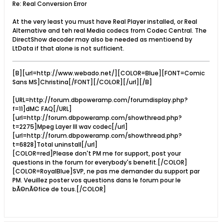
Re: Real Conversion Error
At the very least you must have Real Player installed, or Real
Alternative and teh real Media codecs from Codec Central. The
DirectShow decoder may also be needed as mentioend by
LtData if that alone is not sufficient.
[B][url=http://www.webado.net/][COLOR=Blue][FONT=Comic
Sans MS]Christina[/FONT][/COLOR][/url][/B]
[URL=http://forum.dbpoweramp.com/forumdisplay.php?
f=11]dMC FAQ[/URL]
[url=http://forum.dbpoweramp.com/showthread.php?
t=2275]Mpeg Layer III wav codec[/url]
[url=http://forum.dbpoweramp.com/showthread.php?
t=6828]Total uninstall[/url]
[COLOR=red]Please don't PM me for support, post your
questions in the forum for everybody's benefit.[/COLOR]
[COLOR=RoyalBlue]SVP, ne pas me demander du support par
PM. Veuillez poster vos questions dans le forum pour le
bÃ©nÃ©fice de tous.[/COLOR]