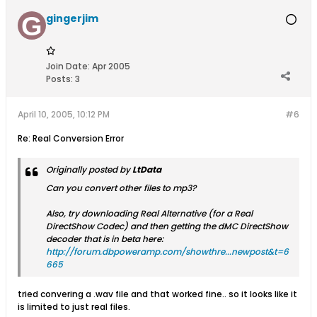
gingerjim
Join Date:
Apr 2005
Posts:
3
April 10, 2005, 10:12 PM
#6
Re: Real Conversion Error
Originally posted by
LtData
Can you convert other files to mp3?
Also, try downloading Real Alternative (for a Real
DirectShow Codec) and then getting the dMC DirectShow
decoder that is in beta here:
http://forum.dbpoweramp.com/showthre...newpost&t=6
665
tried convering a .wav file and that worked fine.. so it looks like it
is limited to just real files.