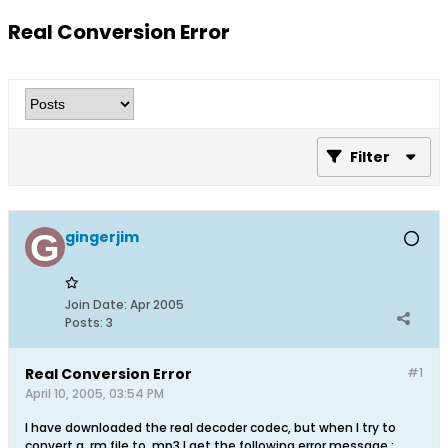
Real Conversion Error
Filter
gingerjim
Join Date:
Apr 2005
Posts:
3
Real Conversion Error
#1
April 10, 2005, 03:54 PM
I have downloaded the real decoder codec, but when I try to
convert a .rm file to .mp3 I get the following error message :