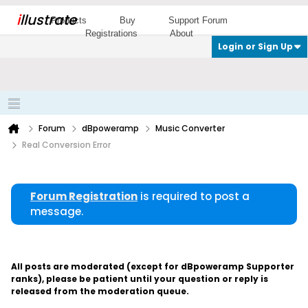
i
llustrate
Products
Buy
Support Forum
Registrations
About
Login or Sign Up
Forum
dBpoweramp
Music Converter
Real Conversion Error
Forum Registration
is required to post a
message.
All posts are moderated (except for dBpoweramp Supporter
ranks), please be patient until your question or reply is
released from the moderation queue.