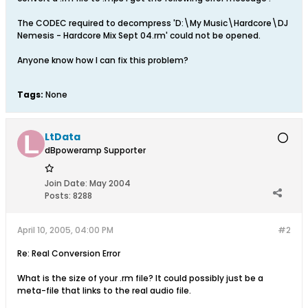
The CODEC required to decompress 'D:\My Music\Hardcore\DJ
Nemesis - Hardcore Mix Sept 04.rm' could not be opened.
Anyone know how I can fix this problem?
Tags:
None
LtData
dBpoweramp Supporter
Join Date:
May 2004
Posts:
8288
April 10, 2005, 04:00 PM
#2
Re: Real Conversion Error
What is the size of your .rm file? It could possibly just be a
meta-file that links to the real audio file.