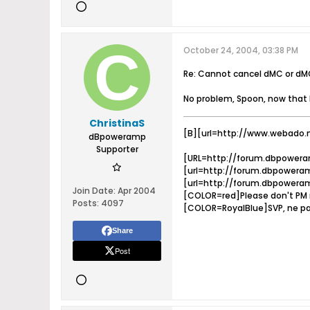
October 24, 2004, 03:38 PM
Re: Cannot cancel dMC or dM
No problem, Spoon, now that 
ChristinaS
[B][url=http://www.webado.
dBpoweramp
Supporter
[URL=http://forum.dbpowera
[url=http://forum.dbpoweram
[url=http://forum.dbpoweram
Join Date:
Apr 2004
[COLOR=red]Please don't PM m
Posts:
4097
[COLOR=RoyalBlue]SVP, ne pa
Share
Post