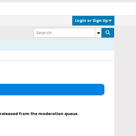
Login or Sign Up
s released from the moderation queue.