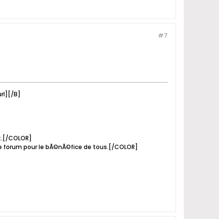
#7
rl][/B]
it.[/COLOR]
e forum pour le bÃ©nÃ©fice de tous.[/COLOR]