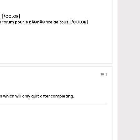
it.[/COLOR]
e forum pour le bÃ©nÃ©fice de tous.[/COLOR]
#4
s which will only quit after completing.