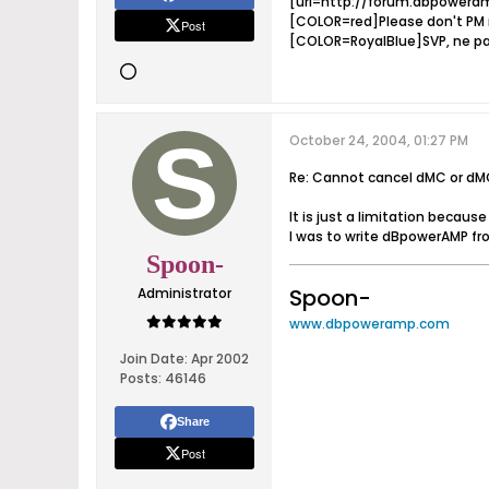
[url=http://forum.dbpoweram
[COLOR=red]Please don't PM m
Post
[COLOR=RoyalBlue]SVP, ne pa
October 24, 2004, 01:27 PM
Re: Cannot cancel dMC or dM
It is just a limitation becaus
I was to write dBpowerAMP fro
Spoon-
Spoon-
Administrator
www.dbpoweramp.com
Join Date:
Apr 2002
Posts:
46146
Share
Post