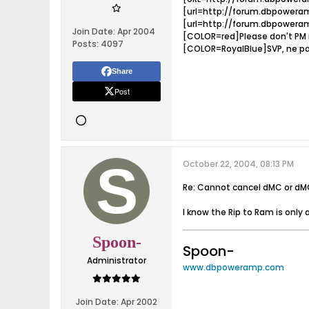
[url=http://forum.dbpoweram
[url=http://forum.dbpoweram
Join Date:
Apr 2004
[COLOR=red]Please don't PM m
Posts:
4097
[COLOR=RoyalBlue]SVP, ne pa
Share
Post
October 22, 2004, 08:13 PM
Re: Cannot cancel dMC or dM
I know the Rip to Ram is only 
Spoon-
Spoon-
Administrator
www.dbpoweramp.com
Join Date:
Apr 2002