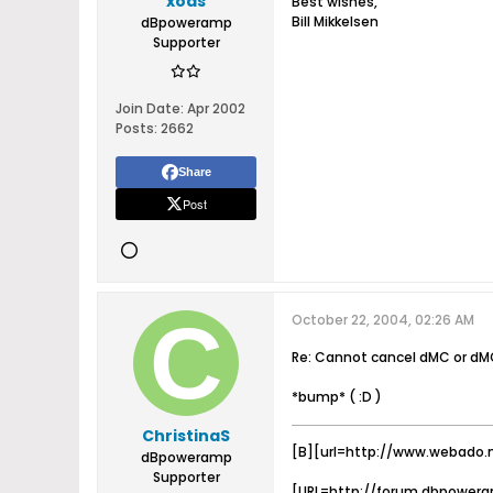
xoas
Best wishes,
Bill Mikkelsen
dBpoweramp
Supporter
Join Date:
Apr 2002
Posts:
2662
Share
Post
October 22, 2004, 02:26 AM
Re: Cannot cancel dMC or dM
*bump* ( :D )
ChristinaS
[B][url=http://www.webado.
dBpoweramp
Supporter
[URL=http://forum.dbpowera