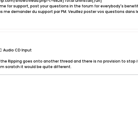
p.com/showthread.php?t=6828]Total uninstall[/url]
e for support, post your questions in the forum for everybody's benef
s me demander du support par PM. Veuillez poster vos questions dans l
C Audio CD Input
e the Ripping goes onto another thread and there is no provision to stop i
m scratch it would be quite different.