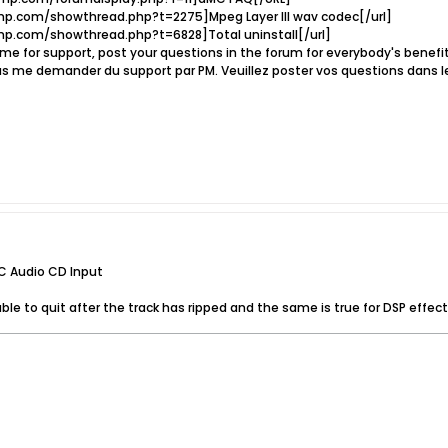
p.com/showthread.php?t=2275]Mpeg Layer III wav codec[/url]
p.com/showthread.php?t=6828]Total uninstall[/url]
e for support, post your questions in the forum for everybody's benef
s me demander du support par PM. Veuillez poster vos questions dans l
C Audio CD Input
able to quit after the track has ripped and the same is true for DSP effect