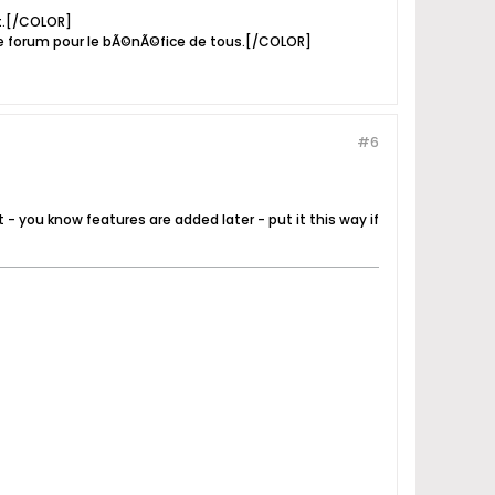
it.[/COLOR]
e forum pour le bÃ©nÃ©fice de tous.[/COLOR]
#6
t - you know features are added later - put it this way if