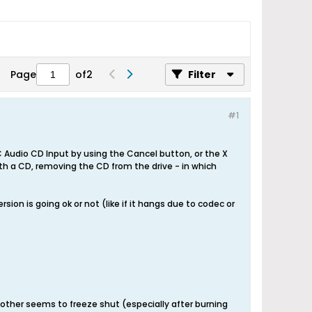
Page
of
2
Filter
#1
 Audio CD Input by using the Cancel button, or the X
ith a CD, removing the CD from the drive - in which
ion is going ok or not (like if it hangs due to codec or
ther seems to freeze shut (especially after burning