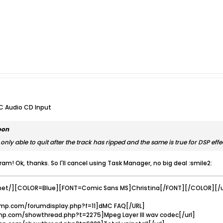
C Audio CD Input
oon
only able to quit after the track has ripped and the same is true for DSP effe
ram! Ok, thanks. So I'll cancel using Task Manager, no big deal :smile2:
net/][COLOR=Blue][FONT=Comic Sans MS]Christina[/FONT][/COLOR][/u
mp.com/forumdisplay.php?f=11]dMC FAQ[/URL]
p.com/showthread.php?t=2275]Mpeg Layer III wav codec[/url]