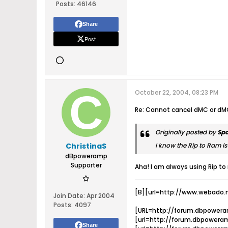
Posts:
46146
Share
Post
October 22, 2004, 08:23 PM
Re: Cannot cancel dMC or dM
Originally posted by
Sp
ChristinaS
I know the Rip to Ram is 
dBpoweramp
Supporter
Aha! I am always using Rip to 
[B][url=http://www.webado.
Join Date:
Apr 2004
Posts:
4097
[URL=http://forum.dbpowera
[url=http://forum.dbpoweram
Share