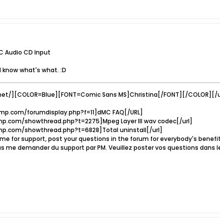
C Audio CD Input
I know what's what. :D
net/][COLOR=Blue][FONT=Comic Sans MS]Christina[/FONT][/COLOR][/u
mp.com/forumdisplay.php?f=11]dMC FAQ[/URL]
p.com/showthread.php?t=2275]Mpeg Layer III wav codec[/url]
p.com/showthread.php?t=6828]Total uninstall[/url]
e for support, post your questions in the forum for everybody's benef
s me demander du support par PM. Veuillez poster vos questions dans l