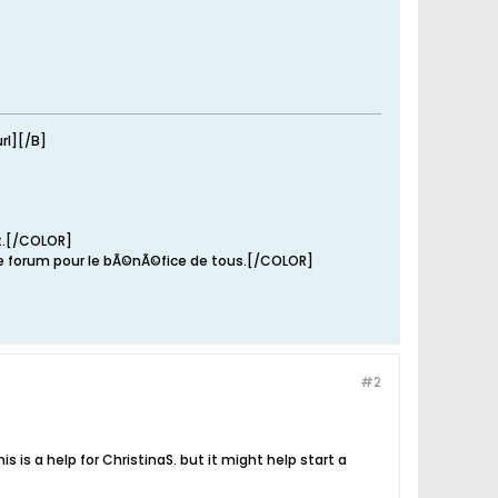
rl][/B]
it.[/COLOR]
e forum pour le bÃ©nÃ©fice de tous.[/COLOR]
#2
s is a help for ChristinaS. but it might help start a