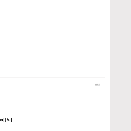
#3
rl][/B]