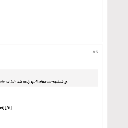
#5
cts which will only quit after completing.
rl][/B]