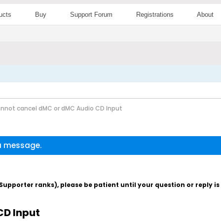
ucts
Buy
Support Forum
Registrations
About
nnot cancel dMC or dMC Audio CD Input
 a message.
pporter ranks), please be patient until your question or reply i
CD Input