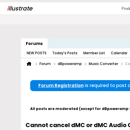
i
llustrate
Prod
Forums
NEW POSTS
Today's Posts
Member List
Calendar
Forum
dBpoweramp
Music Converter
Ca
Forum Registration
is required to post
All posts are moderated (except for dBpoweramp Su
Cannot cancel dMC or dMC Audio 