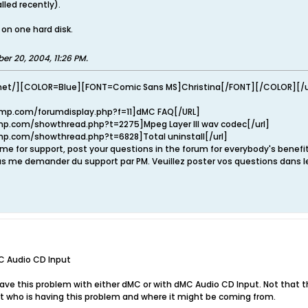
alled recently).
 on one hard disk.
er 20, 2004, 11:26 PM
.
net/][COLOR=Blue][FONT=Comic Sans MS]Christina[/FONT][/COLOR][/u
mp.com/forumdisplay.php?f=11]dMC FAQ[/URL]
p.com/showthread.php?t=2275]Mpeg Layer III wav codec[/url]
p.com/showthread.php?t=6828]Total uninstall[/url]
e for support, post your questions in the forum for everybody's benef
s me demander du support par PM. Veuillez poster vos questions dans l
C Audio CD Input
 have this problem with either dMC or with dMC Audio CD Input. Not that thi
nt who is having this problem and where it might be coming from.