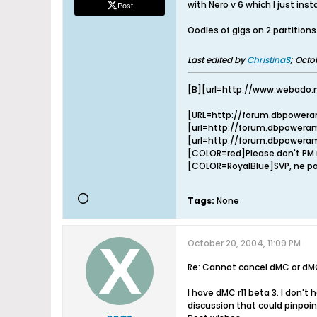
with Nero v 6 which I just inst
Post
Oodles of gigs on 2 partitions
Last edited by
ChristinaS
;
Octob
[B][url=http://www.webado.
[URL=http://forum.dbpowera
[url=http://forum.dbpoweram
[url=http://forum.dbpoweram
[COLOR=red]Please don't PM m
[COLOR=RoyalBlue]SVP, ne pa
Tags:
None
October 20, 2004, 11:09 PM
Re: Cannot cancel dMC or dM
I have dMC r11 beta 3. I don't
discussion that could pinpoi