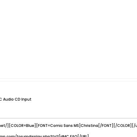
C Audio CD Input
net/][COLOR=Blue][FONT=Comic Sans MS]Christina[/FONT][/COLOR][/u
mp.com/forumdisplay.php?f=11]dMC FAQ[/URL]