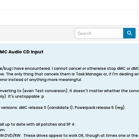
MC Audio CD Input
re/bug I have encountered. I cannot cancel or otherwise stop dMC or dMC
w. The only thing that cancels them is Task Manager or, if I'm dealing w
 error instead of anything more meaningful.
nverting to (even Test conversion). It doesn't matter whether the convers
ly). It's unstoppable :p
l versions: dMC release 11 (candidate 1); Powerpack release 5 (reg).
ll up to date with all patches and SP 4 .
am.
 DVD/RW . These drives appear to work OK, though at times one or the o