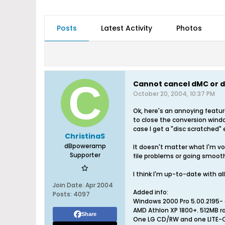
Posts
Latest Activity
Photos
Cannot cancel dMC or d
October 20, 2004, 10:37 PM
Ok, here's an annoying featu
to close the conversion windo
case I get a "disc scratched"
ChristinaS
dBpoweramp
It doesn't matter what I'm vo
Supporter
file problems or going smooth
I think I'm up-to-date with al
Join Date:
Apr 2004
Added info:
Posts:
4097
Windows 2000 Pro 5.00.2195- a
AMD Athlon XP 1800+. 512MB r
Share
One LG CD/RW and one LITE-ON