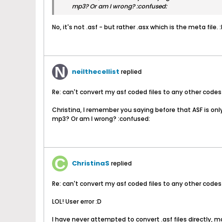
mp3? Or am I wrong? :confused:
No, it's not .asf - but rather .asx which is the meta file. 
neilthecellist
replied
Re: can't convert my asf coded files to any other codes
Christina, I remember you saying before that ASF is only 
mp3? Or am I wrong? :confused:
ChristinaS
replied
Re: can't convert my asf coded files to any other codes
LOL! User error :D
I have never attempted to convert .asf files directly, m