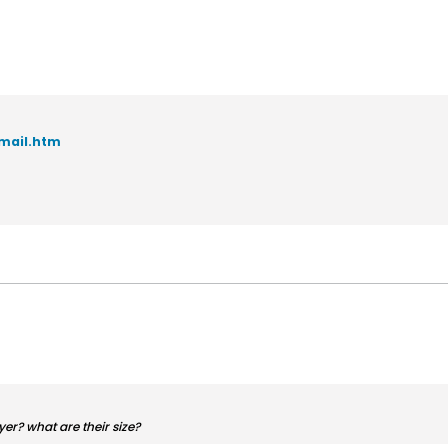
mail.htm
er? what are their size?