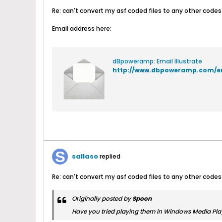
Re: can't convert my asf coded files to any other codes
Email address here:
dBpoweramp: Email Illustrate
http://www.dbpoweramp.com/e
sallaso
replied
Re: can't convert my asf coded files to any other codes
Originally posted by
Spoon
Have you tried playing them in Windows Media Play