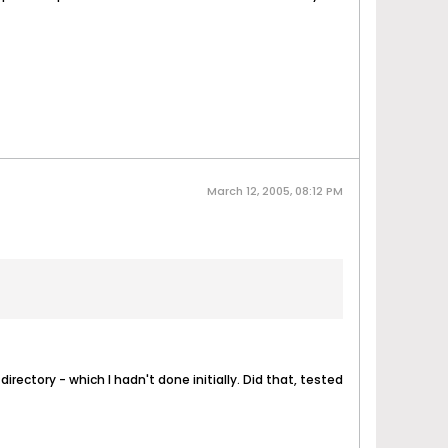
March 12, 2005, 08:12 PM
irectory - which I hadn't done initially. Did that, tested