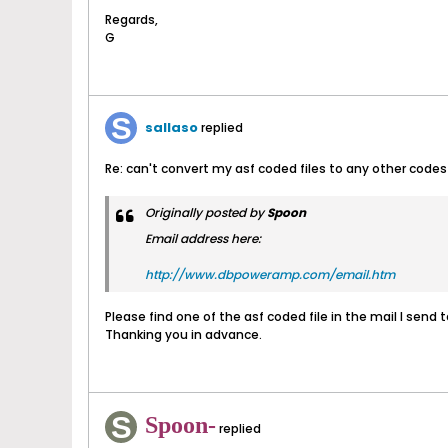
Regards,
G
sallaso
replied
Re: can't convert my asf coded files to any other codes
Originally posted by
Spoon
Email address here:
http://www.dbpoweramp.com/email.htm
Please find one of the asf coded file in the mail I send 
Thanking you in advance.
Spoon-
replied