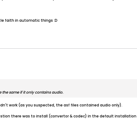
tle faith in automatic things :D
 the same if it only contains audio.
 didn't work (as you suspected, the asf files contained audio only).
ion there was to install (convertor & codec) in the default installation d