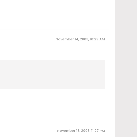
November 14, 2003, 10:29 AM
November 13, 2003, 11:27 PM