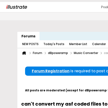
i
llustrate
Prod
Forums
NEW POSTS
Today's Posts
Member List
Calendar
Forum
dBpoweramp
Music Converter
ca
Forum Registration
is required to post
All posts are moderated (except for dBpoweramp Su
can't convert my asf coded files t