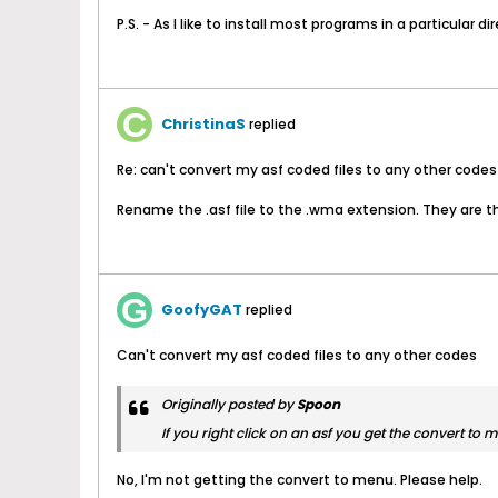
P.S. - As I like to install most programs in a particular
ChristinaS
replied
Re: can't convert my asf coded files to any other codes
Rename the .asf file to the .wma extension. They are th
GoofyGAT
replied
Can't convert my asf coded files to any other codes
Originally posted by
Spoon
If you right click on an asf you get the convert to 
No, I'm not getting the convert to menu. Please help.