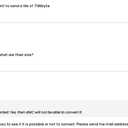
nt to send a file of 713Kbyte.
hat are their size?
cted: Yes, then dMC will not be able to convert it.
you to see if it is possible or not to convert. Please send me mail address