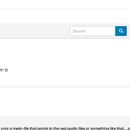
f! :D
nly a meta-file that points to the real audio files or something like that.....