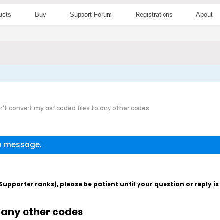
ucts
Buy
Support Forum
Registrations
About
n't convert my asf coded files to any other codes
 a message.
pporter ranks), please be patient until your question or reply i
o any other codes