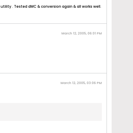
utility
. Tested dMC & conversion again & all works well.
March 12, 2005, 06:01 PM
March 12, 2005, 03:06 PM