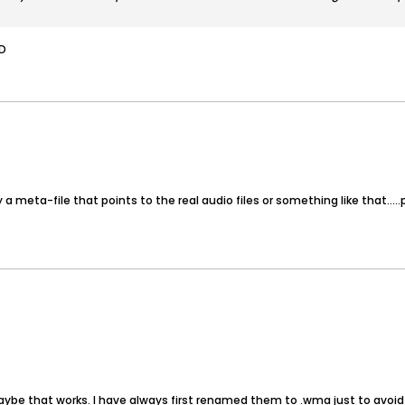
:D
a meta-file that points to the real audio files or something like that.....
aybe that works. I have always first renamed them to .wma just to avoid p