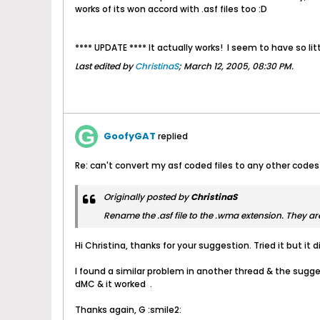
works of its won accord with .asf files too :D
**** UPDATE **** It actually works!
I seem to have so lit
Last edited by
ChristinaS
;
March 12, 2005, 08:30 PM
.
GoofyGAT
replied
Re: can't convert my asf coded files to any other codes
Originally posted by
ChristinaS
Rename the .asf file to the .wma extension. They are
Hi Christina, thanks for your suggestion. Tried it but it
I found a similar problem in another thread & the suggest
dMC & it worked
.
Thanks again, G :smile2: