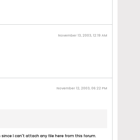
November 13, 2003, 12:19 AM
November 12, 2003, 06:22 PM
 since I can't attach any file here from this forum.