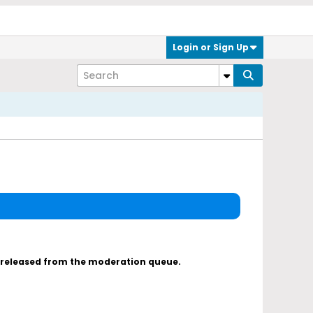
Login or Sign Up
s released from the moderation queue.