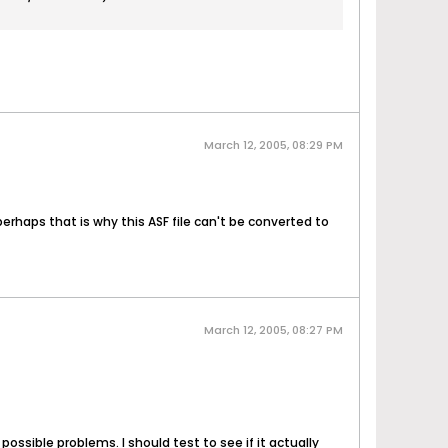
March 12, 2005, 08:29 PM
perhaps that is why this ASF file can't be converted to
March 12, 2005, 08:27 PM
ossible problems. I should test to see if it actually