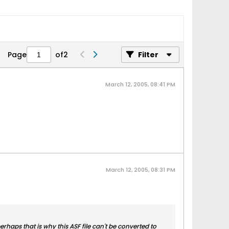
Page
of
2
Filter
March 12, 2005, 08:41 PM
March 12, 2005, 08:31 PM
perhaps that is why this ASF file can't be converted to