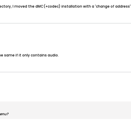
 directory, I moved the dMC(+codec) installation with a 'change of address' 
e same if it only contains audio.
menu?