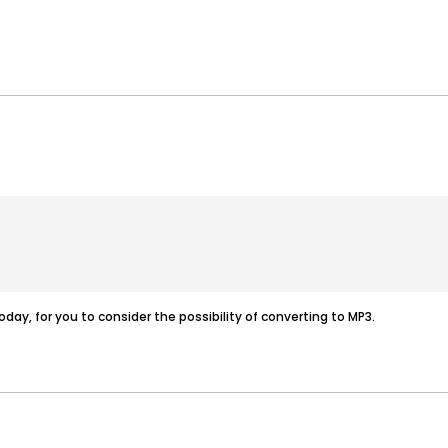
today, for you to consider the possibility of converting to MP3.