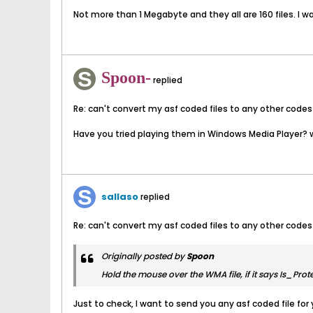
Not more than 1 Megabyte and they all are 160 files. I wa
Spoon-
replied
Re: can't convert my asf coded files to any other codes
Have you tried playing them in Windows Media Player? w
sallaso
replied
Re: can't convert my asf coded files to any other codes
Originally posted by
Spoon
Hold the mouse over the WMA file, if it says Is_Prote
Just to check, I want to send you any asf coded file for 