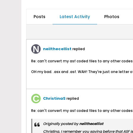
Posts
Latest Activity
Photos
neilthecellist
replied
Re: can't convert my asf coded files to any other codes
OH my bad. .asx and .asf. WAH! They're just one letter of
ChristinaS
replied
Re: can't convert my asf coded files to any other codes
Originally posted by
neilthecellist
Christina, I remember you saying before that ASF is o