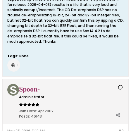
for release 2026-04-03) results in a file that is very loud and
sonically corrupt/incorrect. The CD De-emphasis DSP has no
trouble de-emphasizing 16-bit, 24-bit and 32-bit integer files,
but not 32-bit float. You can quickly confirm this by ripping a CD,
changing bit depth to 32-bit IEEE Float, and then running the
de-emphasis DSP. I currently have to use Sox 14.4.2 to de-
emphasize a 32-bit float file. If this could be fixed, it would be
much appreciated. Thanks
Tags:
None
😀
1
Spoon-
Administrator
Join Date:
Apr 2002
Posts:
46143
May 25, 2026, 11:12 AM
#2