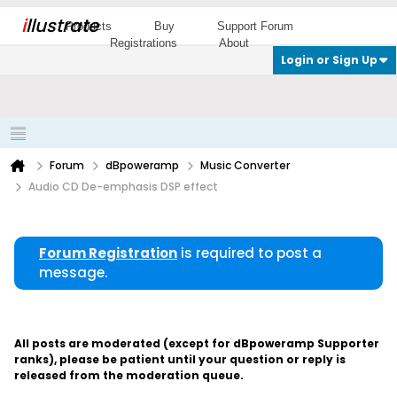
i
llustrate
Products
Buy
Support Forum
Registrations
About
Login or Sign Up
Forum
dBpoweramp
Music Converter
Audio CD De-emphasis DSP effect
Forum Registration
is required to post a
message.
All posts are moderated (except for dBpoweramp Supporter
ranks), please be patient until your question or reply is
released from the moderation queue.