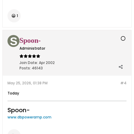
😀
1
Spoon-
Administrator
Join Date:
Apr 2002
Posts:
46143
May 25, 2026, 01:38 PM
#4
Today
Spoon-
www.dbpoweramp.com