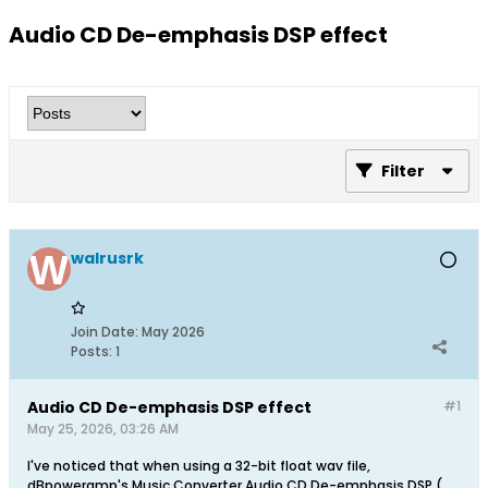
Audio CD De-emphasis DSP effect
Filter
walrusrk
Join Date:
May 2026
Posts:
1
Audio CD De-emphasis DSP effect
#1
May 25, 2026, 03:26 AM
I've noticed that when using a 32-bit float wav file,
dBpoweramp's Music Converter Audio CD De-emphasis DSP (