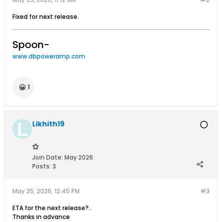
Fixed for next release.
Spoon-
www.dbpoweramp.com
😀
1
Likhith19
Join Date:
May 2026
Posts:
3
May 25, 2026, 12:45 PM
#3
ETA for the next release?..
Thanks in advance