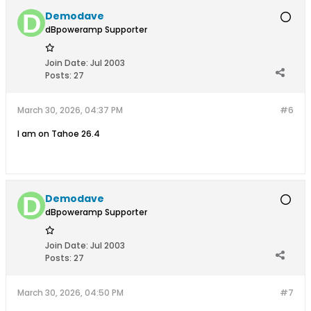
Demodave
dBpoweramp Supporter
Join Date:
Jul 2003
Posts:
27
March 30, 2026, 04:37 PM
#6
I am on Tahoe 26.4
Demodave
dBpoweramp Supporter
Join Date:
Jul 2003
Posts:
27
March 30, 2026, 04:50 PM
#7