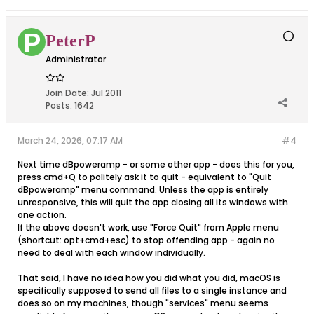
PeterP
Administrator
Join Date:
Jul 2011
Posts:
1642
March 24, 2026, 07:17 AM
#4
Next time dBpoweramp - or some other app - does this for you,
press cmd+Q to politely ask it to quit - equivalent to "Quit
dBpoweramp" menu command. Unless the app is entirely
unresponsive, this will quit the app closing all its windows with
one action.
If the above doesn't work, use "Force Quit" from Apple menu
(shortcut: opt+cmd+esc) to stop offending app - again no
need to deal with each window individually.
That said, I have no idea how you did what you did, macOS is
specifically supposed to send all files to a single instance and
does so on my machines, though "services" menu seems