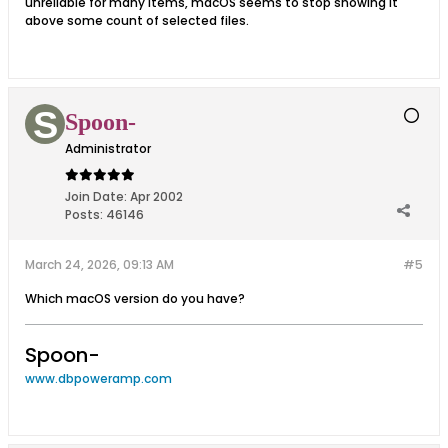
unreliable for many items, macOS seems to stop showing it
above some count of selected files.
Spoon-
Administrator
Join Date:
Apr 2002
Posts:
46146
March 24, 2026, 09:13 AM
#5
Which macOS version do you have?
Spoon-
www.dbpoweramp.com