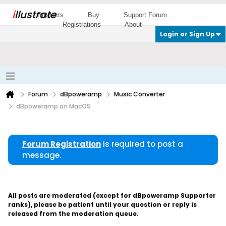
i
llustrate
Products
Buy
Support Forum
Registrations
About
Login or Sign Up
Forum
dBpoweramp
Music Converter
dBpoweramp on MacOS
Forum Registration
is required to post a
message.
All posts are moderated (except for dBpoweramp Supporter
ranks), please be patient until your question or reply is
released from the moderation queue.