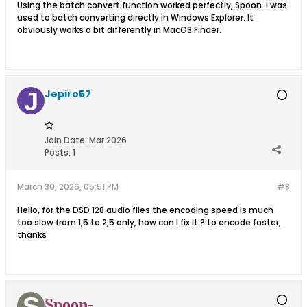
Using the batch convert function worked perfectly, Spoon. I was
used to batch converting directly in Windows Explorer. It
obviously works a bit differently in MacOS Finder.
Jepiro57
Join Date:
Mar 2026
Posts:
1
March 30, 2026, 05:51 PM
#8
Hello, for the DSD 128 audio files the encoding speed is much
too slow from 1,5 to 2,5 only, how can I fix it ? to encode faster,
thanks
Spoon-