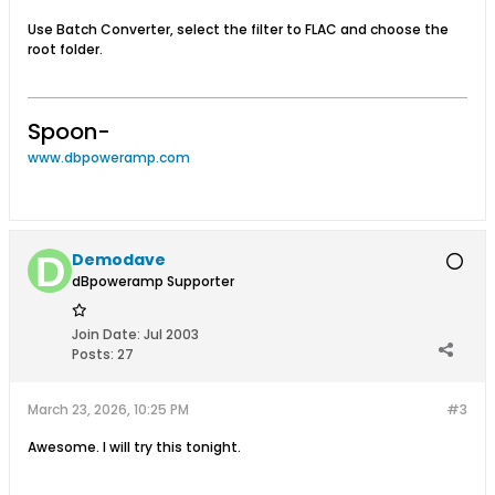
Use Batch Converter, select the filter to FLAC and choose the
root folder.
Spoon-
www.dbpoweramp.com
Demodave
dBpoweramp Supporter
Join Date:
Jul 2003
Posts:
27
March 23, 2026, 10:25 PM
#3
Awesome. I will try this tonight.