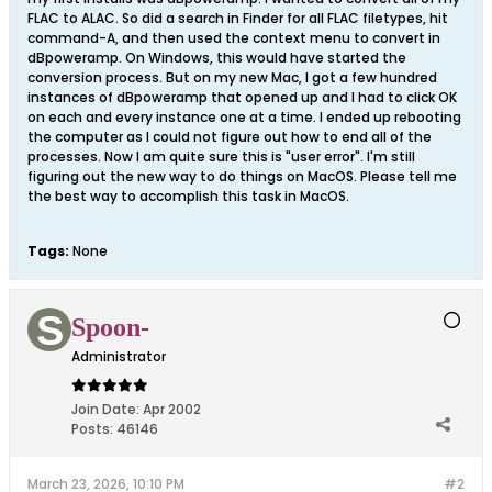
FLAC to ALAC. So did a search in Finder for all FLAC filetypes, hit
command-A, and then used the context menu to convert in
dBpoweramp. On Windows, this would have started the
conversion process. But on my new Mac, I got a few hundred
instances of dBpoweramp that opened up and I had to click OK
on each and every instance one at a time. I ended up rebooting
the computer as I could not figure out how to end all of the
processes. Now I am quite sure this is "user error". I'm still
figuring out the new way to do things on MacOS. Please tell me
the best way to accomplish this task in MacOS.
Tags:
None
Spoon-
Administrator
Join Date:
Apr 2002
Posts:
46146
March 23, 2026, 10:10 PM
#2