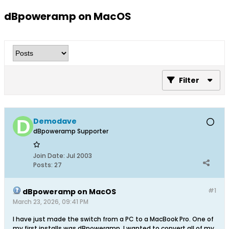
dBpoweramp on MacOS
Filter
Demodave
dBpoweramp Supporter
Join Date:
Jul 2003
Posts:
27
#1
dBpoweramp on MacOS
March 23, 2026, 09:41 PM
I have just made the switch from a PC to a MacBook Pro. One of
my first installs was dBpoweramp. I wanted to convert all of my