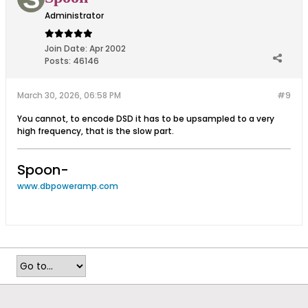
Administrator
Join Date:
Apr 2002
Posts:
46146
March 30, 2026, 06:58 PM
#9
You cannot, to encode DSD it has to be upsampled to a very
high frequency, that is the slow part.
Spoon-
www.dbpoweramp.com