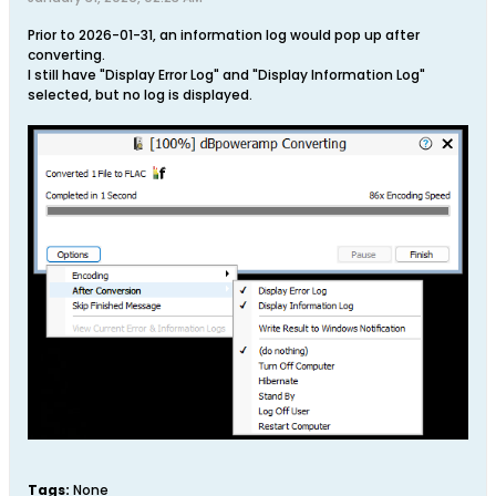
Prior to 2026-01-31, an information log would pop up after
converting.
I still have "Display Error Log" and "Display Information Log"
selected, but no log is displayed.
Tags:
None