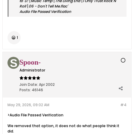
to 'D:\Music Temp\The Living End\I Only Trust Rock N
Roll\06 - Don't Tell Me.flac'
Audio File Passed Verification
😀
1
Spoon-
Administrator
Join Date:
Apr 2002
Posts:
46146
May 29, 2026, 09:02 AM
#4
>Audio File Passed Verification
We removed that option, it does not do what people think it
did.