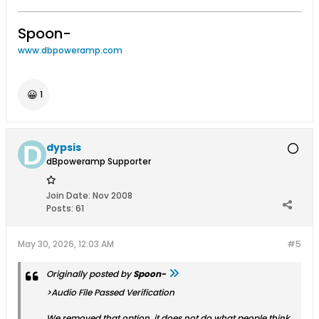
Spoon-
www.dbpoweramp.com
😀
1
dypsis
dBpoweramp Supporter
Join Date:
Nov 2008
Posts:
61
May 30, 2026, 12:03 AM
#5
Originally posted by
Spoon-
>Audio File Passed Verification
We removed that option, it does not do what people think