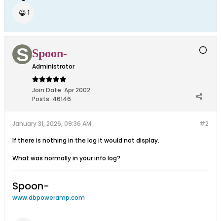
😀
1
Spoon-
Administrator
Join Date:
Apr 2002
Posts:
46146
January 31, 2026, 09:36 AM
#2
If there is nothing in the log it would not display.
What was normally in your info log?
Spoon-
www.dbpoweramp.com