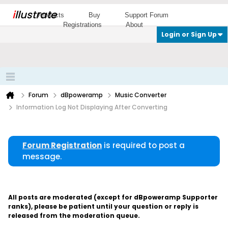
i
llustrate
Products
Buy
Support Forum
Registrations
About
Login or Sign Up
Forum
dBpoweramp
Music Converter
Information Log Not Displaying After Converting
Forum Registration
is required to post a
message.
All posts are moderated (except for dBpoweramp Supporter
ranks), please be patient until your question or reply is
released from the moderation queue.