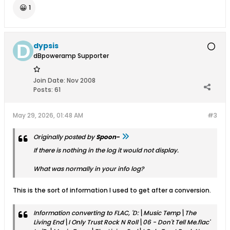
😀
1
dypsis
dBpoweramp Supporter
Join Date:
Nov 2008
Posts:
61
May 29, 2026, 01:48 AM
#3
Originally posted by
Spoon-
If there is nothing in the log it would not display.
What was normally in your info log?
This is the sort of information I used to get after a conversion.
Information converting to FLAC, 'D:\Music Temp\The
Living End\I Only Trust Rock N Roll\06 - Don't Tell Me.flac'