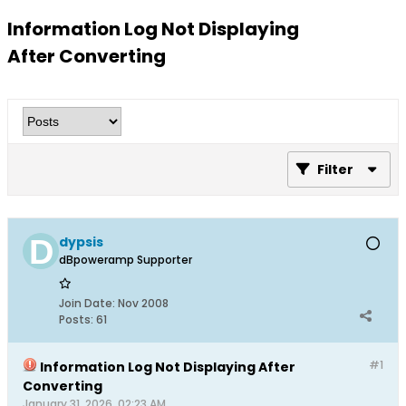
Information Log Not Displaying
After Converting
Filter
dypsis
dBpoweramp Supporter
Join Date:
Nov 2008
Posts:
61
#1
Information Log Not Displaying After
Converting
January 31, 2026, 02:23 AM