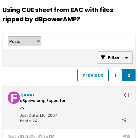
Using CUE sheet from EAC with files
ripped by dBpowerAMP?
Filter
Previous
1
2
fjodor
dBpoweramp Supporter
Join Date:
Mar 2007
Posts:
24
March 28, 2007, 09:35 PM
#16