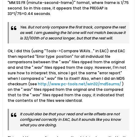
"MM:SS:FR (minute-second-frame)" format, where frame is 1/75
second. So in this case, it appears that the PREGAP is
33*1/75=0.44 seconds.
Yes. But not only compare the first track, compare the rest
as well. I am guessing the 1st one will not match because it
is 32/100th of a second longer, but that the rest will.
Ok, I did this (using "Tools->Compare WAVs..." in EAC) and EAC
then reported "Error type: position" for all individual file
comparisons between the ".wav" files ripped from the original
and and the ".wav" files ripped from the copy. However, I'm not
sure how to interpret this, since I got the same "error report"
when I compared a ".wav" file to itself! Also, when I did an MD5
checksum (see
http://www.pc-tools.net/win32/md5sums/
)
on the ".wav" files ripped from the original and the compared
that to the ".wav" files ripped from the copy, it indicated that
the contents of the files were identical.
It could also be that your read and write offsets are not
configured correctly in EAC, but it sounds like you know
what you are doing.