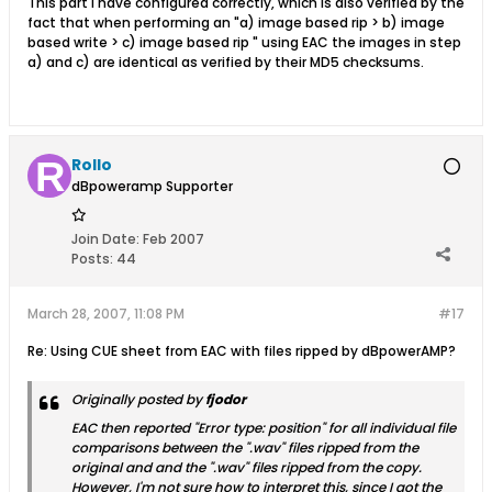
This part I have configured correctly, which is also verified by the
fact that when performing an "a) image based rip > b) image
based write > c) image based rip " using EAC the images in step
a) and c) are identical as verified by their MD5 checksums.
Rollo
dBpoweramp Supporter
Join Date:
Feb 2007
Posts:
44
March 28, 2007, 11:08 PM
#17
Re: Using CUE sheet from EAC with files ripped by dBpowerAMP?
Originally posted by
fjodor
EAC then reported "Error type: position" for all individual file
comparisons between the ".wav" files ripped from the
original and and the ".wav" files ripped from the copy.
However, I'm not sure how to interpret this, since I got the