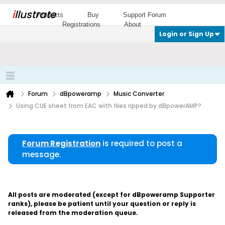
i
llustrate
Products
Buy
Support Forum
Registrations
About
Login or Sign Up
Forum
dBpoweramp
Music Converter
Using CUE sheet from EAC with files ripped by dBpowerAMP?
Forum Registration
is required to post a
message.
All posts are moderated (except for dBpoweramp Supporter
ranks), please be patient until your question or reply is
released from the moderation queue.