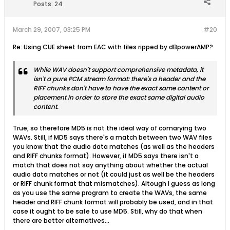
Posts:
24
March 29, 2007, 03:25 PM
#20
Re: Using CUE sheet from EAC with files ripped by dBpowerAMP?
While WAV doesn't support comprehensive metadata, it
isn't a pure PCM stream format: there's a header and the
RIFF chunks don't have to have the exact same content or
placement in order to store the exact same digital audio
content.
True, so therefore MD5 is not the ideal way of comarying two
WAVs. Still, if MD5 says there's a match between two WAV files
you know that the audio data matches (as well as the headers
and RIFF chunks format). However, if MD5 says there isn't a
match that does not say anything about whether the actual
audio data matches or not (it could just as well be the headers
or RIFF chunk format that mismatches). Altough I guess as long
as you use the same program to create the WAVs, the same
header and RIFF chunk format will probably be used, and in that
case it ought to be safe to use MD5. Still, why do that when
there are better alternatives...