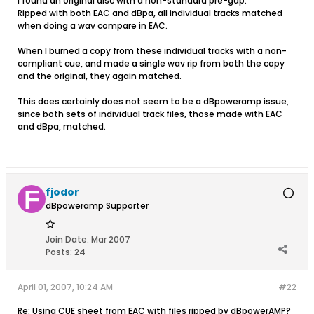
I found an original disc with a non-standard pre-gap.
Ripped with both EAC and dBpa, all individual tracks matched
when doing a wav compare in EAC.
When I burned a copy from these individual tracks with a non-
compliant cue, and made a single wav rip from both the copy
and the original, they again matched.
This does certainly does not seem to be a dBpoweramp issue,
since both sets of individual track files, those made with EAC
and dBpa, matched.
fjodor
dBpoweramp Supporter
Join Date:
Mar 2007
Posts:
24
April 01, 2007, 10:24 AM
#22
Re: Using CUE sheet from EAC with files ripped by dBpowerAMP?