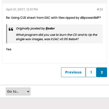
April 01, 2007, 12:01 PM
#23
Re: Using CUE sheet from EAC with files ripped by dBpowerAMP?
Originally posted by
fjodor
What program did you use to burn the CD and to rip the
single wav images, was it EAC v0.95 Beta4?
Yes
Previous
1
2