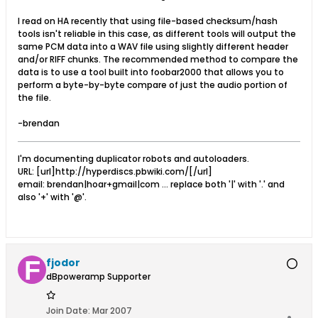
I read on HA recently that using file-based checksum/hash
tools isn't reliable in this case, as different tools will output the
same PCM data into a WAV file using slightly different header
and/or RIFF chunks. The recommended method to compare the
data is to use a tool built into foobar2000 that allows you to
perform a byte-by-byte compare of just the audio portion of
the file.
-brendan
I'm documenting duplicator robots and autoloaders.
URL: [url]http://hyperdiscs.pbwiki.com/[/url]
email: brendan|hoar+gmail|com ... replace both '|' with '.' and
also '+' with '@'.
fjodor
dBpoweramp Supporter
Join Date:
Mar 2007