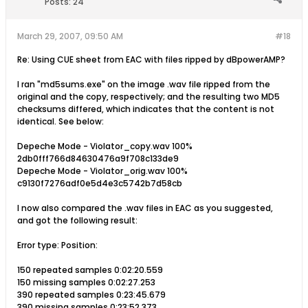
Posts:
24
March 29, 2007, 09:50 AM
#18
Re: Using CUE sheet from EAC with files ripped by dBpowerAMP?
I ran "md5sums.exe" on the image .wav file ripped from the
original and the copy, respectively; and the resulting two MD5
checksums differed, which indicates that the content is not
identical. See below:
Depeche Mode - Violator_copy.wav 100%
2db0fff766d84630476a9f708c133de9
Depeche Mode - Violator_orig.wav 100%
c9130f7276adf0e5d4e3c5742b7d58cb
I now also compared the .wav files in EAC as you suggested,
and got the following result:
Error type: Position:
150 repeated samples 0:02:20.559
150 missing samples 0:02:27.253
390 repeated samples 0:23:45.679
390 missing samples 0:23:52.373