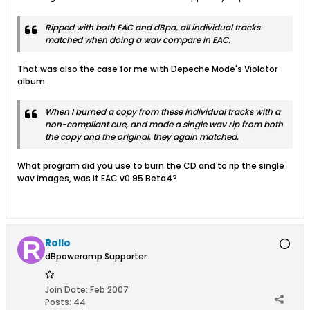
Ripped with both EAC and dBpa, all individual tracks
matched when doing a wav compare in EAC.
That was also the case for me with Depeche Mode's Violator
album.
When I burned a copy from these individual tracks with a
non-compliant cue, and made a single wav rip from both
the copy and the original, they again matched.
What program did you use to burn the CD and to rip the single
wav images, was it EAC v0.95 Beta4?
Rollo
dBpoweramp Supporter
Join Date:
Feb 2007
Posts:
44