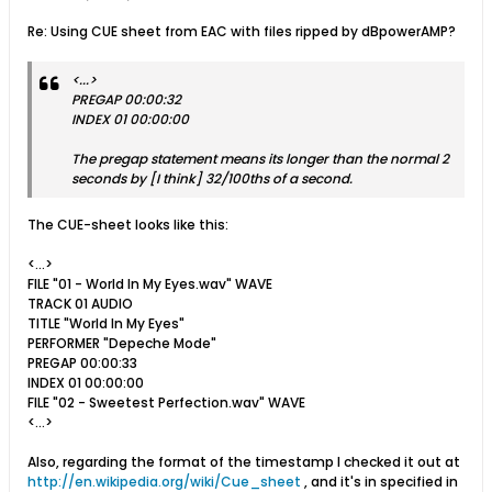
Re: Using CUE sheet from EAC with files ripped by dBpowerAMP?
<...>
PREGAP 00:00:32
INDEX 01 00:00:00
The pregap statement means its longer than the normal 2
seconds by [I think] 32/100ths of a second.
The CUE-sheet looks like this:
<...>
FILE "01 - World In My Eyes.wav" WAVE
TRACK 01 AUDIO
TITLE "World In My Eyes"
PERFORMER "Depeche Mode"
PREGAP 00:00:33
INDEX 01 00:00:00
FILE "02 - Sweetest Perfection.wav" WAVE
<...>
Also, regarding the format of the timestamp I checked it out at
http://en.wikipedia.org/wiki/Cue_sheet
, and it's in specified in