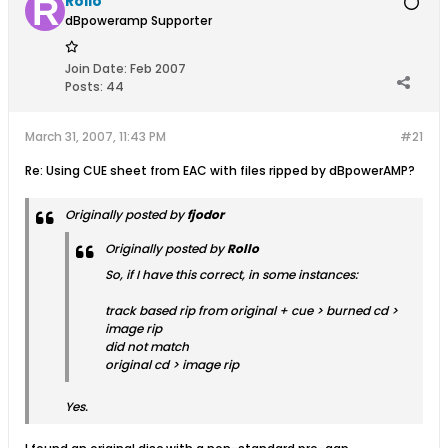
Rollo
dBpoweramp Supporter
Join Date:
Feb 2007
Posts:
44
March 31, 2007, 11:43 PM
#21
Re: Using CUE sheet from EAC with files ripped by dBpowerAMP?
Originally posted by
fjodor
Originally posted by
Rollo
So, if I have this correct, in some instances:
track based rip from original + cue > burned cd >
image rip
did not match
original cd > image rip
Yes.