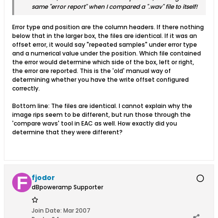
same "error report" when I compared a ".wav" file to itself!
Error type and position are the column headers. If there nothing
below that in the larger box, the files are identical. If it was an
offset error, it would say "repeated samples" under error type
and a numerical value under the position. Which file contained
the error would determine which side of the box, left or right,
the error are reported. This is the 'old' manual way of
determining whether you have the write offset configured
correctly.
Bottom line: The files are identical. I cannot explain why the
image rips seem to be different, but run those through the
'compare wavs' tool in EAC as well. How exactly did you
determine that they were different?
fjodor
dBpoweramp Supporter
Join Date:
Mar 2007