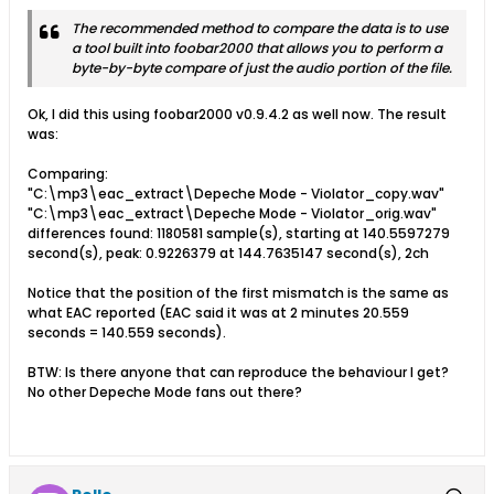
The recommended method to compare the data is to use
a tool built into foobar2000 that allows you to perform a
byte-by-byte compare of just the audio portion of the file.
Ok, I did this using foobar2000 v0.9.4.2 as well now. The result
was:
Comparing:
"C:\mp3\eac_extract\Depeche Mode - Violator_copy.wav"
"C:\mp3\eac_extract\Depeche Mode - Violator_orig.wav"
differences found: 1180581 sample(s), starting at 140.5597279
second(s), peak: 0.9226379 at 144.7635147 second(s), 2ch
Notice that the position of the first mismatch is the same as
what EAC reported (EAC said it was at 2 minutes 20.559
seconds = 140.559 seconds).
BTW: Is there anyone that can reproduce the behaviour I get?
No other Depeche Mode fans out there?