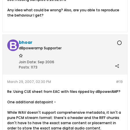
Any idea what could be wrong? Also, are you able to reproduce
the behaviour I get?
bhoar
dBpoweramp Supporter
Join Date:
Sep 2006
Posts:
1173
March 29, 2007, 02:30 PM
#19
Re: Using CUE sheet from EAC with files ripped by dBpowerAMP?
One additional datapoint -
While WAV doesn't support comprehensive metadata, it isn't a
pure PCM stream format: there's a header and the RIFF chunks
don't have to have the exact same content or placement in
order to store the exact same digital audio content.