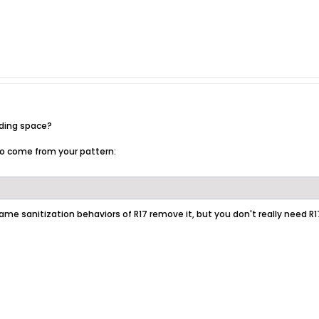
ading space?
o come from your pattern:
ame sanitization behaviors of R17 remove it, but you don't really need R1