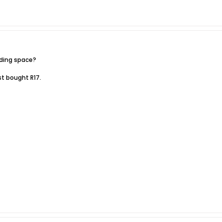
ading space?
ust bought R17.