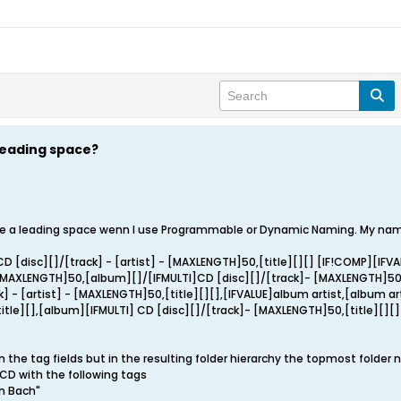
leading space?
 a leading space wenn I use Programmable or Dynamic Naming. My naming
D [disc][]/[track] - [artist] - [MAXLENGTH]50,[title][][] [IF!COMP][IFV
[MAXLENGTH]50,[album][]/[IFMULTI]CD [disc][]/[track]- [MAXLENGTH]5
k] - [artist] - [MAXLENGTH]50,[title][][],[IFVALUE]album artist,[album 
itle][],[album][IFMULTI] CD [disc][]/[track]- [MAXLENGTH]50,[title][][]
n the tag fields but in the resulting folder hierarchy the topmost folder
- CD with the following tags
n Bach"