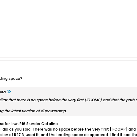
ading space?
oon
or that there is no space before the very first [IFCOMP] and that the path s
ng the latest version of dBpoweramp.
sofar I run R16.8 under Catalina.
 I did as you said. There was no space before the very first [IFCOMP] and
ion of R 17.3, used it, and the leading space disappeared. I find it sad t