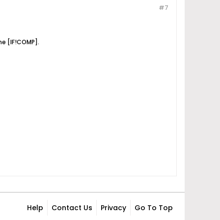
#7
he [IF!COMP].
Help
Contact Us
Privacy
Go To Top