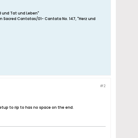
d und Tat und Leben"
om Sacred Cantatas/01- Cantata No. 147, "Herz und
#2
etup to rip to has no space on the end.