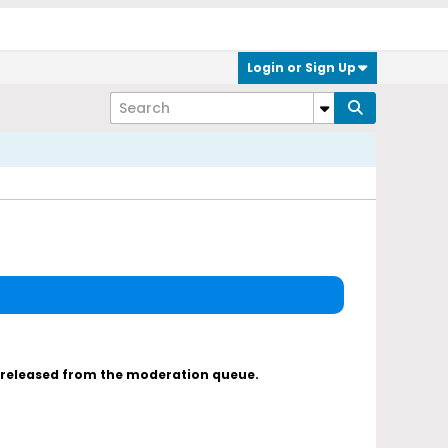
Login or Sign Up
s released from the moderation queue.