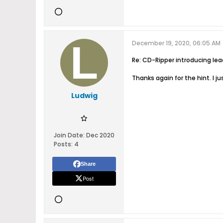
December 19, 2020, 06:05 AM
Re: CD-Ripper introducing le
Thanks again for the hint. I j
Ludwig
Join Date:
Dec 2020
Posts:
4
Share
Post