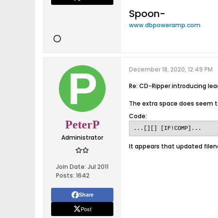
Spoon-
www.dbpoweramp.com
December 18, 2020, 12:49 PM
Re: CD-Ripper introducing le
The extra space does seem t
Code:
PeterP
...[][] [IF!COMP]...
Administrator
It appears that updated filen
Join Date:
Jul 2011
Posts:
1642
Share
Post