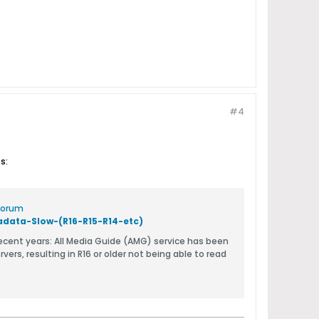
#4
s:
 Forum
ata-Slow-(R16-R15-R14-etc)
 service has been
rs, resulting in R16 or older not being able to read