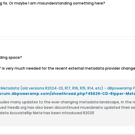
bug fix. Or maybe I am misunderstanding something here?
ading space?
17 is very much needed for the recent external metadata provider change
 Metadata (old versions R2024-23, R17, R16, R15, R14, etc) - dBpoweramp
/forum.dbpoweramp.com/showthread.php?45629-CD-Ripper-Metad
s many updates to the ever changing metadata landscape, in the recent years: All Media Guide (AMG)
ued freedb.org has also been discontinued musicbrainz updated their serve
the metadata AccurateRip Meta has been introduced R2025