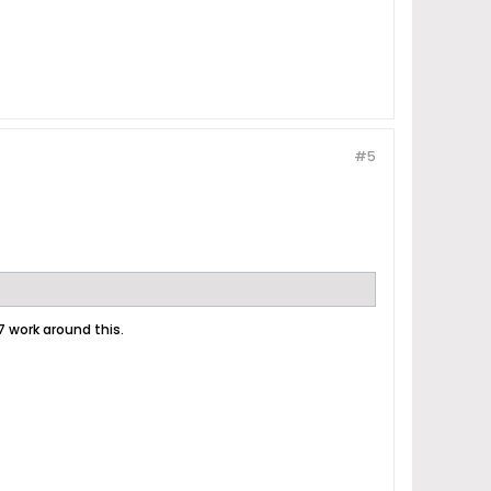
#5
7 work around this.