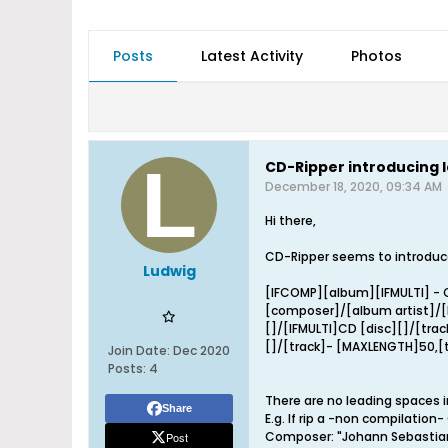
Posts
Latest Activity
Photos
CD-Ripper introducing 
December 18, 2020, 09:34 AM
Hi there,
CD-Ripper seems to introduce
Ludwig
[IFCOMP][album][IFMULTI] - C
[composer]/[album artist]/
[]/[IFMULTI]CD [disc][]/[trac
[]/[track]- [MAXLENGTH]50,[t
Join Date:
Dec 2020
Posts:
4
There are no leading spaces i
Share
E.g. If rip a -non compilation
Composer: "Johann Sebastia
Post