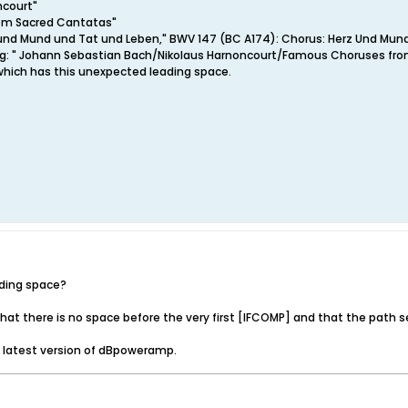
ncourt"
om Sacred Cantatas"
rz und Mund und Tat und Leben," BWV 147 (BC A174): Chorus: Herz Und Mun
tring: " Johann Sebastian Bach/Nikolaus Harnoncourt/Famous Choruses fr
hich has this unexpected leading space.
ading space?
at there is no space before the very first [IFCOMP] and that the path s
e latest version of dBpoweramp.