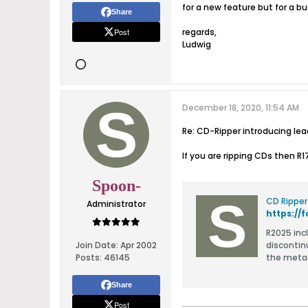
for a new feature but for a 
Share
Post
regards,
Ludwig
December 18, 2020, 11:54 AM
Re: CD-Ripper introducing le
If you are ripping CDs then R
Spoon-
CD Ripper
Administrator
https:/
R2025 include
Join Date:
Apr 2002
discontin
Posts:
46145
Share
Post