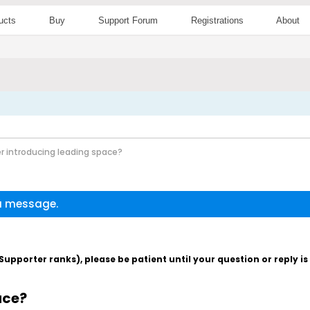
ucts
Buy
Support Forum
Registrations
About
r introducing leading space?
 a message.
pporter ranks), please be patient until your question or reply i
ace?