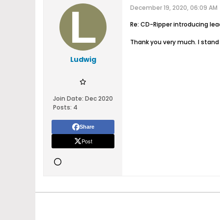
December 19, 2020, 06:09 AM
Re: CD-Ripper introducing le
Thank you very much. I stand 
Ludwig
Join Date:
Dec 2020
Posts:
4
Share
Post