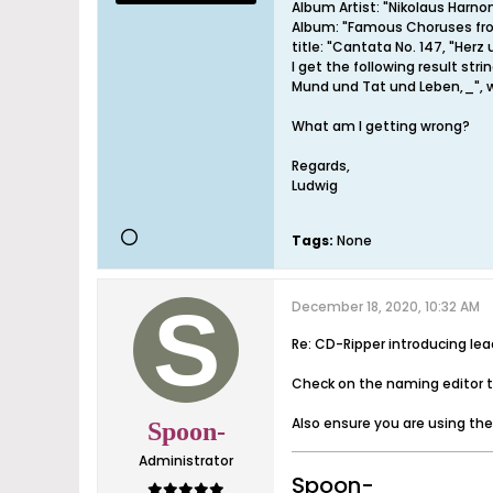
Album Artist: "Nikolaus Harno
Album: "Famous Choruses fr
title: "Cantata No. 147, "He
I get the following result s
Mund und Tat und Leben,_", w
What am I getting wrong?
Regards,
Ludwig
Tags:
None
December 18, 2020, 10:32 AM
Re: CD-Ripper introducing le
Check on the naming editor th
Also ensure you are using th
Spoon-
Administrator
Spoon-