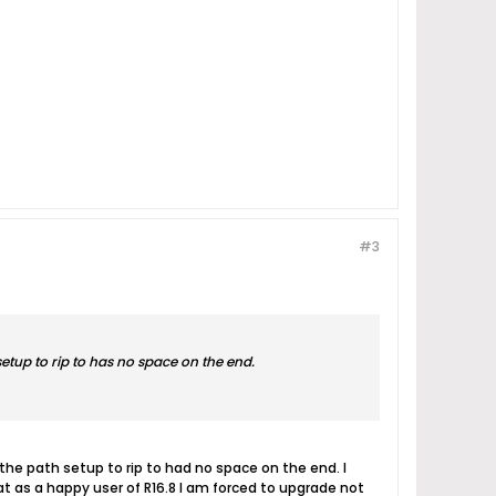
#3
etup to rip to has no space on the end.
 the path setup to rip to had no space on the end. I
hat as a happy user of R16.8 I am forced to upgrade not