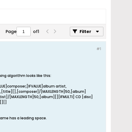
Page
of
1
Filter
#1
 algorithm looks like this:
ALUE]composer,[IFVALUE]album artist,
0,[title][],[composer]/[MAXLENGTH]50,[album]
artist]/[MAXLENGTH]50,[album][][IFMULTI] CD [disc]
[][]
 name has a leading space.