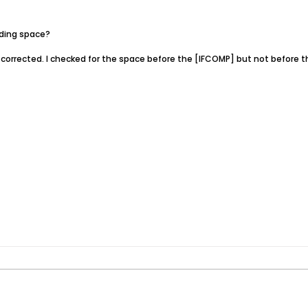
ading space?
corrected. I checked for the space before the [IFCOMP] but not before t