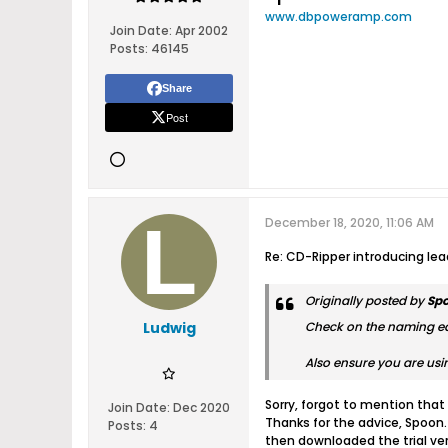
www.dbpoweramp.com
Join Date:
Apr 2002
Posts:
46145
Share
Post
December 18, 2020, 11:06 AM
Re: CD-Ripper introducing le
Originally posted by
Sp
Ludwig
Check on the naming edit
Also ensure you are usi
Sorry, forgot to mention that 
Join Date:
Dec 2020
Thanks for the advice, Spoon.
Posts:
4
then downloaded the trial vers