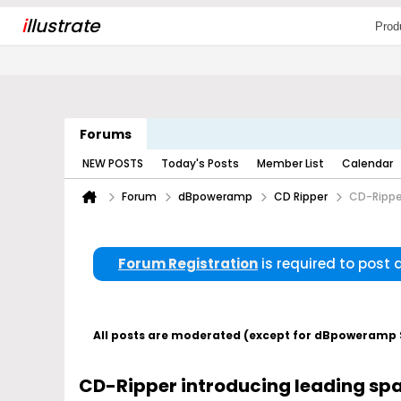
i
llustrate
Prod
Forums
NEW POSTS
Today's Posts
Member List
Calendar
Forum
dBpoweramp
CD Ripper
CD-Rippe
Forum Registration
is required to post
All posts are moderated (except for dBpoweramp Su
CD-Ripper introducing leading sp