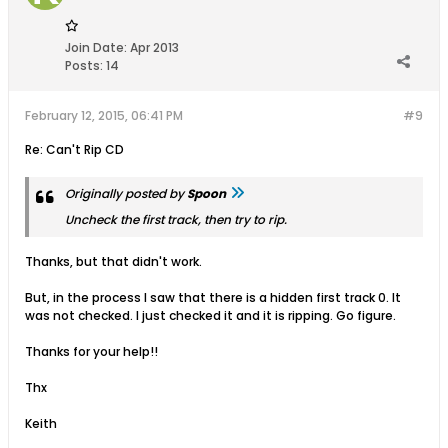
Join Date:
Apr 2013
Posts:
14
February 12, 2015, 06:41 PM
#9
Re: Can't Rip CD
Originally posted by
Spoon
Uncheck the first track, then try to rip.
Thanks, but that didn't work.
But, in the process I saw that there is a hidden first track 0. It
was not checked. I just checked it and it is ripping. Go figure.
Thanks for your help!!
Thx
Keith