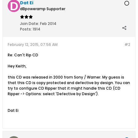
Dat Ei
dBpoweramp Supporter
Join Date:
Feb 2014
Posts:
1914
February 12, 2015, 07:56 AM
#2
Re: Can't Rip CD
Hey Keith,
this CD was released in 2000 from Sony / Warner. My guess is
that this CD is copy protected and defective by design. You can
try to configure CD Ripper that it might handle this CD (CD
Ripper -> Options: select 'Defective by Design').
Dat Ei