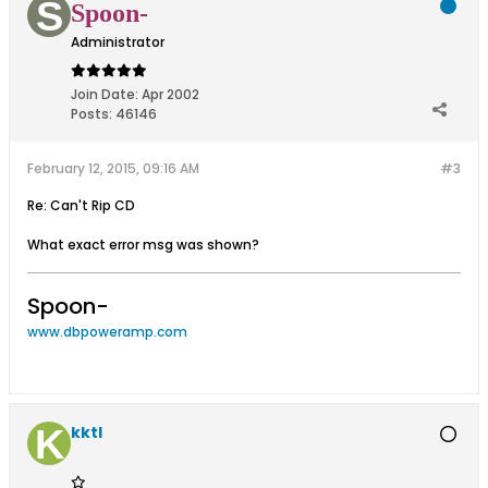
Spoon-
Administrator
Join Date:
Apr 2002
Posts:
46146
February 12, 2015, 09:16 AM
#3
Re: Can't Rip CD
What exact error msg was shown?
Spoon-
www.dbpoweramp.com
kktl