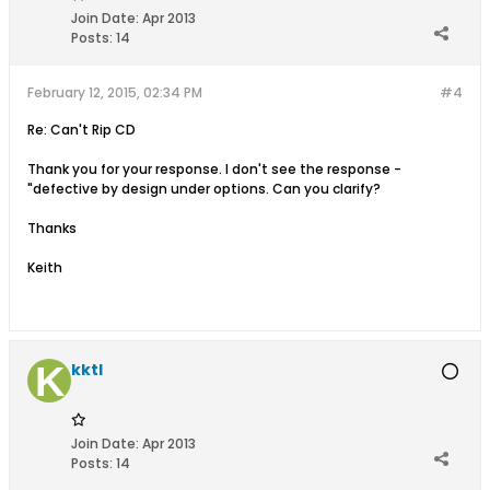
Join Date:
Apr 2013
Posts:
14
February 12, 2015, 02:34 PM
#4
Re: Can't Rip CD
Thank you for your response. I don't see the response -
"defective by design under options. Can you clarify?
Thanks
Keith
kktl
Join Date:
Apr 2013
Posts:
14