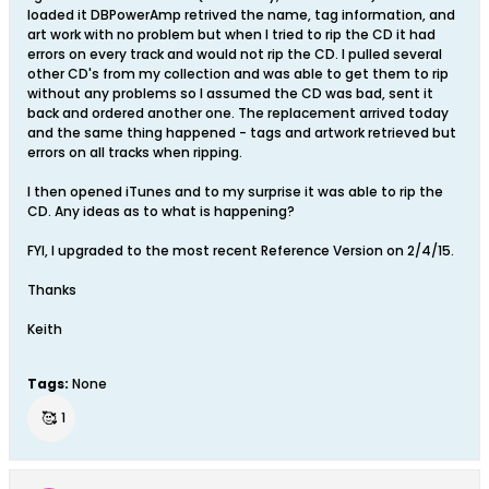
loaded it DBPowerAmp retrived the name, tag information, and
art work with no problem but when I tried to rip the CD it had
errors on every track and would not rip the CD. I pulled several
other CD's from my collection and was able to get them to rip
without any problems so I assumed the CD was bad, sent it
back and ordered another one. The replacement arrived today
and the same thing happened - tags and artwork retrieved but
errors on all tracks when ripping.
I then opened iTunes and to my surprise it was able to rip the
CD. Any ideas as to what is happening?
FYI, I upgraded to the most recent Reference Version on 2/4/15.
Thanks
Keith
Tags:
None
🥰
1