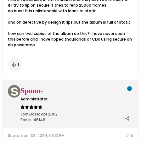
if I try to rip on secure it tries to rerip 25000 frames.
on burst it is unlistenable with loads of static
and on defective by design it rips but the album is full of static.
how can two copies of the album do this? I have never seen
this before and I have ripped thousands of CDs using secure on
db poweramp.
👍
1
Spoon-
Administrator
Join Date:
Apr 2002
Posts:
46146
September 03, 2024, 08:31 PM
#15