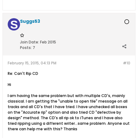
Suggs53
Join Date:
Feb 2015
Posts:
7
February 15, 2015, 04:13 PM
#10
Re: Can't Rip CD
Hi
I am having the same problem but with multiple CD's, mainly
classical. I am getting the "unable to open file" message on all
tracks and all CD's that I have tried. I have unchecked all boxes
on the "Accurate rip" option and also tried CD "defective by
design" method. The CD's all rip ok to iTunes and I have also
tried ripping using a different writer...same problem. Anyone out
there can help me with this? Thanks