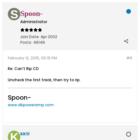
Spoon-
Administrator
Join Date:
Apr 2002
Posts:
46146
February 12, 2015, 05:15 PM
#8
Re: Can't Rip CD
Uncheck the first track, then try to rip.
Spoon-
www.dbpoweramp.com
kktl