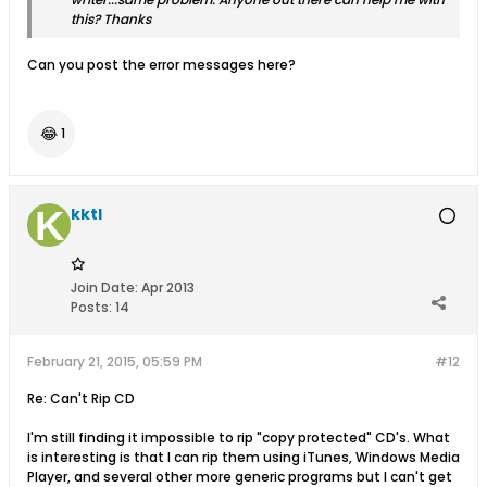
this? Thanks
Can you post the error messages here?
😂
1
kktl
Join Date:
Apr 2013
Posts:
14
February 21, 2015, 05:59 PM
#12
Re: Can't Rip CD
I'm still finding it impossible to rip "copy protected" CD's. What
is interesting is that I can rip them using iTunes, Windows Media
Player, and several other more generic programs but I can't get