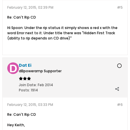
February 12, 2015, 02:39 PM
#5
Re: Can't Rip CD
Hi Spoon: Under the rip status it simply shows a red x with the
word Error next to it. Under title there was "Hidden First Track
(ability to rip depends on CD drive)"
Dat Ei
dBpoweramp Supporter
Join Date:
Feb 2014
Posts:
1914
February 12, 2015, 03:33 PM
#6
Re: Can't Rip CD
Hey Keith,