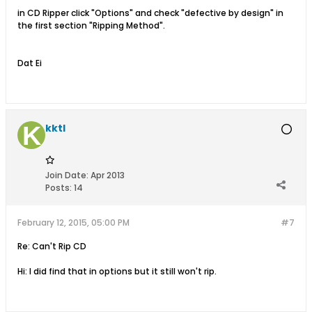
in CD Ripper click "Options" and check "defective by design" in
the first section "Ripping Method".
Dat Ei
kktl
Join Date:
Apr 2013
Posts:
14
February 12, 2015, 05:00 PM
#7
Re: Can't Rip CD
Hi: I did find that in options but it still won't rip.