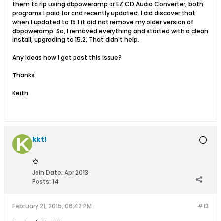
them to rip using dbpoweramp or EZ CD Audio Converter, both
programs I paid for and recently updated. I did discover that
when I updated to 15.1 it did not remove my older version of
dbpoweramp. So, I removed everything and started with a clean
install, upgrading to 15.2. That didn't help.
Any ideas how I get past this issue?
Thanks
Keith
kktl
Join Date:
Apr 2013
Posts:
14
February 21, 2015, 06:42 PM
#13