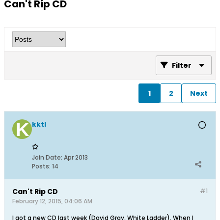
Can't Rip CD
Filter
1
2
Next
kktl
Join Date:
Apr 2013
Posts:
14
Can't Rip CD
#1
February 12, 2015, 04:06 AM
I got a new CD last week (David Gray, White Ladder). When I