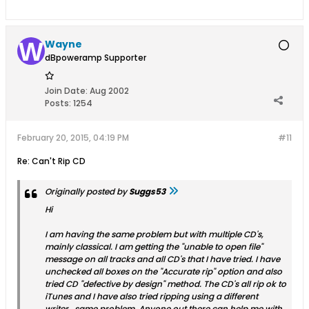
Wayne
dBpoweramp Supporter
Join Date:
Aug 2002
Posts:
1254
February 20, 2015, 04:19 PM
#11
Re: Can't Rip CD
Originally posted by
Suggs53
Hi
I am having the same problem but with multiple CD's,
mainly classical. I am getting the "unable to open file"
message on all tracks and all CD's that I have tried. I have
unchecked all boxes on the "Accurate rip" option and also
tried CD "defective by design" method. The CD's all rip ok to
iTunes and I have also tried ripping using a different
writer...same problem. Anyone out there can help me with