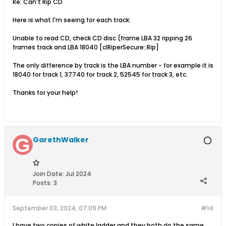
Re: Can't Rip CD
Here is what I'm seeing for each track:
Unable to read CD, check CD disc (frame LBA 32 ripping 26
frames track and LBA 18040 [clRiperSecure::Rip]
The only difference by track is the LBA number - for example it is
18040 for track 1, 37740 for track 2, 52545 for track 3, etc.
Thanks for your help!
GarethWalker
Join Date:
Jul 2024
Posts:
3
September 03, 2024, 07:09 PM
#14
I have two copies of white ladder and they both do the same.