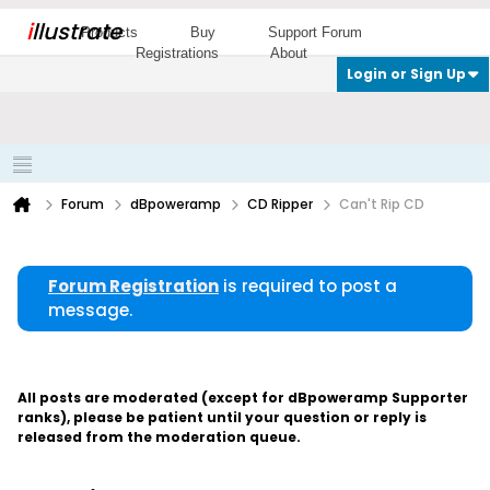
i
llustrate
Products
Buy
Support Forum
Registrations
About
Login or Sign Up
Forum
dBpoweramp
CD Ripper
Can't Rip CD
Forum Registration
is required to post a
message.
All posts are moderated (except for dBpoweramp Supporter
ranks), please be patient until your question or reply is
released from the moderation queue.