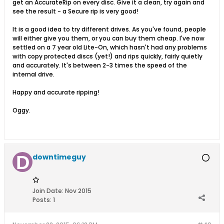
get an AccurateRip on every disc. Give it a clean, try again and
see the result - a Secure rip is very good!
It is a good idea to try different drives. As you've found, people
will either give you them, or you can buy them cheap. I've now
settled on a 7 year old Lite-On, which hasn't had any problems
with copy protected discs (yet!) and rips quickly, fairly quietly
and accurately. It's between 2-3 times the speed of the
internal drive.
Happy and accurate ripping!
Oggy.
downtimeguy
Join Date:
Nov 2015
Posts:
1