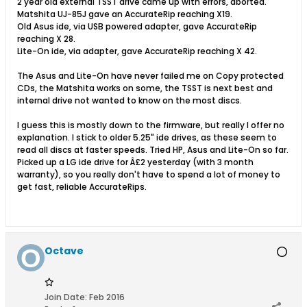
2 year old external TSST drive came up with errors, aborted.
Matshita UJ-85J gave an AccurateRip reaching X19.
Old Asus ide, via USB powered adapter, gave AccurateRip
reaching X 28.
Lite-On ide, via adapter, gave AccurateRip reaching X 42.
The Asus and Lite-On have never failed me on Copy protected
CDs, the Matshita works on some, the TSST is next best and
internal drive not wanted to know on the most discs.
I guess this is mostly down to the firmware, but really I offer no
explanation. I stick to older 5.25" ide drives, as these seem to
read all discs at faster speeds. Tried HP, Asus and Lite-On so far.
Picked up a LG ide drive for Â£2 yesterday (with 3 month
warranty), so you really don't have to spend a lot of money to
get fast, reliable AccurateRips.
Octave
Join Date:
Feb 2016