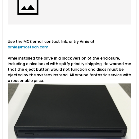
Use the MCE email contact link, or try Arnie at:
arnie@mcetech.com
Arnie installed the drive in a black version of the enclosure,
including a nice bezel with spiffy priority shipping. He warned me
that the eject button would not function and discs must be
ejected by the system instead. All around fantastic service with
a reasonable price.