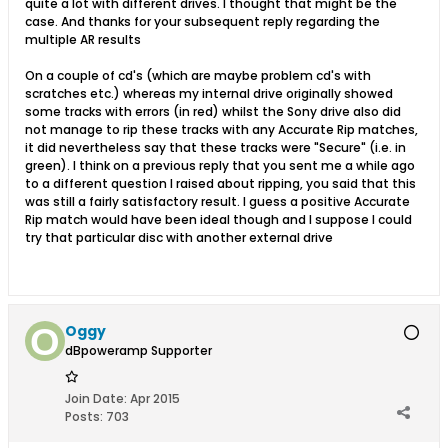
quite a lot with different drives. I thought that might be the
case. And thanks for your subsequent reply regarding the
multiple AR results
On a couple of cd's (which are maybe problem cd's with
scratches etc.) whereas my internal drive originally showed
some tracks with errors (in red) whilst the Sony drive also did
not manage to rip these tracks with any Accurate Rip matches,
it did nevertheless say that these tracks were "Secure" (i.e. in
green). I think on a previous reply that you sent me a while ago
to a different question I raised about ripping, you said that this
was still a fairly satisfactory result. I guess a positive Accurate
Rip match would have been ideal though and I suppose I could
try that particular disc with another external drive
Oggy
dBpoweramp Supporter
Join Date:
Apr 2015
Posts:
703