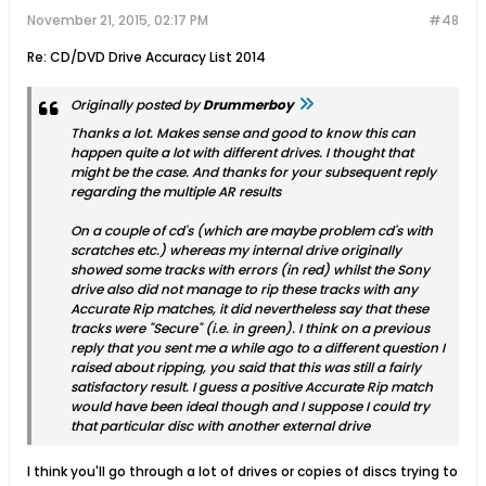
November 21, 2015, 02:17 PM
#48
Re: CD/DVD Drive Accuracy List 2014
Originally posted by
Drummerboy
Thanks a lot. Makes sense and good to know this can
happen quite a lot with different drives. I thought that
might be the case. And thanks for your subsequent reply
regarding the multiple AR results
On a couple of cd's (which are maybe problem cd's with
scratches etc.) whereas my internal drive originally
showed some tracks with errors (in red) whilst the Sony
drive also did not manage to rip these tracks with any
Accurate Rip matches, it did nevertheless say that these
tracks were "Secure" (i.e. in green). I think on a previous
reply that you sent me a while ago to a different question I
raised about ripping, you said that this was still a fairly
satisfactory result. I guess a positive Accurate Rip match
would have been ideal though and I suppose I could try
that particular disc with another external drive
I think you'll go through a lot of drives or copies of discs trying to