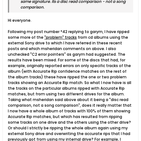
same signature. Its a disc read comparison - not a song
comparison.
Hi everyone.
Following my post number *42 replying to garym, I have ripped
some more of the
"problem" tracks
from cd albums using the
external Sony drive to which I have referred in these recent
posts and which msheridan comments on above. I also
unchecked "C2 error pointers" as garym had suggested. The
results have been mixed. For some of the discs that had, for
example, originally reported errors on only specific tracks of the
album (with Accurate Rip confidence matches on the rest of
the album tracks) these have ripped the one or two problem
tracks showing an Accurate Rip match. So what I now have is all
the tracks on the particular albums ripped with Accurate Rip
matches, but from using two different drives for the album.
Taking what msheridan said above about it being a "disc read
comparison, not a song comparison", does it really matter that
I now have a whole album of tracks with 100% of them showing
Accurate Rip matches, but which has resulted from ripping
some tracks on one drive and the others using the other drive?
Or should I strictly be ripping the whole album again using my
external Sony drive and overwriting the accurate rips that I had
previously got from using my internal drive? For example, I