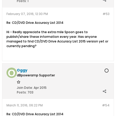
Posts:
1
February 07, 2016, 12:30 PM
#53
Re: CD/DVD Drive Accuracy List 2014
Hi - Really appreciate the extra mile Spoon goes to
publish/share these information every year. Has anyone
managed to find CD/DVD Drive Accuracy List 2015 version yet or
currently pending?
Oggy
dBpoweramp Supporter
Join Date:
Apr 2015
Posts:
703
March 11, 2016, 06:22 PM
#54
Re: CD/DVD Drive Accuracy List 2014