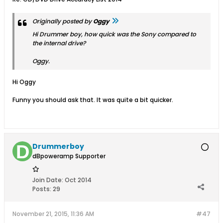
Originally posted by
Oggy
Hi Drummer boy, how quick was the Sony compared to
the internal drive?
Oggy.
Hi Oggy
Funny you should ask that. It was quite a bit quicker.
Drummerboy
dBpoweramp Supporter
Join Date:
Oct 2014
Posts:
29
November 21, 2015, 11:36 AM
#47