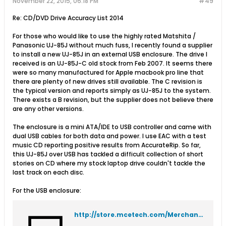
November 22, 2015, 06:18 PM
#49
Re: CD/DVD Drive Accuracy List 2014
For those who would like to use the highly rated Matshita /
Panasonic UJ-85J without much fuss, I recently found a supplier
to install a new UJ-85J in an external USB enclosure. The drive I
received is an UJ-85J-C old stock from Feb 2007. It seems there
were so many manufactured for Apple macbook pro line that
there are plenty of new drives still available. The C revision is
the typical version and reports simply as UJ-85J to the system.
There exists a B revision, but the supplier does not believe there
are any other versions.
The enclosure is a mini ATA/IDE to USB controller and came with
dual USB cables for both data and power. I use EAC with a test
music CD reporting positive results from AccurateRip. So far,
this UJ-85J over USB has tackled a difficult collection of short
stories on CD where my stock laptop drive couldn't tackle the
last track on each disc.
For the USB enclosure:
http://store.mcetech.com/Merchant2/merchant.mvc?Screen=PROD&Product_Code=ENC5SLU2&Category_Code=