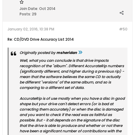
Join Date:
Oct 2014
Posts:
29
January 02, 2016, 10:38 PM
#50
Re: CD/DVD Drive Accuracy List 2014
Originally posted by
msheridan
Well, what you can conclude is that drive impacts
recognition of the "album". Different AccurateRip numbers
(significantly different, and higher during a previous rip) -
mean that the software believes the same CD to actually
be different "versions" of the same album, and so is
comparing to a different set of data.
AccurateRip is of use mostly when you have a disc in good
shape but your drive can't detect errors (or is bad at
correcting them accurately) or when the disc is damaged
and you want to check if the read was as faithful as
possible. But - it all depends on the signature of the disc
that the drive is able to produce and whether or not there
have been a significant number of contributions with the