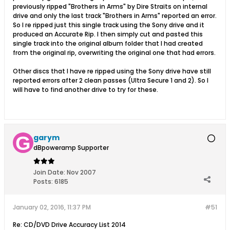
previously ripped "Brothers in Arms" by Dire Straits on internal
drive and only the last track "Brothers in Arms" reported an error.
So I re ripped just this single track using the Sony drive and it
produced an Accurate Rip. I then simply cut and pasted this
single track into the original album folder that I had created
from the original rip, overwriting the original one that had errors.
Other discs that I have re ripped using the Sony drive have still
reported errors after 2 clean passes (Ultra Secure 1 and 2). So I
will have to find another drive to try for these.
garym
dBpoweramp Supporter
Join Date:
Nov 2007
Posts:
6185
January 02, 2016, 11:37 PM
#51
Re: CD/DVD Drive Accuracy List 2014