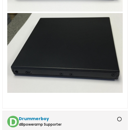
Drummerboy
dBpoweramp Supporter