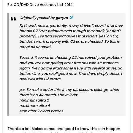
Re: CD/DVD Drive Accuracy List 2014
Originally posted by
garym
First, and most importantly, many drives *report* that they
handle C2 Error pointers even though they don't (or don't
properly). I've had several drives that report "yes" on C2,
but don't work properly with C2 errors checked. So this is
not at all unusual.
Second, it seems unchecking C2 has solved your problem
and you are now getting error free rips with AR matches.
Again, I've had the exact same issue with several drives. So
bottom line, you're all good now. That drive simply doesn't
deal well with C2 errors.
p.s. To make up for this, in my ultrasecure settings, when
there is no AR match, I have it do:
minimum ultra 2
maximum ultra 4
stop after 2 clean passes
Thanks a lot. Makes sense and good to know this can happen