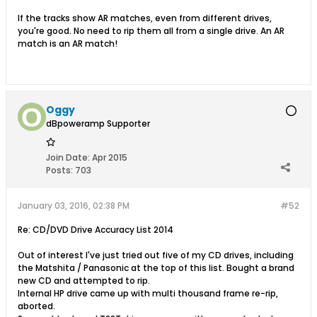
If the tracks show AR matches, even from different drives,
you're good. No need to rip them all from a single drive. An AR
match is an AR match!
Oggy
dBpoweramp Supporter
Join Date:
Apr 2015
Posts:
703
January 03, 2016, 02:38 PM
#52
Re: CD/DVD Drive Accuracy List 2014
Out of interest I've just tried out five of my CD drives, including
the Matshita / Panasonic at the top of this list. Bought a brand
new CD and attempted to rip.
Internal HP drive came up with multi thousand frame re-rip,
aborted.