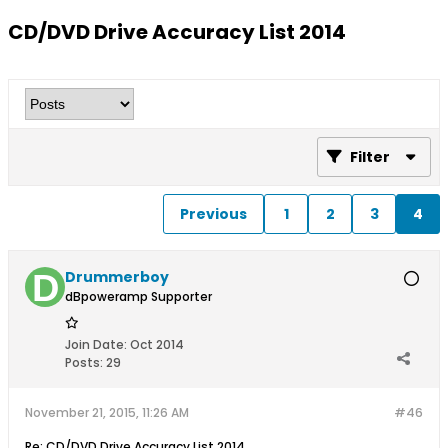
CD/DVD Drive Accuracy List 2014
Filter
Previous
1
2
3
4
Drummerboy
dBpoweramp Supporter
Join Date:
Oct 2014
Posts:
29
November 21, 2015, 11:26 AM
#46
Re: CD/DVD Drive Accuracy List 2014