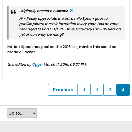
Originally posted by
Octave
Hi - Really appreciate the extra mile Spoon goes to
publish/share these information every year. Has anyone
managed to find CD/DVD Drive Accuracy List 2015 version
yet or currently pending?
No, but Spoon has posted the 2016 list, maybe this could be
made a Sticky?
Last edited by
Oggy
;
March 11, 2016, 06:27 PM
.
Previous
1
2
3
4