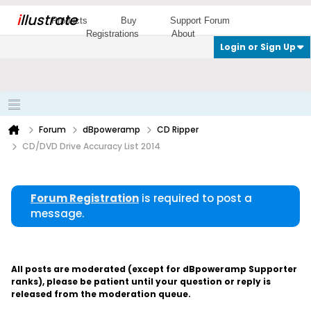
i
llustrate
Products
Buy
Support Forum
Registrations
About
Login or Sign Up
Forum
dBpoweramp
CD Ripper
CD/DVD Drive Accuracy List 2014
Forum Registration
is required to post a
message.
All posts are moderated (except for dBpoweramp Supporter
ranks), please be patient until your question or reply is
released from the moderation queue.