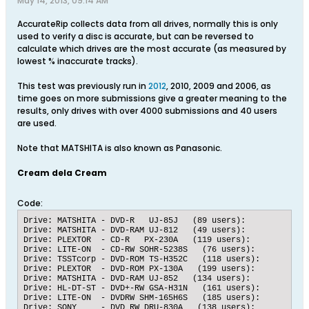
May 14, 2013, 09:14 AM
AccurateRip collects data from all drives, normally this is only
used to verify a disc is accurate, but can be reversed to
calculate which drives are the most accurate (as measured by
lowest % inaccurate tracks).
This test was previously run in
2012
, 2010, 2009 and 2006, as
time goes on more submissions give a greater meaning to the
results, only drives with over 4000 submissions and 40 users
are used.
Note that MATSHITA is also known as Panasonic.
Cream dela Cream
Code:
Drive: MATSHITA - DVD-R   UJ-85J   (89 users):   	Submissions: 4600 accurate, 29 inaccurate, 	99.3735 % accuracy

Drive: MATSHITA - DVD-RAM UJ-812   (49 users):   	Submissions: 6217 accurate, 52 inaccurate, 	99.1705 % accuracy

Drive: PLEXTOR  - CD-R   PX-230A   (119 users):   	Submissions: 6213 accurate, 52 inaccurate, 	99.1699 % accuracy

Drive: LITE-ON  - CD-RW SOHR-5238S   (76 users):   	Submissions: 10778 accurate, 95 inaccurate, 	99.1263 % accuracy

Drive: TSSTcorp - DVD-ROM TS-H352C   (118 users):   	Submissions: 6123 accurate, 65 inaccurate, 	98.9496 % accuracy

Drive: PLEXTOR  - DVD-ROM PX-130A   (199 users):   	Submissions: 6122 accurate, 70 inaccurate, 	98.8695 % accuracy

Drive: MATSHITA - DVD-RAM UJ-852   (134 users):   	Submissions: 5887 accurate, 73 inaccurate, 	98.7752 % accuracy

Drive: HL-DT-ST - DVD+-RW GSA-H31N   (161 users):   	Submissions: 7741 accurate, 97 inaccurate, 	98.7624 % accuracy

Drive: LITE-ON  - DVDRW SHM-165H6S   (185 users):   	Submissions: 11514 accurate, 154 inaccurate, 	98.6801 % accuracy

Drive: SONY     - DVD RW DRU-830A   (138 users):   	Submissions: 6164 accurate, 89 inaccurate, 	98.5767 % accuracy
