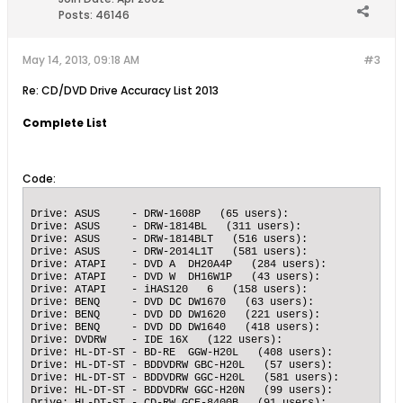
Posts:
46146
May 14, 2013, 09:18 AM
#3
Re: CD/DVD Drive Accuracy List 2013
Complete List
Code: