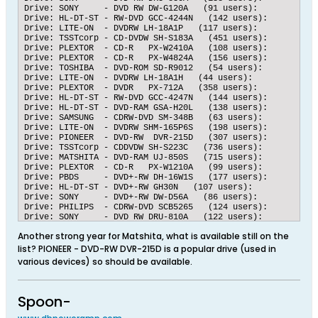
Drive: SONY     - DVD RW DW-G120A   (91 users):   	Submissions: 5088 accurate, 76 inaccurate, 	98.5283 % accuracy

Drive: HL-DT-ST - RW-DVD GCC-4244N   (142 users):   	Submissions: 6280 accurate, 94 inaccurate, 	98.5253 % accuracy

Drive: LITE-ON  - DVDRW LH-18A1P   (117 users):   	Submissions: 4474 accurate, 67 inaccurate, 	98.5246 % accuracy

Drive: TSSTcorp - CD-DVDW SH-S183A   (451 users):   	Submissions: 31117 accurate, 467 inaccurate, 	98.5214 % accuracy

Drive: PLEXTOR  - CD-R   PX-W2410A   (108 users):   	Submissions: 5873 accurate, 90 inaccurate, 	98.4907 % accuracy

Drive: PLEXTOR  - CD-R   PX-W4824A   (156 users):   	Submissions: 7916 accurate, 122 inaccurate, 	98.4822 % accuracy

Drive: TOSHIBA  - DVD-ROM SD-R9012   (54 users):   	Submissions: 4251 accurate, 68 inaccurate, 	98.4256 % accuracy

Drive: LITE-ON  - DVDRW LH-18A1H   (44 users):   	Submissions: 4511 accurate, 73 inaccurate, 	98.4075 % accuracy

Drive: PLEXTOR  - DVDR   PX-712A   (358 users):   	Submissions: 15536 accurate, 257 inaccurate, 	98.3727 % accuracy

Drive: HL-DT-ST - RW-DVD GCC-4247N   (144 users):   	Submissions: 13887 accurate, 238 inaccurate, 	98.3150 % accuracy

Drive: HL-DT-ST - DVD-RAM GSA-H20L   (138 users):   	Submissions: 6639 accurate, 115 inaccurate, 	98.2973 % accuracy

Drive: SAMSUNG  - CDRW-DVD SM-348B   (63 users):   	Submissions: 5634 accurate, 98 inaccurate, 	98.2903 % accuracy

Drive: LITE-ON  - DVDRW SHM-165P6S   (198 users):   	Submissions: 8160 accurate, 142 inaccurate, 	98.2896 % accuracy

Drive: PIONEER  - DVD-RW  DVR-215D   (307 users):   	Submissions: 7520 accurate, 137 inaccurate, 	98.2108 % accuracy

Drive: TSSTcorp - CDDVDW SH-S223C   (736 users):   	Submissions: 4084 accurate, 75 inaccurate, 	98.1967 % accuracy

Drive: MATSHITA - DVD-RAM UJ-850S   (715 users):   	Submissions: 22974 accurate, 422 inaccurate, 	98.1963 % accuracy

Drive: PLEXTOR  - CD-R   PX-W1210A   (99 users):   	Submissions: 4610 accurate, 85 inaccurate, 	98.1896 % accuracy

Drive: PBDS     - DVD+-RW DH-16W1S   (177 users):   	Submissions: 12934 accurate, 241 inaccurate, 	98.1708 % accuracy

Drive: HL-DT-ST - DVD+-RW GH30N   (107 users):   	Submissions: 5079 accurate, 95 inaccurate, 	98.1639 % accuracy

Drive: SONY     - DVD+-RW DW-D56A   (86 users):   	Submissions: 5614 accurate, 106 inaccurate, 	98.1469 % accuracy

Drive: PHILIPS  - CDRW-DVD SCB5265   (124 users):   	Submissions: 9565 accurate, 181 inaccurate, 	98.1428 % accuracy

Drive: SONY     - DVD RW DRU-810A   (122 users):   	Submissions: 7706 accurate, 146 inaccurate, 	98.1406 % accuracy

Drive: HL-DT-ST - DVDRAM GSA-H60N   (57 users):   	Submissions: 8285 accurate, 158 inaccurate, 	98.1286 % accuracy

Another strong year for Matshita, what is available still on the
Drive: PLEXTOR  - DVDR   PX-760A   (606 users):   	Submissions: 48148 accurate, 929 inaccurate, 	98.1071 % accuracy

Drive: PLEXTOR  - DVDR   PX-716A   (930 users):   	Submissions: 61443 accurate, 1193 inaccurate, 	98.0953 % accuracy

list? PIONEER - DVD-RW DVR-215D is a popular drive (used in
Drive: MATSHITA - DVD-RAM UJ-822S   (139 users):   	Submissions: 7614 accurate, 148 inaccurate, 	98.0933 % accuracy

various devices) so should be available.
Spoon-