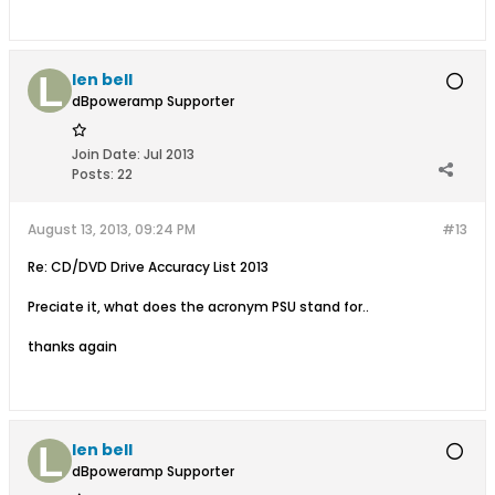
len bell
dBpoweramp Supporter
Join Date:
Jul 2013
Posts:
22
August 13, 2013, 09:24 PM
#13
Re: CD/DVD Drive Accuracy List 2013
Preciate it, what does the acronym PSU stand for..
thanks again
len bell
dBpoweramp Supporter