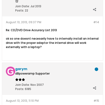
Join Date:
Jul 2013
Posts:
22
August 13, 2013, 09:37 PM
#14
Re: CD/DVD Drive Accuracy List 2013
ok so one doesnt necesarily have to internally install an internal
drive with the proper adaptor the internal drive will work
externally with a laptop?
garym
dBpoweramp Supporter
Join Date:
Nov 2007
Posts:
6185
August 13, 2013, 11:10 PM
#15