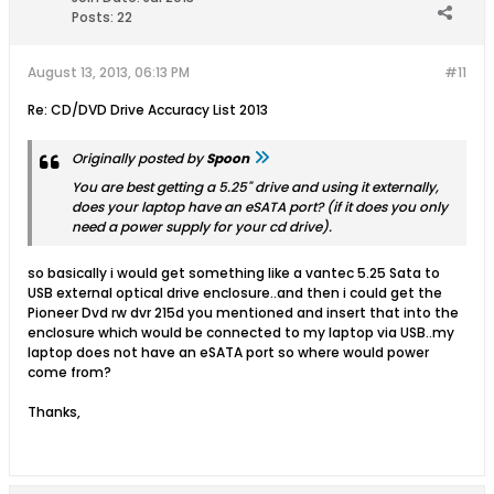
Posts:
22
August 13, 2013, 06:13 PM
#11
Re: CD/DVD Drive Accuracy List 2013
Originally posted by
Spoon
You are best getting a 5.25" drive and using it externally,
does your laptop have an eSATA port? (if it does you only
need a power supply for your cd drive).
so basically i would get something like a vantec 5.25 Sata to
USB external optical drive enclosure..and then i could get the
Pioneer Dvd rw dvr 215d you mentioned and insert that into the
enclosure which would be connected to my laptop via USB..my
laptop does not have an eSATA port so where would power
come from?
Thanks,