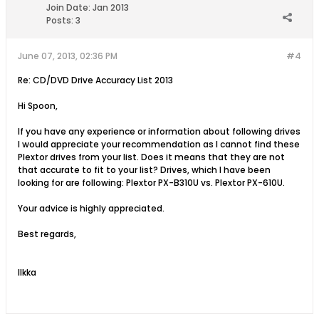
Join Date:
Jan 2013
Posts:
3
June 07, 2013, 02:36 PM
#4
Re: CD/DVD Drive Accuracy List 2013
Hi Spoon,
If you have any experience or information about following drives
I would appreciate your recommendation as I cannot find these
Plextor drives from your list. Does it means that they are not
that accurate to fit to your list? Drives, which I have been
looking for are following: Plextor PX-B310U vs. Plextor PX-610U.
Your advice is highly appreciated.
Best regards,
Ilkka