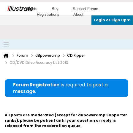
i
llustrate
Products
Buy
Support Forum
Registrations
About
Login or Sign Up
Forum
dBpoweramp
CD Ripper
CD/DVD Drive Accuracy List 2013
Forum Registration
is required to post a
message.
All posts are moderated (except for dBpoweramp Supporter
ranks), please be patient until your question or reply is
released from the moderation queue.