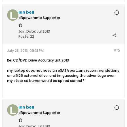
len bell
dBpoweramp Supporter
Join Date:
Jul 2013
Posts:
22
July 28, 2013, 09:31 PM
#10
Re: CD/DVD Drive Accuracy List 2013
my laptop does not have an eSATA port..any recommendations
on a 5.25 external drive..and im guessing the advantage over
my stock cd burner would be speed correct?
len bell
dBpoweramp Supporter
Join Date:
Jul 2013