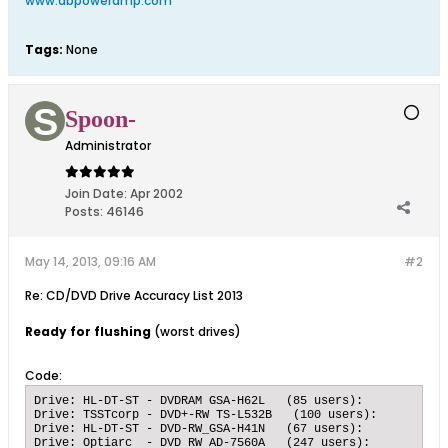
www.dbpoweramp.com
Tags:
None
Spoon-
Administrator
Join Date:
Apr 2002
Posts:
46146
May 14, 2013, 09:16 AM
#2
Re: CD/DVD Drive Accuracy List 2013
Ready for flushing
(worst drives)
Code:
Drive: HL-DT-ST - DVDRAM GSA-H62L   (85 users):   	Submissions: 5728 accurate, 656 inaccurate, 	89.7243 % accuracy

Drive: TSSTcorp - DVD+-RW TS-L532B   (100 users):   	Submissions: 4584 accurate, 456 inaccurate, 	90.9524 % accuracy

Drive: HL-DT-ST - DVD-RW_GSA-H41N   (67 users):   	Submissions: 12468 accurate, 1233 inaccurate, 	91.0007 % accuracy

Drive: Optiarc  - DVD RW AD-7560A   (247 users):   	Submissions: 6522 accurate, 635 inaccurate, 	91.1276 % accuracy
