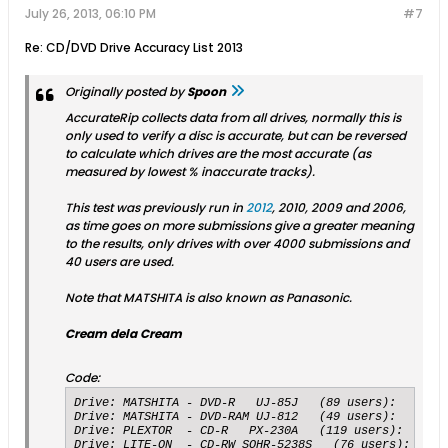
July 26, 2013, 06:10 PM
#7
Re: CD/DVD Drive Accuracy List 2013
Originally posted by
Spoon
AccurateRip collects data from all drives, normally this is
only used to verify a disc is accurate, but can be reversed
to calculate which drives are the most accurate (as
measured by lowest % inaccurate tracks).
This test was previously run in
2012
, 2010, 2009 and 2006,
as time goes on more submissions give a greater meaning
to the results, only drives with over 4000 submissions and
40 users are used.
Note that MATSHITA is also known as Panasonic.
Cream dela Cream
Code:
Drive: MATSHITA - DVD-R   UJ-85J   (89 users):   	Submissions: 4600 accurate, 29 inaccurate, 	99.3735 % accuracy

Drive: MATSHITA - DVD-RAM UJ-812   (49 users):   	Submissions: 6217 accurate, 52 inaccurate, 	99.1705 % accuracy

Drive: PLEXTOR  - CD-R   PX-230A   (119 users):   	Submissions: 6213 accurate, 52 inaccurate, 	99.1699 % accuracy

Drive: LITE-ON  - CD-RW SOHR-5238S   (76 users):   	Submissions: 10778 accurate, 95 inaccurate, 	99.1263 % accuracy
