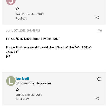
Join Date:
Jun 2013
Posts:
1
June 07, 2013, 04:41 PM
#6
Re: CD/DVD Drive Accuracy List 2013
I hope that you want to add the offset of the "ASUS DRW-
24D3ST"
plz.
len bell
dBpoweramp Supporter
Join Date:
Jul 2013
Posts:
22