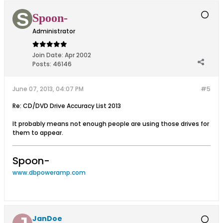
Spoon-
Administrator
Join Date:
Apr 2002
Posts:
46146
June 07, 2013, 04:07 PM
#5
Re: CD/DVD Drive Accuracy List 2013
It probably means not enough people are using those drives for
them to appear.
Spoon-
www.dbpoweramp.com
JanDoe