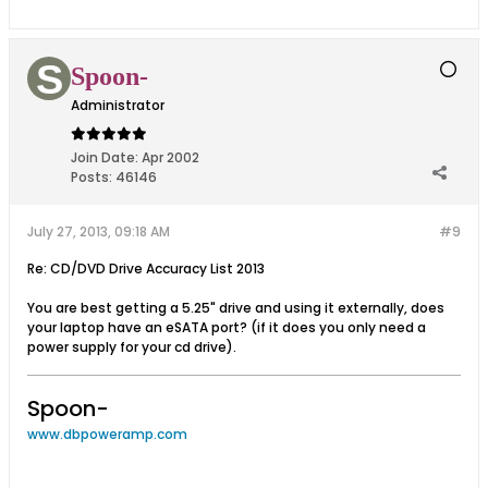
Spoon-
Administrator
Join Date:
Apr 2002
Posts:
46146
July 27, 2013, 09:18 AM
#9
Re: CD/DVD Drive Accuracy List 2013
You are best getting a 5.25" drive and using it externally, does
your laptop have an eSATA port? (if it does you only need a
power supply for your cd drive).
Spoon-
www.dbpoweramp.com