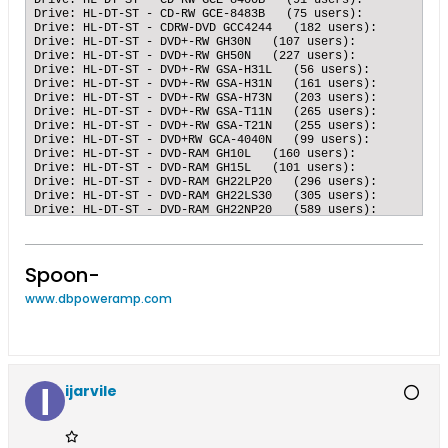
Spoon-
www.dbpoweramp.com
ijarvile