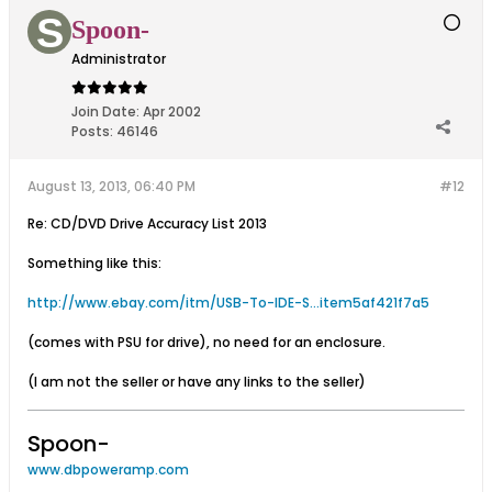
Spoon-
Administrator
Join Date:
Apr 2002
Posts:
46146
August 13, 2013, 06:40 PM
#12
Re: CD/DVD Drive Accuracy List 2013
Something like this:
http://www.ebay.com/itm/USB-To-IDE-S...item5af421f7a5
(comes with PSU for drive), no need for an enclosure.
(I am not the seller or have any links to the seller)
Spoon-
www.dbpoweramp.com