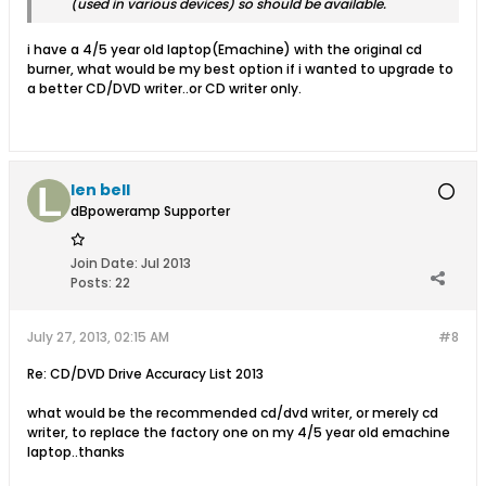
(used in various devices) so should be available.
i have a 4/5 year old laptop(Emachine) with the original cd
burner, what would be my best option if i wanted to upgrade to
a better CD/DVD writer..or CD writer only.
len bell
dBpoweramp Supporter
Join Date:
Jul 2013
Posts:
22
July 27, 2013, 02:15 AM
#8
Re: CD/DVD Drive Accuracy List 2013
what would be the recommended cd/dvd writer, or merely cd
writer, to replace the factory one on my 4/5 year old emachine
laptop..thanks