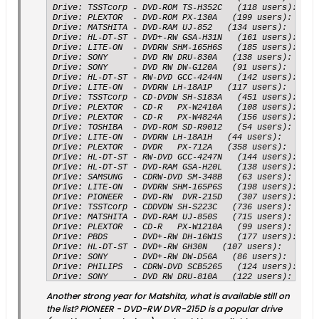
Drive: TSSTcorp - DVD-ROM TS-H352C   (118 users):   	Submissions: 6123 accurate, 65 inaccurate, 	98.9496 % accuracy

Drive: PLEXTOR  - DVD-ROM PX-130A   (199 users):   	Submissions: 6122 accurate, 70 inaccurate, 	98.8695 % accuracy

Drive: MATSHITA - DVD-RAM UJ-852   (134 users):   	Submissions: 5887 accurate, 73 inaccurate, 	98.7752 % accuracy

Drive: HL-DT-ST - DVD+-RW GSA-H31N   (161 users):   	Submissions: 7741 accurate, 97 inaccurate, 	98.7624 % accuracy

Drive: LITE-ON  - DVDRW SHM-165H6S   (185 users):   	Submissions: 11514 accurate, 154 inaccurate, 	98.6801 % accuracy

Drive: SONY     - DVD RW DRU-830A   (138 users):   	Submissions: 6164 accurate, 89 inaccurate, 	98.5767 % accuracy

Drive: SONY     - DVD RW DW-G120A   (91 users):   	Submissions: 5088 accurate, 76 inaccurate, 	98.5283 % accuracy

Drive: HL-DT-ST - RW-DVD GCC-4244N   (142 users):   	Submissions: 6280 accurate, 94 inaccurate, 	98.5253 % accuracy

Drive: LITE-ON  - DVDRW LH-18A1P   (117 users):   	Submissions: 4474 accurate, 67 inaccurate, 	98.5246 % accuracy

Drive: TSSTcorp - CD-DVDW SH-S183A   (451 users):   	Submissions: 31117 accurate, 467 inaccurate, 	98.5214 % accuracy

Drive: PLEXTOR  - CD-R   PX-W2410A   (108 users):   	Submissions: 5873 accurate, 90 inaccurate, 	98.4907 % accuracy

Drive: PLEXTOR  - CD-R   PX-W4824A   (156 users):   	Submissions: 7916 accurate, 122 inaccurate, 	98.4822 % accuracy

Drive: TOSHIBA  - DVD-ROM SD-R9012   (54 users):   	Submissions: 4251 accurate, 68 inaccurate, 	98.4256 % accuracy

Drive: LITE-ON  - DVDRW LH-18A1H   (44 users):   	Submissions: 4511 accurate, 73 inaccurate, 	98.4075 % accuracy

Drive: PLEXTOR  - DVDR   PX-712A   (358 users):   	Submissions: 15536 accurate, 257 inaccurate, 	98.3727 % accuracy

Drive: HL-DT-ST - RW-DVD GCC-4247N   (144 users):   	Submissions: 13887 accurate, 238 inaccurate, 	98.3150 % accuracy

Drive: HL-DT-ST - DVD-RAM GSA-H20L   (138 users):   	Submissions: 6639 accurate, 115 inaccurate, 	98.2973 % accuracy

Drive: SAMSUNG  - CDRW-DVD SM-348B   (63 users):   	Submissions: 5634 accurate, 98 inaccurate, 	98.2903 % accuracy

Drive: LITE-ON  - DVDRW SHM-165P6S   (198 users):   	Submissions: 8160 accurate, 142 inaccurate, 	98.2896 % accuracy

Drive: PIONEER  - DVD-RW  DVR-215D   (307 users):   	Submissions: 7520 accurate, 137 inaccurate, 	98.2108 % accuracy

Drive: TSSTcorp - CDDVDW SH-S223C   (736 users):   	Submissions: 4084 accurate, 75 inaccurate, 	98.1967 % accuracy

Drive: MATSHITA - DVD-RAM UJ-850S   (715 users):   	Submissions: 22974 accurate, 422 inaccurate, 	98.1963 % accuracy

Drive: PLEXTOR  - CD-R   PX-W1210A   (99 users):   	Submissions: 4610 accurate, 85 inaccurate, 	98.1896 % accuracy

Drive: PBDS     - DVD+-RW DH-16W1S   (177 users):   	Submissions: 12934 accurate, 241 inaccurate, 	98.1708 % accuracy

Drive: HL-DT-ST - DVD+-RW GH30N   (107 users):   	Submissions: 5079 accurate, 95 inaccurate, 	98.1639 % accuracy

Drive: SONY     - DVD+-RW DW-D56A   (86 users):   	Submissions: 5614 accurate, 106 inaccurate, 	98.1469 % accuracy

Drive: PHILIPS  - CDRW-DVD SCB5265   (124 users):   	Submissions: 9565 accurate, 181 inaccurate, 	98.1428 % accuracy

Drive: SONY     - DVD RW DRU-810A   (122 users):   	Submissions: 7706 accurate, 146 inaccurate, 	98.1406 % accuracy

Drive: HL-DT-ST - DVDRAM GSA-H60N   (57 users):   	Submissions: 8285 accurate, 158 inaccurate, 	98.1286 % accuracy

Another strong year for Matshita, what is available still on
Drive: PLEXTOR  - DVDR   PX-760A   (606 users):   	Submissions: 48148 accurate, 929 inaccurate, 	98.1071 % accuracy

Drive: PLEXTOR  - DVDR   PX-716A   (930 users):   	Submissions: 61443 accurate, 1193 inaccurate, 	98.0953 % accuracy

the list? PIONEER - DVD-RW DVR-215D is a popular drive
Drive: MATSHITA - DVD-RAM UJ-822S   (139 users):   	Submissions: 7614 accurate, 148 inaccurate, 	98.0933 % accuracy
