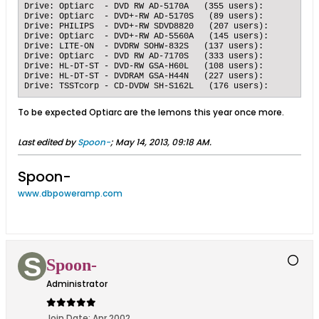
Drive: Optiarc  - DVD RW AD-5170A   (355 users):   	Submissions: 12665 accurate, 1084 inaccurate, 	92.1158 % accuracy

Drive: Optiarc  - DVD+-RW AD-5170S   (89 users):   	Submissions: 5551 accurate, 401 inaccurate, 	93.2628 % accuracy

Drive: PHILIPS  - DVD+-RW SDVD8820   (207 users):   	Submissions: 8704 accurate, 626 inaccurate, 	93.2905 % accuracy

Drive: Optiarc  - DVD+-RW AD-5560A   (145 users):   	Submissions: 4374 accurate, 306 inaccurate, 	93.4615 % accuracy

Drive: LITE-ON  - DVDRW SOHW-832S   (137 users):   	Submissions: 4882 accurate, 331 inaccurate, 	93.6505 % accuracy

Drive: Optiarc  - DVD RW AD-7170S   (333 users):   	Submissions: 10734 accurate, 843 inaccurate, 	92.7183 % accuracy

Drive: HL-DT-ST - DVD-RW GSA-H60L   (108 users):   	Submissions: 4415 accurate, 294 inaccurate, 	93.7566 % accuracy

Drive: HL-DT-ST - DVDRAM GSA-H44N   (227 users):   	Submissions: 10389 accurate, 803 inaccurate, 	92.8252 % accuracy

To be expected Optiarc are the lemons this year once more.
Last edited by
Spoon-
;
May 14, 2013, 09:18 AM
.
Spoon-
www.dbpoweramp.com
Spoon-
Administrator
Join Date:
Apr 2002