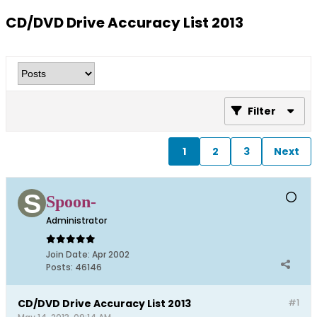
CD/DVD Drive Accuracy List 2013
Filter
1
2
3
Next
Spoon-
Administrator
Join Date:
Apr 2002
Posts:
46146
CD/DVD Drive Accuracy List 2013
#1