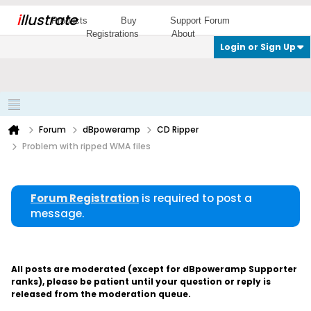
i
llustrate
Products
Buy
Support Forum
Registrations
About
Login or Sign Up
Forum
dBpoweramp
CD Ripper
Problem with ripped WMA files
Forum Registration
is required to post a
message.
All posts are moderated (except for dBpoweramp Supporter
ranks), please be patient until your question or reply is
released from the moderation queue.