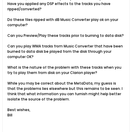
Have you applied any DSP effects to the tracks you have
ripped/converted?
Do these files ripped with dB Music Converter play ok on your
computer?
Can you Preview/Play these tracks prior to burning to data disk?
Can you play WMA tracks from Music Converter that have been
burned to data disk be played from the disk through your
computer OK?
What is the nature of the problem with these tracks when you
try to play them from disk on your Clarion player?
While you may be correct about the MetaData, my guess is
that the problems lies elsewhere but this remains to be seen. I
think that what information you can furnish might help better
isolate the source of the problem.
Best wishes,
Bill