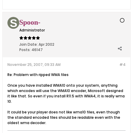
Spoon-
Administrator
Join Date:
Apr 2002
Posts:
46147
November 25, 2007, 09:33 AM
#4
Re: Problem with ripped WMA files
Once you have installed WMA10 onto your system, anything
which encodes will use the WMA10 encoder, Microsoft designed
it like that. So even if you install R11.5 with WMA4, it is really wma
10.
It could be your player does not like wma10 files, even though
the standard encoded files should be readable even with the
oldest wma decoder.