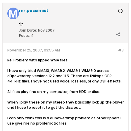
mr.pessimist
Join Date:
Nov 2007
Posts:
4
November 25, 2007, 03:55 AM
#3
Re: Problem with ripped WMA files
I have only tried WMA10, WMA9.2, WMA9.1, WMA9.0 across
dBpoweramp versions 12.2 and 11.5. These are 128kbps CBR
44.1kHz files. I have not used voice, lossless, or any DSP effects.
All files play fine on my computer, from HDD or disc.
When I play these on my stereo they basically lock up the player
and I have to reset it to get the disc out.
I can only think this is a dBpoweramp problem as other rippers I
use give me no problematic files.