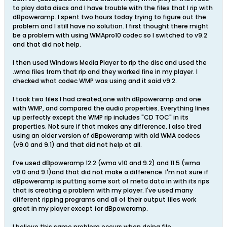
to play data discs and I have trouble with the files that I rip with
dBpoweramp. I spent two hours today trying to figure out the
problem and I still have no solution. I first thought there might
be a problem with using WMApro10 codec so I switched to v9.2
and that did not help.
I then used Windows Media Player to rip the disc and used the
.wma files from that rip and they worked fine in my player. I
checked what codec WMP was using and it said v9.2.
I took two files I had created,one with dBpoweramp and one
with WMP, and compared the audio properties. Everything lines
up perfectly except the WMP rip includes "CD TOC" in its
properties. Not sure if that makes any difference. I also tired
using an older version of dBpoweramp with old WMA codecs
(v9.0 and 9.1) and that did not help at all.
I've used dBpoweramp 12.2 (wma v10 and 9.2) and 11.5 (wma
v9.0 and 9.1)and that did not make a difference. I'm not sure if
dBpoweramp is putting some sort of meta data in with its rips
that is creating a problem with my player. I've used many
different ripping programs and all of their output files work
great in my player except for dBpoweramp.
I believe this same problem occurs when doing file