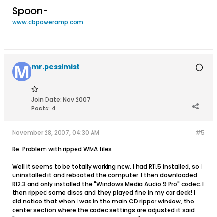
Spoon-
www.dbpoweramp.com
mr.pessimist
Join Date:
Nov 2007
Posts:
4
November 28, 2007, 04:30 AM
#5
Re: Problem with ripped WMA files
Well it seems to be totally working now. I had R11.5 installed, so I
uninstalled it and rebooted the computer. I then downloaded
R12.3 and only installed the "Windows Media Audio 9 Pro" codec. I
then ripped some discs and they played fine in my car deck! I
did notice that when I was in the main CD ripper window, the
center section where the codec settings are adjusted it said