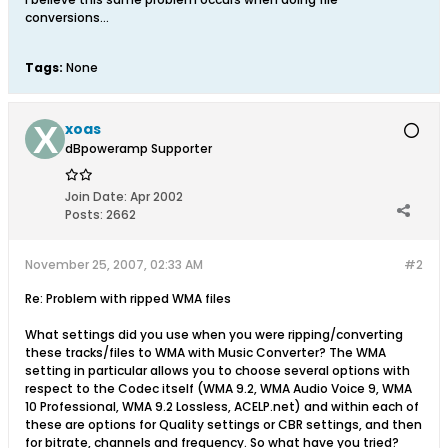
conversions...
Tags:
None
xoas
dBpoweramp Supporter
Join Date:
Apr 2002
Posts:
2662
November 25, 2007, 02:33 AM
#2
Re: Problem with ripped WMA files
What settings did you use when you were ripping/converting
these tracks/files to WMA with Music Converter? The WMA
setting in particular allows you to choose several options with
respect to the Codec itself (WMA 9.2, WMA Audio Voice 9, WMA
10 Professional, WMA 9.2 Lossless, ACELP.net) and within each of
these are options for Quality settings or CBR settings, and then
for bitrate, channels and frequency. So what have you tried?