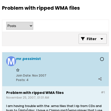
Problem with ripped WMA files
Filter
mr.pessimist
Join Date:
Nov 2007
Posts:
4
Problem with ripped WMA files
#1
November 25, 2007, 01:01 AM
I am having trouble with the .wma files that I rip from CDs and
burn to (data)disc. I have a Clarion mp3/wma player that I use