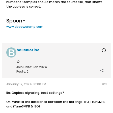
number of samples should match the source file, that shows
the gapless is correct.
Spoon-
www.dbpoweramp.com
balleklorino
Join Date:
Jan 2024
Posts:
2
January 17, 2024, 10:00 PM
#3
Re: Gapless signaling, best settings?
OK. What is the difference between the settings: ISO, iTunSMPB
and iTuneSMPB & ISO?