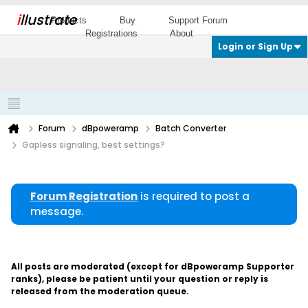
i
llustrate
Products
Buy
Support Forum
Registrations
About
Login or Sign Up
Forum
dBpoweramp
Batch Converter
Gapless signaling, best settings?
Forum Registration
is required to post a
message.
All posts are moderated (except for dBpoweramp Supporter
ranks), please be patient until your question or reply is
released from the moderation queue.