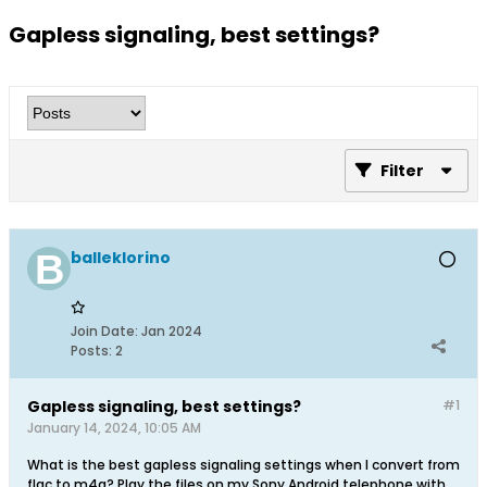
Gapless signaling, best settings?
Filter
balleklorino
Join Date:
Jan 2024
Posts:
2
Gapless signaling, best settings?
#1
January 14, 2024, 10:05 AM
What is the best gapless signaling settings when I convert from
flac to m4a? Play the files on my Sony Android telephone with