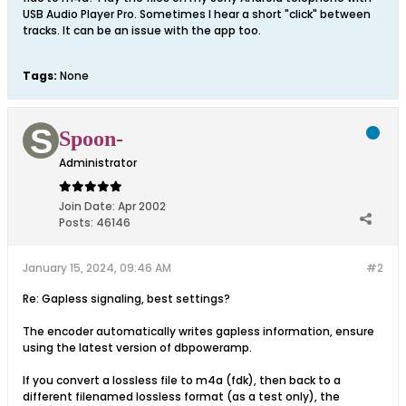
USB Audio Player Pro. Sometimes I hear a short "click" between
tracks. It can be an issue with the app too.
Tags:
None
Spoon-
Administrator
Join Date:
Apr 2002
Posts:
46146
January 15, 2024, 09:46 AM
#2
Re: Gapless signaling, best settings?
The encoder automatically writes gapless information, ensure
using the latest version of dbpoweramp.
If you convert a lossless file to m4a (fdk), then back to a
different filenamed lossless format (as a test only), the