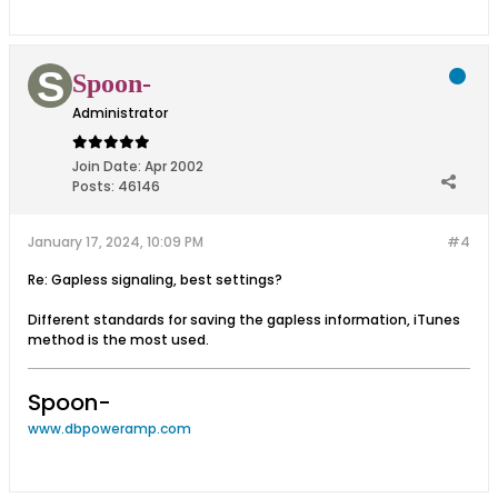
Spoon-
Administrator
Join Date:
Apr 2002
Posts:
46146
January 17, 2024, 10:09 PM
#4
Re: Gapless signaling, best settings?
Different standards for saving the gapless information, iTunes
method is the most used.
Spoon-
www.dbpoweramp.com